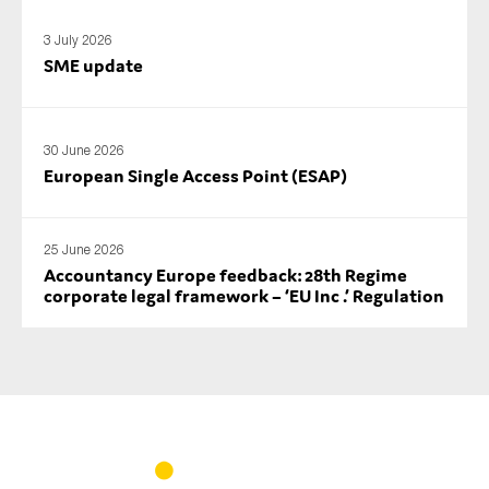
3 July 2026
SME update
30 June 2026
European Single Access Point (ESAP)
25 June 2026
Accountancy Europe feedback: 28th Regime
corporate legal framework – ‘EU Inc .’ Regulation