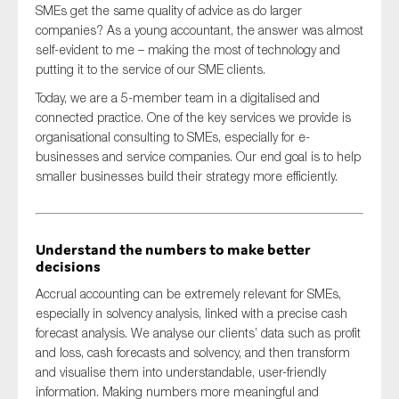
SMEs get the same quality of advice as do larger
companies? As a young accountant, the answer was almost
self-evident to me – making the most of technology and
putting it to the service of our SME clients.
Today, we are a 5-member team in a digitalised and
connected practice. One of the key services we provide is
organisational consulting to SMEs, especially for e-
businesses and service companies. Our end goal is to help
smaller businesses build their strategy more efficiently.
Understand the numbers to make better
decisions
Accrual accounting can be extremely relevant for SMEs,
especially in solvency analysis, linked with a precise cash
forecast analysis. We analyse our clients’ data such as profit
and loss, cash forecasts and solvency, and then transform
and visualise them into understandable, user-friendly
information. Making numbers more meaningful and