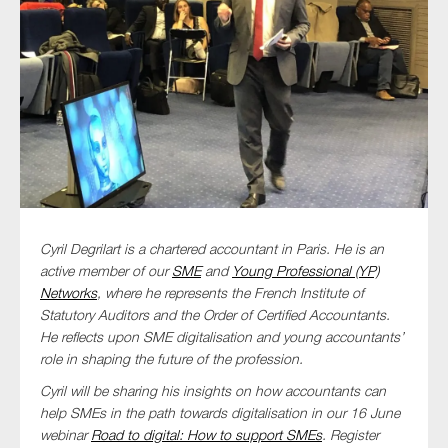
Type of organisation
Yes
On which topics would you like to receive news?
Cyril Degrilart is a chartered accountant in Paris. He is an
active member of our
SME
and
Young Professional (YP)
Anti-money laundering & fighting financial crime
Networks
, where he represents the French Institute of
Audit & Assurance
Statutory Auditors and the Order of Certified Accountants.
Corporate governance
He reflects upon SME digitalisation and young accountants’
role in shaping the future of the profession.
Financial services
Cyril will be sharing his insights on how accountants can
Public sector
help SMEs in the path towards digitalisation in our 16 June
Reporting
webinar
Road to digital: How to support SMEs
. Register