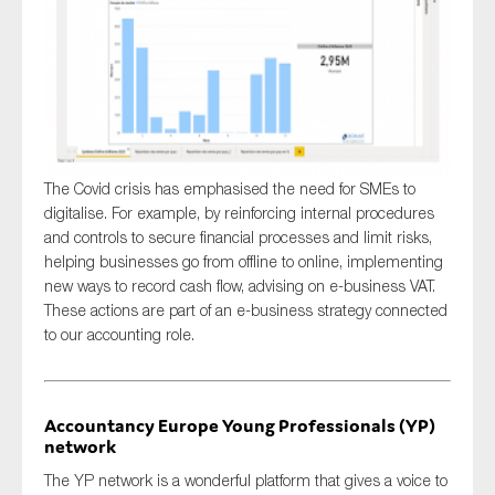
The Covid crisis has emphasised the need for SMEs to
digitalise. For example, by reinforcing internal procedures
and controls to secure financial processes and limit risks,
helping businesses go from offline to online, implementing
new ways to record cash flow, advising on e-business VAT.
These actions are part of an e-business strategy connected
to our accounting role.
Accountancy Europe Young Professionals (YP)
network
The YP network is a wonderful platform that gives a voice to