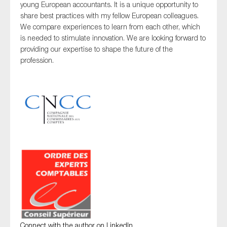
young European accountants. It is a unique opportunity to
share best practices with my fellow European colleagues.
We compare experiences to learn from each other, which
is needed to stimulate innovation. We are looking forward to
providing our expertise to shape the future of the
profession.
Connect with the author on LinkedIn