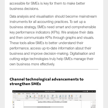
accessible for SMEs is key for them to make better
business decisions.
Data analysis and visualisation should become mainstream
instruments for all accounting practices. To set up a
business strategy, SMEs need smart and comprehensible
key performance indicators (KPIs). We analyse their data
and then communicate KPIs through graphs and visuals.
These tools allow SMEs to better understand their
performance, access up-to-date information about their
business and improve decision-making. Digitalisation and
cutting-edge technologies truly help SMEs manage their
own business more effectively.
Channel technological advancements to
strengthen SMEs