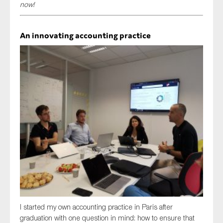
now!
SMEs
Sustainability
An innovating accounting practice
Tax
Technology
SUBMIT
I started my own accounting practice in Paris after
graduation with one question in mind: how to ensure that