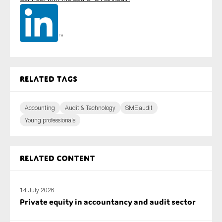
Related tags
Accounting
Audit & Technology
SME audit
Young professionals
Related content
14 July 2026
Private equity in accountancy and audit sector