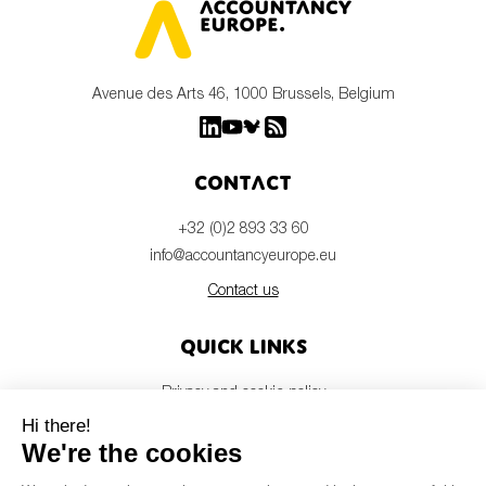
Avenue des Arts 46, 1000 Brussels, Belgium
Contact
+32 (0)2 893 33 60
info@accountancyeurope.eu
Contact us
Quick links
Privacy and cookie policy
Disclaimer
Members login