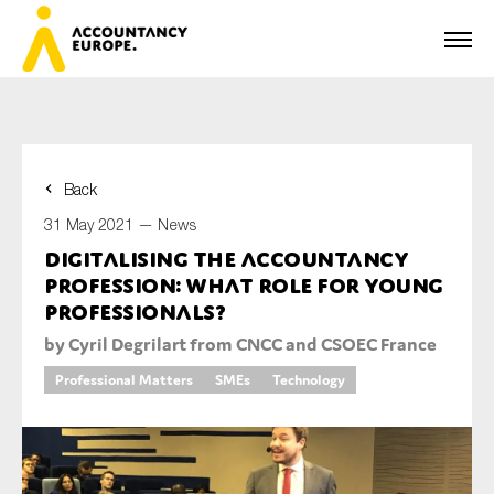
Back
First name*
31 May 2021 —
News
Digitalising the accountancy
profession: what role for young
Last name*
professionals?
by Cyril Degrilart from CNCC and CSOEC France
Professional Matters
SMEs
Technology
E-mail*
Organisation