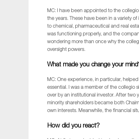
MC: I have been appointed to
the
collegio
the years
. These have been in a variety of
to
chemical
,
pharmaceutical
and
real est
was functioning properly, and the compan
wondering
more than once
why the
c
olleg
oversight
powers
.
What made you change your min
MC:
One experience
,
in particular
,
helped
essential. I was a member of the
c
ollegio
s
over by an institutional investor.
After two 
minority shareholders became both Chai
own interests. Meanwhile, the financial si
How did you react?