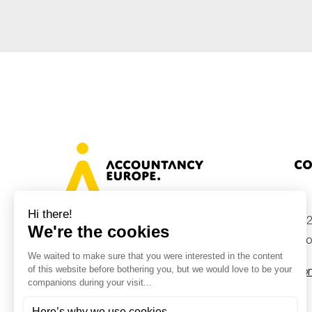
Co
+32
Avenue des Arts 46, 1000 Brussels,
Belgium
inf
Con