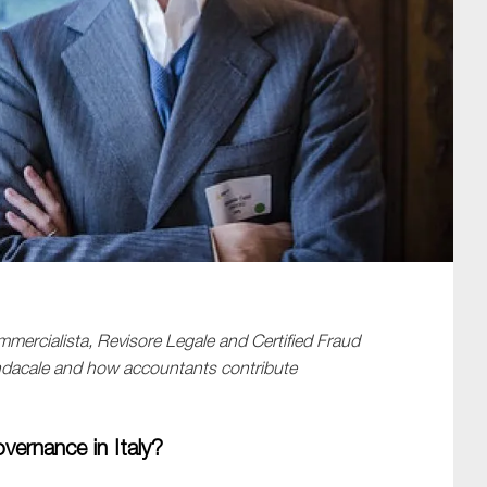
SUBMIT
mercialista
,
Revisore
Legale
and
Certified Fraud
ndacale
and
how
accountants contribute
overnance in Italy?