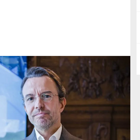
nual Reports
reers
ntact us
uld you like to receive news?
ering & fighting financial crime
ce
rnance
s