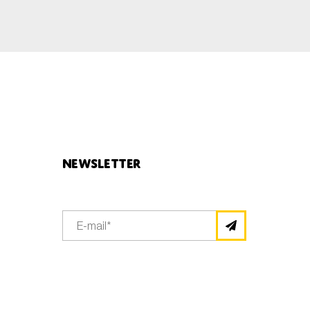
Newsletter