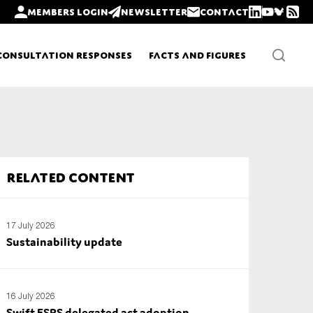
Members login
Newsletter
Contact
Consultation Responses
Facts and Figures
Newsletters
Related content
Policy updates
17 July 2026
Sustainability update
16 July 2026
Swift ESRS delegated act adoption