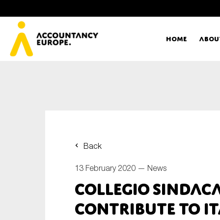
Home
Abou
Ac
Me
First name*
Ex
Back
Bo
13 February 2020 —
News
E-mail*
Collegio Sindac
T
contribute to I
Ou
Type of organisation