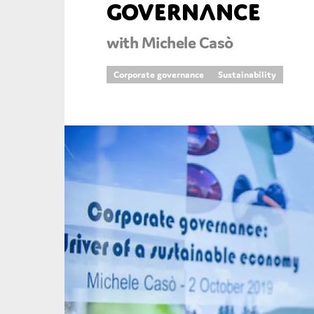
governance
An
with Michele Casò
Ca
Corporate governance
Sustainability
Yes
Co
On which topics wo
Anti-money laund
Audit & Assuran
Corporate gove
Financial service
Public sector
Reporting
SMEs