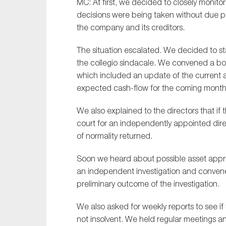
MC: At first, we decided to closely monitor
decisions were being taken without due pro
the company and its creditors.
The situation escalated. We decided to st
the
c
ollegio
s
indacale
. We convened a
b
o
which included an update of the current a
expected cash-flow for the coming month
We also explained to the directors that if
court for an independently appointed di
of normality returned
.
Soon we heard
about possible asset app
an independent investigation and convene
preliminary outcome of the investigation.
We also asked for weekly reports to see i
not insolvent. We held
regular
meetings an