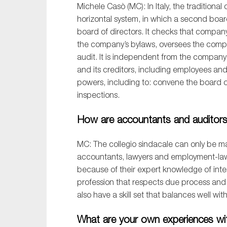
Michele Cas
ò
(MC):
In
Italy
,
the
traditional
c
horizontal
system
, in which
a
second boar
board of directors
. It
checks
that company
the
company’s bylaws
,
oversees the
comp
audit
.
It is independent from the company
and its creditors, including
employees and 
powers
, including
to
:
convene the
b
oard 
inspections.
How are accountants and auditors i
M
C: T
he
c
ollegio
s
indacale
can only be ma
accountants, lawyers and employment-la
because
of their expert knowledge of
inte
prof
ession that respects due process and a
also have a skill set that balances well wit
What are your own experiences wit