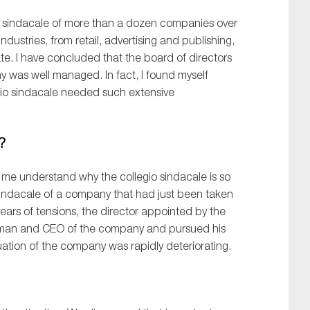
sindacale
of
more than
a dozen
companies over
industries
, from
retail
, advertising and
publishing,
ate
.
I
have
concluded that the board of directors
y was well managed. In fact, I
found myself
io
s
indacale
needed such
extensive
d?
me understand
why
the
collegio
sindacale
is so
indacale
of a company
that had
just
been
taken
years of tensions, the director appointed by the
rman and CEO of the company and pursu
ed
his
tuation of the company was rapidly deteriorating.