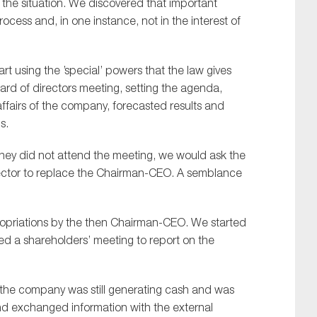
 the situation.
W
e discovered that important
cess and, in one instance, not in the interest of
art using the
’
special
’
powers that the law gives
ard of
d
irectors meeting, setting the agenda,
ffairs of the company, forecasted results and
s.
 they did not attend the meeting, we would ask the
rector to replace the Chairman-CEO. A semblance
ropriations by the then Chairman-CEO. W
e started
d a shareholders’ meeting to report on the
f the company was still generating cash and was
d exchanged information with the external