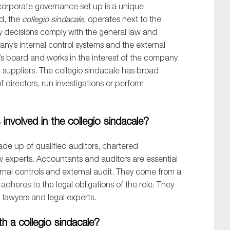
orporate governance set up
is a unique
d,
the
collegio
sindacale
,
oper
ates next to
the
 decisions
comply
with
the
gen
eral
law
and
any’s
internal
control systems
and the external
’s board and works in the interest of the company
suppliers.
The
collegio
sindacale
has broad
of
d
irectors, run investigations or perform
nvolved in the collegio sindacale?
de up of qualified auditors, chartered
w experts.
Accountants and auditors are essential
rnal controls
and external audit
. They come from a
dheres to the legal obligations of the role. They
h lawyers and legal experts.
h a collegio sindacale?