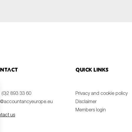
ntact
Quick links
 (0)2 893 33 60
Privacy and cookie policy
o@accountancyeurope.eu
Disclaimer
Members login
tact us