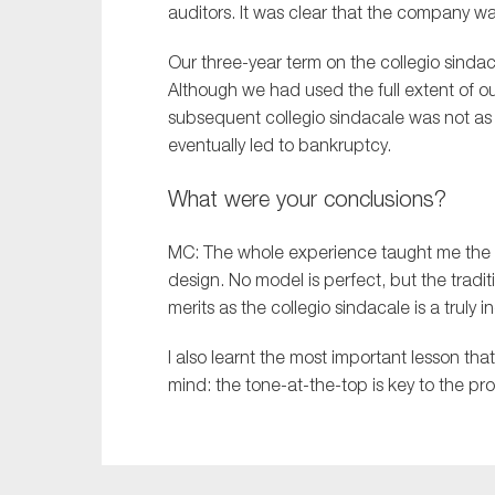
auditors. It was clear that the company wa
Our
three-year
term on the
collegio
sindac
Although
we had used the full extent of
o
subsequent
collegio
sindacale
was not as r
eventually
led to bankruptcy.
What were your conclusions?
MC:
The whole experience taught me the 
design. No model is perfect, but the tradit
merits as the
c
ollegio
s
indacale
is a truly
I also learnt the most important lesson tha
mind: the tone-at-the-top is key to the pro