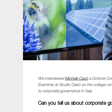
Sustainability
Tax
Technology
We
interviewed
Michele Cas
ò
a
Dottore
Com
Examiner at Studio
Casò
on
the
collegio
si
to
corporate governance
in Italy
.
Can you tell us about corporate g