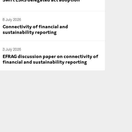
8 July 2026
Connectivity of financial and
sustainability reporting
3 July 2026
EFRAG discussion paper on connectivity of
financial and sustainability reporting