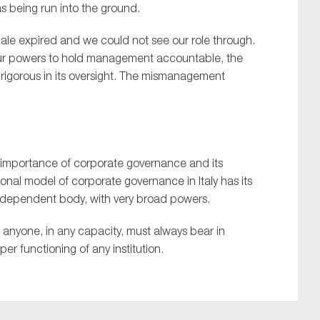
s being run into the ground.
ale
expired and we could not see our role through
.
ur
powers
to
hold management accountable, t
he
igorous in its oversight
.
T
he mismanagemen
t
importance of corporate governance and its
ional model of corporate governance in Italy has its
 independent body, with very broad powers.
t anyone, in any capacity, must always bear in
per functioning of any institution.