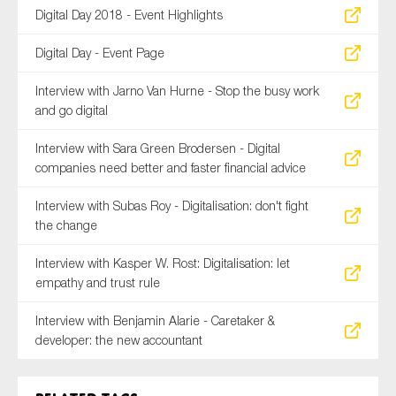
Digital Day 2018 - Event Highlights
Digital Day - Event Page
Interview with Jarno Van Hurne - Stop the busy work
and go digital
Interview with Sara Green Brodersen - Digital
companies need better and faster financial advice
Interview with Subas Roy - Digitalisation: don't fight
the change
Interview with Kasper W. Rost: Digitalisation: let
empathy and trust rule
Interview with Benjamin Alarie - Caretaker &
developer: the new accountant