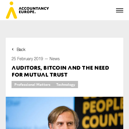
Back
First name*
25 February 2019 —
News
Auditors, bitcoin and the need
for mutual trust
Last name*
Professional Matters
Technology
E-mail*
Organisation