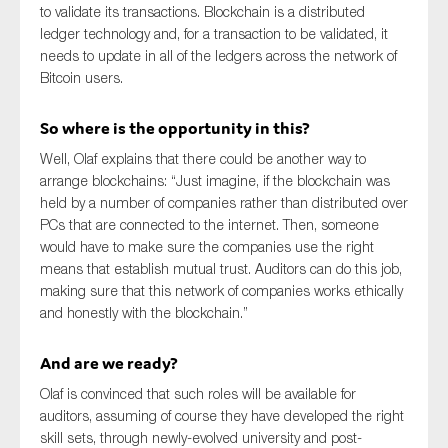
to validate its transactions. Blockchain is a distributed
SMEs
ledger technology and, for a transaction to be validated, it
Sustainability
needs to update in all of the ledgers across the network of
Bitcoin users.
Tax
Technology
So where is the opportunity in this?
Well, Olaf explains that there could be another way to
arrange blockchains: “Just imagine, if the blockchain was
SUBMIT
held by a number of companies rather than distributed over
PCs that are connected to the internet. Then, someone
would have to make sure the companies use the right
means that establish mutual trust. Auditors can do this job,
making sure that this network of companies works ethically
and honestly with the blockchain.”
And are we ready?
Olaf is convinced that such roles will be available for
auditors, assuming of course they have developed the right
skill sets, through newly-evolved university and post-