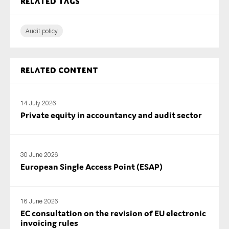
Related tags
Audit policy
Related content
14 July 2026
Private equity in accountancy and audit sector
30 June 2026
European Single Access Point (ESAP)
16 June 2026
EC consultation on the revision of EU electronic
invoicing rules