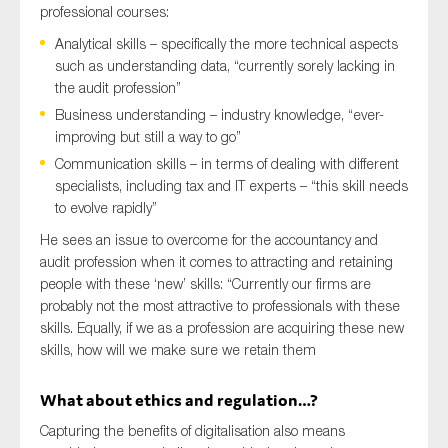
professional courses:
Analytical skills – specifically the more technical aspects
such as understanding data, “currently sorely lacking in
the audit profession”
Business understanding – industry knowledge, “ever-
improving but still a way to go”
Communication skills – in terms of dealing with different
specialists, including tax and IT experts – “this skill needs
to evolve rapidly”
He sees an issue to overcome for the accountancy and
audit profession when it comes to attracting and retaining
people with these ‘new’ skills: “Currently our firms are
probably not the most attractive to professionals with these
skills. Equally, if we as a profession are acquiring these new
skills, how will we make sure we retain them
What about ethics and regulation…?
Capturing the benefits of digitalisation also means