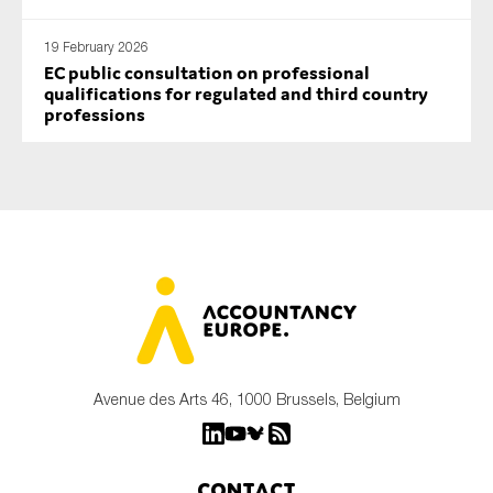
19 February 2026
EC public consultation on professional
qualifications for regulated and third country
professions
Avenue des Arts 46, 1000 Brussels, Belgium
Contact