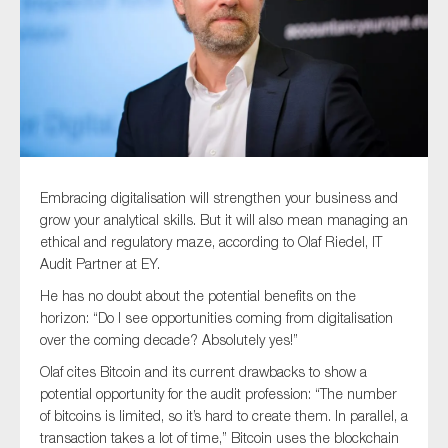
Type of organisation
Embracing digitalisation will strengthen your business and
Yes
grow your analytical skills. But it will also mean managing an
On which topics would you like to receive news?
ethical and regulatory maze, according to Olaf Riedel, IT
Audit Partner at EY.
Anti-money laundering & fighting financial crime
He has no doubt about the potential benefits on the
Audit & Assurance
horizon: “Do I see opportunities coming from digitalisation
Corporate governance
over the coming decade? Absolutely yes!”
Financial services
Olaf cites Bitcoin and its current drawbacks to show a
potential opportunity for the audit profession: “The number
Public sector
of bitcoins is limited, so it’s hard to create them. In parallel, a
Reporting
transaction takes a lot of time,” Bitcoin uses the blockchain