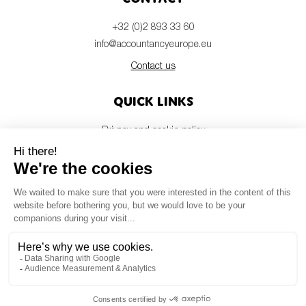
+32 (0)2 893 33 60
info@accountancyeurope.eu
Contact us
Quick links
Privacy and cookie policy
Disclaimer
Members login
Newsletter
© Accountancy Europe — 2026