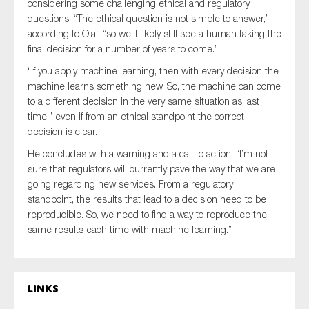
considering some challenging ethical and regulatory
questions. “The ethical question is not simple to answer,”
according to Olaf, “so we’ll likely still see a human taking the
final decision for a number of years to come.”
“If you apply machine learning, then with every decision the
machine learns something new. So, the machine can come
to a different decision in the very same situation as last
time,” even if from an ethical standpoint the correct
decision is clear.
He concludes with a warning and a call to action: “I’m not
sure that regulators will currently pave the way that we are
going regarding new services. From a regulatory
standpoint, the results that lead to a decision need to be
reproducible. So, we need to find a way to reproduce the
same results each time with machine learning.”
Links