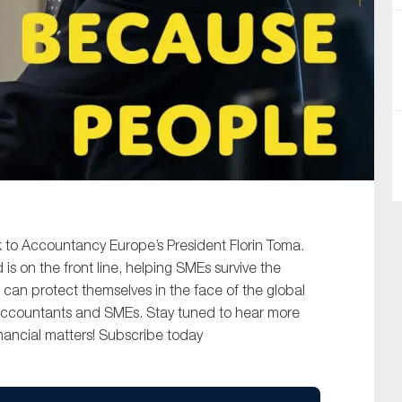
SUBMIT
lk to Accountancy Europe’s President Florin Toma.
s on the front line, helping SMEs survive the
 can protect themselves in the face of the global
accountants and SMEs. Stay tuned to hear more
nancial matters! Subscribe today