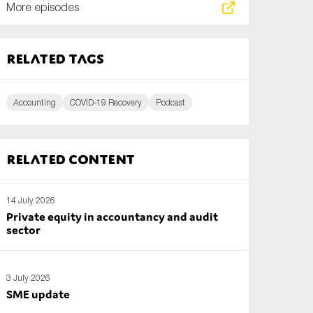
More episodes
Related tags
Accounting
COVID-19 Recovery
Podcast
Related content
14 July 2026
Private equity in accountancy and audit
sector
3 July 2026
SME update