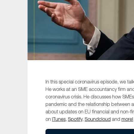
Sustainability
Tax
Technology
In this special coronavirus episode, we ta
He works at an SME accountancy firm and i
coronavirus crisis. He discusses how SMEs
pandemic and the relationship between 
about updates on EU financial and non-fi
on
iTunes,
Spotify
,
Soundcloud
and
more!