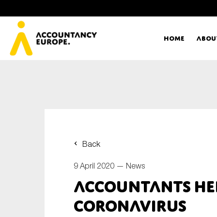
Home
Abou
Ac
Me
First name*
Ex
Back
Bo
9 April 2020 —
News
E-mail*
Accountants hel
T
coronavirus
Ou
Type of organisation