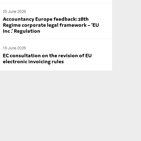
25 June 2026
Accountancy Europe feedback: 28th
Regime corporate legal framework – ‘EU
Inc .’ Regulation
16 June 2026
EC consultation on the revision of EU
electronic invoicing rules