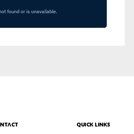
ntact
Quick links