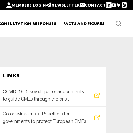
Members login
Newsletter
Contact
Consultation Responses
Facts and Figures
Newsletters
Links
Policy updates
COVID-19: 5 key steps for accountants
to guide SMEs through the crisis
Coronavirus crisis: 15 actions for
governments to protect European SMEs