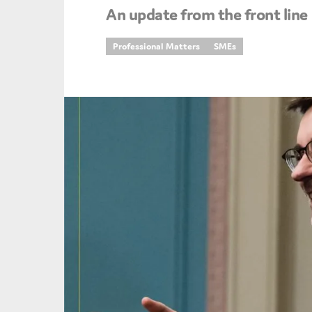
An update from the front line
An
Professional Matters
SMEs
Ca
Yes
Co
On which topics wo
Anti-money laund
Audit & Assuran
Corporate gove
Financial service
Public sector
Reporting
SMEs