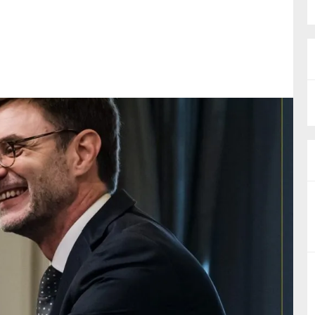
nual Reports
reers
ntact us
uld you like to receive news?
ering & fighting financial crime
ce
rnance
s