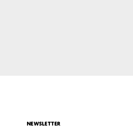
Newsletter