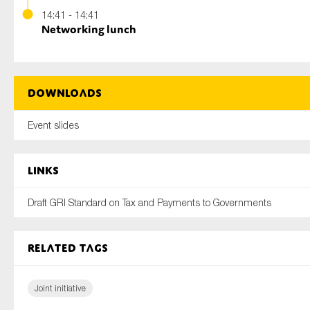
14:41 - 14:41
Networking lunch
Downloads
Event slides
Links
Draft GRI Standard on Tax and Payments to Governments
Related tags
Joint initiative