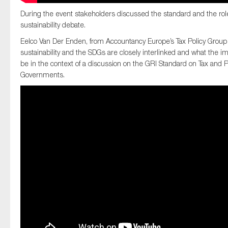
During the event stakeholders discussed the standard and the role 
sustainability debate.
Eelco Van Der Enden, from Accountancy Europe’s Tax Policy Group 
sustainability and the SDGs are closely interlinked and what the imp
be in the context of a discussion on the GRI Standard on Tax and 
Governments.