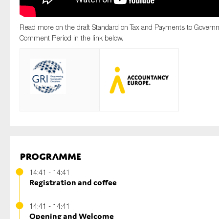
Read more on the draft Standard on Tax and Payments to Govern
Comment Period in the link below.
Programme
14:41 - 14:41
Registration and coffee
14:41 - 14:41
Opening and Welcome