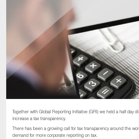
Type of organisation
Yes
On which topics would you like to receive news?
Anti-money laundering & fighting financial crime
Audit & Assurance
Corporate governance
Together with Global Reporting Initiative (GRI) we held a half day 
Financial services
increase a tax transparency.
Public sector
There has been a growing call for tax transparency around the wor
Reporting
demand for more corporate reporting on tax.