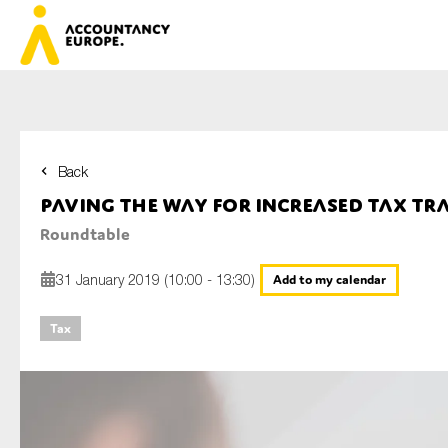
Back
First name*
Paving the way for increased tax t
Roundtable
Last name*
31 January 2019 (10:00 - 13:30)
Add to my calendar
Tax
E-mail*
Organisation