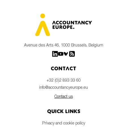
Avenue des Arts 46, 1000 Brussels, Belgium
Contact
+32 (0)2 893 33 60
info@accountancyeurope.eu
Contact us
Quick links
Privacy and cookie policy