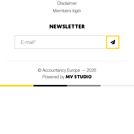
Disclaimer
Members login
Newsletter
© Accountancy Europe — 2026
MV Studio
Powered by