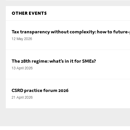
Other Events
Tax transparency without complexity: how to future
12 May 2026
The 28th regime: what’s in it for SMEs?
13 April 2026
CSRD practice forum 2026
21 April 2026