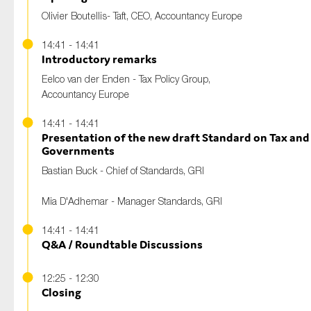
Olivier Boutellis- Taft, CEO, Accountancy Europe
14:41 - 14:41
Introductory remarks
Eelco van der Enden - Tax Policy Group,
Accountancy Europe
14:41 - 14:41
Presentation of the new draft Standard on Tax an
Governments
Bastian Buck - Chief of Standards, GRI
Mia D'Adhemar - Manager Standards, GRI
14:41 - 14:41
Q&A / Roundtable Discussions
12:25 - 12:30
Closing