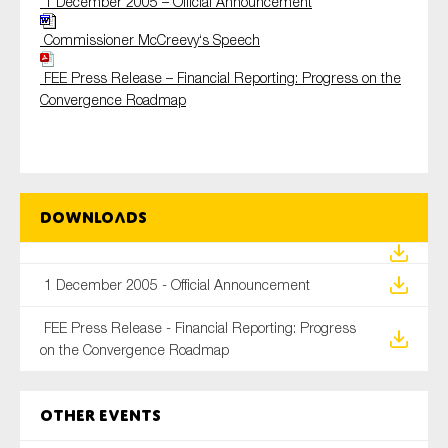
1 December 2005 – Official Announcement
Commissioner
McCreevy
‘s Speech
FEE Press Release – Financial Reporting: Progress on the
Convergence
Roadmap
Downloads
1 December 2005 - Official Announcement
FEE Press Release - Financial Reporting: Progress
on the Convergence Roadmap
Other Events