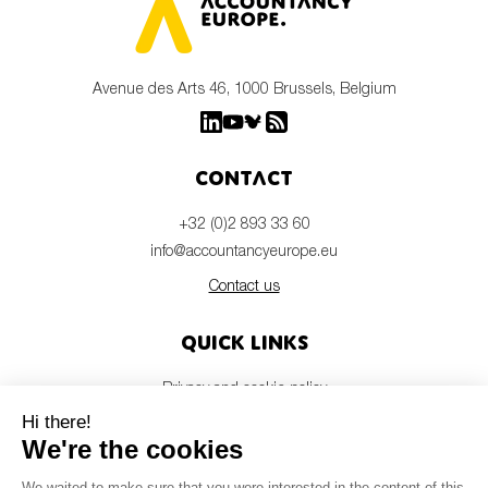
Avenue des Arts 46, 1000 Brussels, Belgium
Contact
+32 (0)2 893 33 60
info@accountancyeurope.eu
Contact us
Quick links
Privacy and cookie policy
Disclaimer
Members login