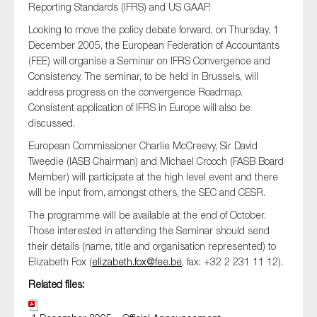
Reporting Standards (IFRS) and US GAAP.
SMEs
Looking to move the policy debate forward, on Thursday, 1
Sustainability
December 2005, the European Federation of Accountants
Tax
(FEE) will organise a Seminar on IFRS Convergence and
Consistency. The seminar, to be held in Brussels, will
Technology
address progress on the convergence
Roadmap
.
Consistent application of IFRS in Europe will also be
discussed.
SUBMIT
European Commissioner Charlie
McCreevy
, Sir David
Tweedie (IASB Chairman) and Michael
Crooch
(FASB Board
Member) will participate at the high level event and there
will be input from, amongst others, the SEC and CESR.
The programme will be available at the end of October.
Those interested in attending the Seminar should send
their details (name, title and organisation represented) to
Elizabeth Fox (
elizabeth.fox@fee.be
, fax: +32 2 231 11 12).
Related files: