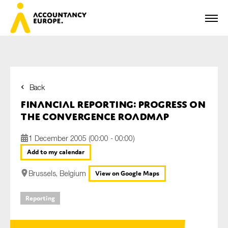
Back
First name*
Financial Reporting: Progress on
the Convergence Roadmap
1 December 2005 (00:00 - 00:00)
Last name*
Add to my calendar
Brussels, Belgium
View on Google Maps
E-mail*
Reporting
Organisation