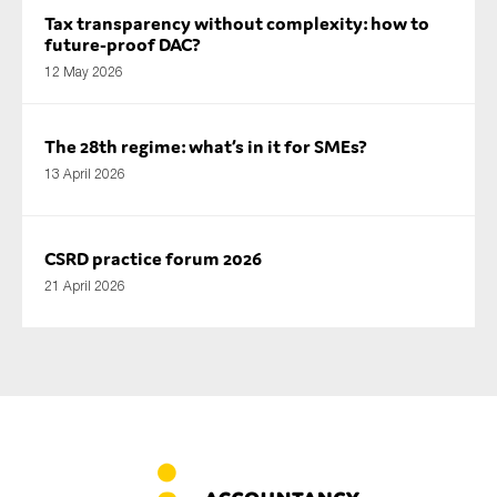
Tax transparency without complexity: how to
future-proof DAC?
12 May 2026
The 28th regime: what’s in it for SMEs?
13 April 2026
CSRD practice forum 2026
21 April 2026