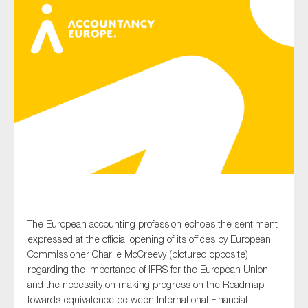
Type of organisation
Yes
On which topics would you like to receive news?
Anti-money laundering & fighting financial crime
Audit & Assurance
The European accounting profession echoes the sentiment
Corporate governance
expressed at the official opening of its offices by European
Financial services
Commissioner Charlie
McCreevy
(pictured opposite)
regarding the importance of IFRS for the European Union
Public sector
and the necessity on making progress on the
Roadmap
Reporting
towards equivalence between International Financial