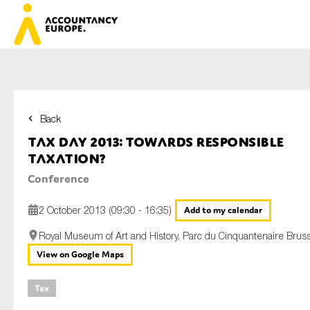
Back
First name*
Tax Day 2013: Towards responsible
taxation?
Conference
Last name*
2 October 2013 (09:30 - 16:35)
Add to my calendar
Royal Museum of Art and History, Parc du Cinquantenaire Brus
E-mail*
View on Google Maps
Tax
Organisation