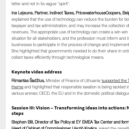
letter and not in its vague “spirit”.
Ine Lejeune, Partner, Indirect Taxes, PricewaterhouseCoopers, Be
explained that the use of technology can reduce the burden for bo
taxpayer and tax administration, and may increase the collection of
revenues. The appropriate use of technology can create a win-win
situation for all stakeholders, and the profession must inform and i
businesses to participate in the process of change and implement
She highlighted that governments needed to do their share in ord
collect taxes efficiently through technological means.
Keynote video address
Rimantas Šadžius,
Minister of Finance of Lithuania ’
supported the 
theme
and highlighted that responsible taxation is being tackled i
various arenas; OECD, the EU and in the domestic political dialogu
Session III: Vision – Transforming ideas into actions: 
steps
Stephen Bill, Director of Tax Policy at EY EMEA Tax Center and for
Head of Cabinet of Commissioner László Kovács
, asked the panell