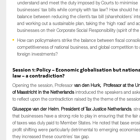
understand and meet the duty imposed by Courts to minimise
businesses’ tax bills while comply with tax law? How should he 
balance between reducing the client’s tax bill (shareholders’ int
and working out a sustainable plan, taking the ‘high road’ and a
businesses on their Corporate Social Responsibility (spirit of the
How can policymakers strike the balance between fiscal consolid
competitiveness of national business, and global competition to a
foreign investments?
Session 1: Policy – Economic globalisation but nationa
law – a contradiction?
Opening the session, Professor
van den Hurk, Professor at the Un
of Maastricht in the Netherlands
introduced the speakers and as
to reflect upon the contradiction raised by the theme of the sessio
Giuseppe van der Helm
,
President of Tax Justice Netherlands
, st
that businesses have a strong role to play in ensuring that the fai
of taxes was duly paid to Member States. He noted that base eros
profit shifting were particularly detrimental to emerging economies
they increased these countries’ tax gap.