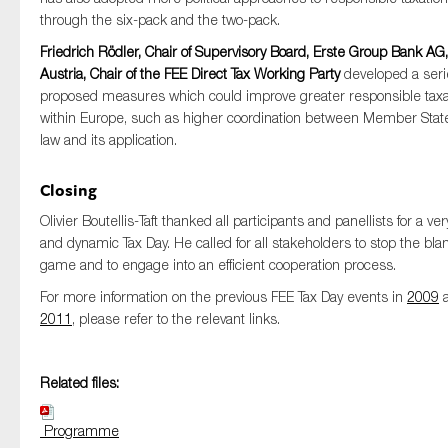
through the six-pack and the two-pack.
Friedrich Rödler, Chair of Supervisory Board, Erste Group Bank AG,
Austria, Chair of the FEE Direct Tax Working Party
developed a seri
proposed measures which could improve greater responsible taxa
within Europe, such as higher coordination between Member State
law and its application.
Closing
Olivier Boutellis-Taft thanked all participants and panellists for a very
and dynamic Tax Day. He called for all stakeholders to stop the bl
game and to engage into an efficient cooperation process.
For more information on the previous FEE Tax Day events in
2009
a
2011
, please refer to the relevant links.
Related files:
Programme