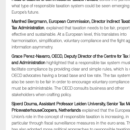
what type of responsible taxation system could be seen emerging
Europe’s future.
Manfred Bergmann, European Commission, Director Indirect Taxat
Tax Administration
, explained that taxation needs to be fair, proport
effective and sustainable. At a European level, this translates into
harmonisation, simplification, voluntary compliance and the fight ag
information asymmetry.
Grace Perez-Navarro, OECD, Deputy Director of the Centre for Tax 
and Administration
highlighted that a responsible tax system mus
facilitate compliance by providing clear and simple rules, which is
OECD advocates having a broad base and low rate. The tax syste
also be seen to be fair in order to encourage voluntary complianc
must be administrable. The OECD consults business and other
stakeholders when crafting policy.
Sjoerd Douma, Assistant Professor Leiden University, Senior Tax M
PricewaterhouseCoopers, Netherlands
explained that the Europe
Union’s role in the concept of responsible taxation is increasing, in
particular through fiscal surveillance measures in the euro area. 
has also adopted more political approaches to responsible taxation