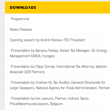
Downloads
Programme
News Release
Opening speech by André Kilesse, FEE President
Presentation by Barsony Farkas, Senior Tax Manager, GE Energy
Management EMEA, Hungary
Presentation by Filipa Correia, International Tax Attorney, Valente
Associati GEB Partners
Presentation by Cristina Hij, Tax Auditor, General Directorate for
Large Taxpayers, National Agency for Fiscal Administration, Roman
Presentation by Ine Lejeune, Partner, Indirect Taxes,
PriceWaterhouseCoopers, Belgium