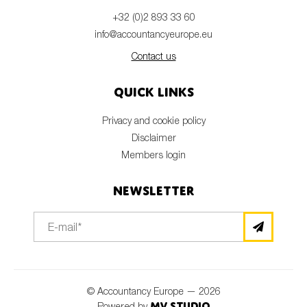
+32 (0)2 893 33 60
info@accountancyeurope.eu
Contact us
Quick links
Privacy and cookie policy
Disclaimer
Members login
Newsletter
© Accountancy Europe — 2026
MV Studio
Powered by