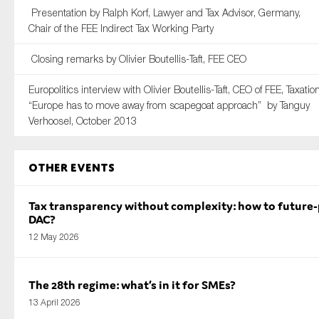
Presentation by Ralph Korf, Lawyer and Tax Advisor, Germany,
Chair of the FEE Indirect Tax Working Party
Closing remarks by Olivier Boutellis-Taft, FEE CEO
Europolitics interview with Olivier Boutellis-Taft, CEO of FEE, Taxation
“Europe has to move away from scapegoat approach” by Tanguy
Verhoosel, October 2013
Other Events
Tax transparency without complexity: how to future
DAC?
12 May 2026
The 28th regime: what’s in it for SMEs?
13 April 2026