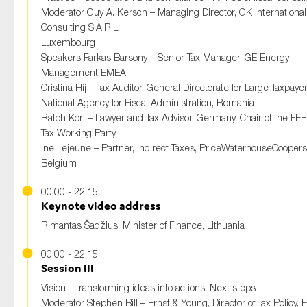
Moderator Guy A. Kersch – Managing Director, GK International
Consulting S.A.R.L.,
Luxembourg
Speakers Farkas Barsony – Senior Tax Manager, GE Energy
Management EMEA
Cristina Hij – Tax Auditor, General Directorate for Large Taxpaye
National Agency for Fiscal Administration, Romania
Ralph Korf – Lawyer and Tax Advisor, Germany, Chair of the FEE 
Tax Working Party
Ine Lejeune – Partner, Indirect Taxes, PriceWaterhouseCoopers
Belgium
00:00 - 22:15
Keynote video address
Rimantas Šadžius, Minister of Finance, Lithuania
00:00 - 22:15
Session III
Vision - Transforming ideas into actions: Next steps
Moderator Stephen Bill – Ernst & Young, Director of Tax Policy,