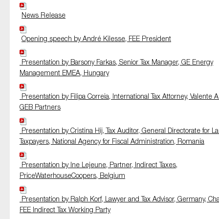
News Release
Opening speech by André Kilesse, FEE President
Presentation by Barsony Farkas, Senior Tax Manager, GE Energy
Management EMEA, Hungary
Presentation by Filipa Correia, International Tax Attorney, Valente A
GEB Partners
Presentation by Cristina Hij, Tax Auditor, General Directorate for L
Taxpayers, National Agency for Fiscal Administration, Romania
Presentation by Ine Lejeune, Partner, Indirect Taxes,
PriceWaterhouseCoopers, Belgium
Presentation by Ralph Korf, Lawyer and Tax Advisor, Germany, Chai
FEE Indirect Tax Working Party