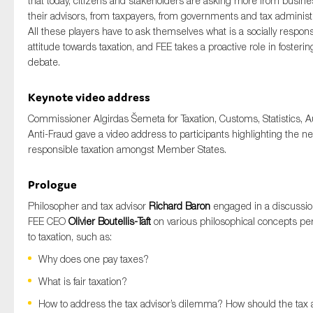
that today, citizens and stakeholders are asking more from busin
their advisors, from taxpayers, from governments and tax administr
All these players have to ask themselves what is a socially respons
attitude towards taxation, and FEE takes a proactive role in fosterin
debate.
Keynote video address
Commissioner Algirdas Šemeta for Taxation, Customs, Statistics, A
Anti-Fraud gave a video address to participants highlighting the ne
responsible taxation amongst Member States.
Prologue
Philosopher and tax advisor
Richard Baron
engaged in a discussio
FEE CEO
Olivier Boutellis-Taft
on various philosophical concepts per
to taxation, such as:
Why does one pay taxes?
What is fair taxation?
How to address the tax advisor’s dilemma? How should the tax 