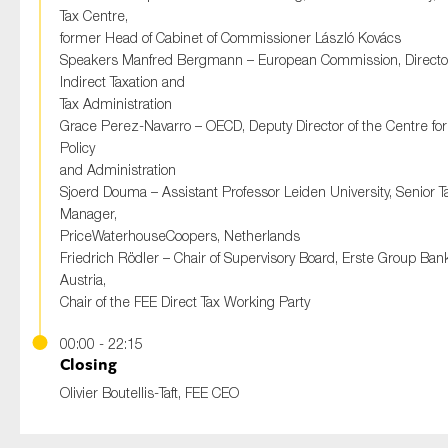
Tax Centre,
former Head of Cabinet of Commissioner László Kovács
Speakers Manfred Bergmann – European Commission, Directo
Indirect Taxation and
Tax Administration
Grace Perez-Navarro – OECD, Deputy Director of the Centre for
Policy
and Administration
Sjoerd Douma – Assistant Professor Leiden University, Senior T
Manager,
PriceWaterhouseCoopers, Netherlands
Friedrich Rödler – Chair of Supervisory Board, Erste Group Ban
Austria,
Chair of the FEE Direct Tax Working Party
00:00 - 22:15
Closing
Olivier Boutellis-Taft, FEE CEO