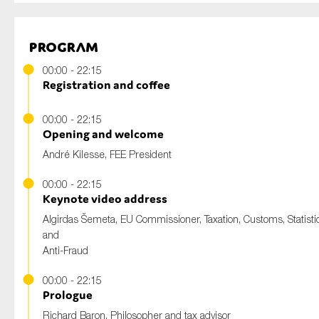
Program
00:00 - 22:15
Registration and coffee
00:00 - 22:15
Opening and welcome
André Kilesse, FEE President
00:00 - 22:15
Keynote video address
Algirdas Šemeta, EU Commissioner, Taxation, Customs, Statistic
and
Anti-Fraud
00:00 - 22:15
Prologue
Richard Baron, Philosopher and tax advisor