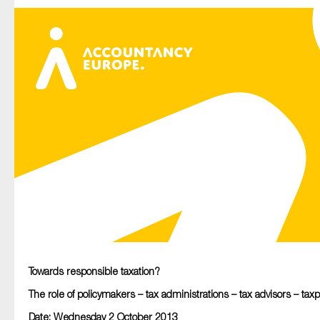
Type of organisation
Yes
On which topics would you like to receive news?
Anti-money laundering & fighting financial crime
Audit & Assurance
Corporate governance
Financial services
Towards responsible taxation?
Public sector
The role of policymakers – tax administrations – tax advisors – tax
Reporting
Date: Wednesday 2 October 2013