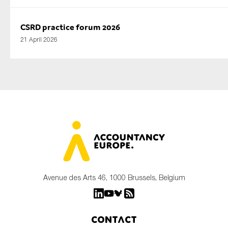
CSRD practice forum 2026
21 April 2026
Avenue des Arts 46, 1000 Brussels, Belgium
Contact