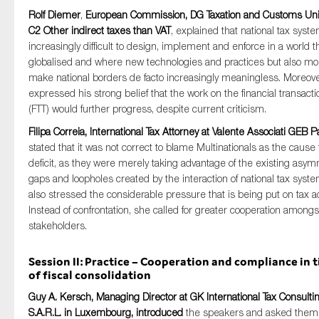
Rolf Diemer
,
European Commission, DG Taxation and Customs Uni
C2 Other indirect taxes than VAT
, explained that national tax syst
increasingly difficult to design, implement and enforce in a world th
globalised and where new technologies and practices but also mob
make national borders de facto increasingly meaningless. Moreove
expressed his strong belief that the work on the financial transacti
(FTT) would further progress, despite current criticism.
Filipa Correia, International Tax Attorney at Valente Associati GEB P
stated that it was not correct to blame Multinationals as the cause f
deficit, as they were merely taking advantage of the existing asym
gaps and loopholes created by the interaction of national tax syst
also stressed the considerable pressure that is being put on tax a
Instead of confrontation, she called for greater cooperation amongst
stakeholders.
Session II: Practice – Cooperation and compliance in 
of fiscal consolidation
Guy A. Kersch, Managing Director at GK International Tax Consulti
S.A.R.L. in Luxembourg, introduced
the speakers and asked them