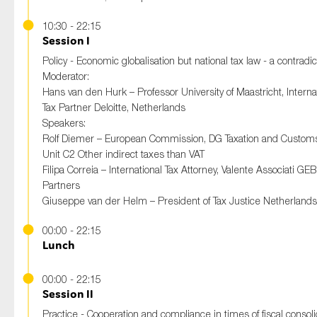
10:30 - 22:15
Session I
Policy - Economic globalisation but national tax law - a contradi
Moderator:
Hans van den Hurk – Professor University of Maastricht, Interna
Tax Partner Deloitte, Netherlands
Speakers:
Rolf Diemer – European Commission, DG Taxation and Custom
Unit C2 Other indirect taxes than VAT
Filipa Correia – International Tax Attorney, Valente Associati GEB
Partners
Giuseppe van der Helm – President of Tax Justice Netherlands
00:00 - 22:15
Lunch
00:00 - 22:15
Session II
Practice - Cooperation and compliance in times of fiscal consoli