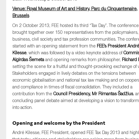
SMEs
Venue: Royal Museum of Art and History, Parc du Cinquantenaire,
Sustainability
Brussels
Tax
On 2 October 2013, FEE hosted its third “Tax Day”. The conference
brought together over 150 representatives from the policymakers,
Technology
business, civil society and tax profession communities. The confe
started with an opening statement from the
FEE’s President Andr
Kilesse
, which was followed by a video keynote address of
Commis
Algirdas Šemeta
and opening remarks from philosopher,
Richard 
SUBMIT
setting the scene for a fruitful and thought-provoking exchange of 
Stakeholders engaged in lively debates on the tensions between
economic globalisation and national tax law making and on cooper
and compliance in times of fiscal consolidation. They included a
contribution from the
Council Presidency, Mr Rimantas Šadžius
, a
concluding panel debate aimed at developing a vision to transform
into action.
Opening and welcome by the President
André Kilesse, FEE President, opened FEE Tax Day 2013 and high