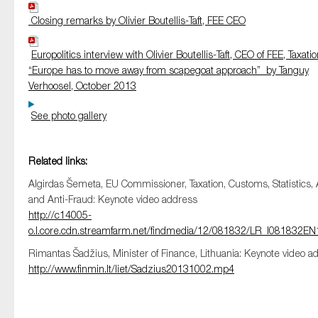
Closing remarks by Olivier Boutellis-Taft, FEE CEO
Europolitics interview with Olivier Boutellis-Taft, CEO of FEE, Taxatio
“Europe has to move away from scapegoat approach” by Tanguy
Verhoosel, October 2013
See photo gallery
Related links:
Algirdas Šemeta, EU Commissioner, Taxation, Customs, Statistics, 
and Anti-Fraud: Keynote video address
http://c14005-
o.l.core.cdn.streamfarm.net/findmedia/12/081832/LR_I081832
Rimantas Šadžius, Minister of Finance, Lithuania: Keynote video a
http://www.finmin.lt/liet/Sadzius20131002.mp4