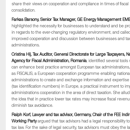
share their views on cooperation and compliance in times of fiscal
consolidation.
Farkas Barsony, Senior Tax Manager, GE Energy Management EM
highlighted the necessity for businesses to understand and be pro
in regards to the ever-changing regulatory environment, and called
improved cooperation and discussion between businesses and ta
administrations.
Cristina Hij, Tax Auditor, General Directorate for Large Taxpayers, N
Agency for Fiscal Administration, Romania
, identified several tools
can enhance best practice amongst European tax administrations
as FISCALIS, a European cooperation programme enabling national
administrations to create and exchange information and expertise
(tax identification numbers) in Europe, a practical instrument to i
administrations cooperation in the area of direct taxation. She allu
the idea that in practice lower tax rates may increase fiscal reven
diminish tax avoidance.
Ralph Korf, Lawyer and tax advisor, Germany, Chair of the FEE Indir
Working Party
argued that tax advisors had a legal responsibility to
tax law. For the sake of legal security, tax advisors must obey the la