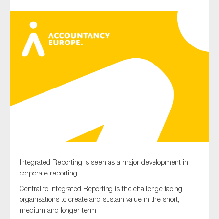
Type of organisation
Yes
On which topics would you like to receive news?
Anti-money laundering & fighting financial crime
Audit & Assurance
Integrated Reporting is seen as a major development in
Corporate governance
corporate reporting.
Financial services
Central to Integrated Reporting is the challenge facing
Public sector
organisations to create and sustain value in the short,
medium and longer term.
Reporting