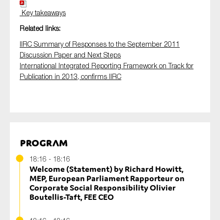
Key takeaways
Related links:
IIRC Summary of Responses to the September 2011
Discussion Paper and Next Steps
International Integrated Reporting Framework on Track for
Publication in 2013, confirms IIRC
Program
18:16 - 18:16
Welcome (Statement) by Richard Howitt,
MEP, European Parliament Rapporteur on
Corporate Social Responsibility Olivier
Boutellis-Taft, FEE CEO