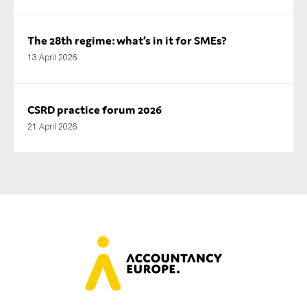
The 28th regime: what’s in it for SMEs?
13 April 2026
CSRD practice forum 2026
21 April 2026