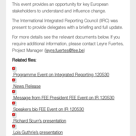
This event provides an opportunity for key European
SMEs
stakeholders to understand and influence change.
Sustainability
The International Integrated Reporting Council (IIRC) was
Tax
present to provide delegates with a briefing and full update.
Technology
For more details see the relevant documents below. If you
require additional information, please contact Leyre Fuertes,
Project Manager (
leyre.fuertes@fee.be
)
Related files:
SUBMIT
Programme Event on Integrated Reporting 120530
News Release
Message from FEE President FEE Event on IR 120530
Speakers bio FEE Event on IR 120530
Richard Scurr’s presentation
Lois Guthrie’s presentation