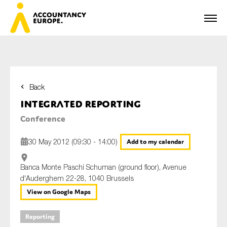
Back
First name*
Integrated Reporting
Conference
Last name*
30 May 2012 (09:30 - 14:00)
Add to my calendar
Banca Monte Paschi Schuman (ground floor), Avenue
d'Auderghem 22-28, 1040 Brussels
E-mail*
View on Google Maps
Reporting
Organisation