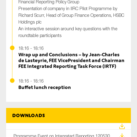
Financial Reporting Policy Group
Presentation of company in IIRC Pilot Programme by
Richard Scurr, Head of Group Finance Operations, HSBC
Holdings plc
An interactive session around key questions with the
roundtable participants
18:16 - 18:16
Wrap up and Conclusions – by Jean-Charles
de Lasteyrie, FEE VicePresident and Chairman
FEE Integrated Reporting Task Force (IRTF)
18:16 - 18:16
Buffet lunch reception
Downloads
Programme Event on Integrated Reporting 120530