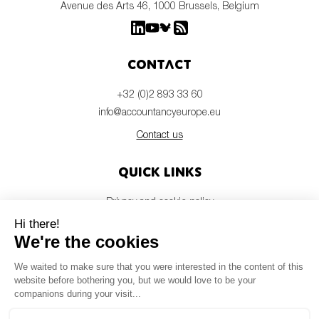
Avenue des Arts 46, 1000 Brussels, Belgium
Contact
+32 (0)2 893 33 60
info@accountancyeurope.eu
Contact us
Quick links
Privacy and cookie policy
Disclaimer
Members login
Newsletter