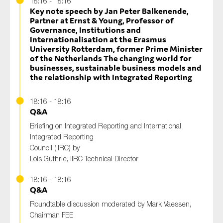
18:16 - 18:16
Key note speech by Jan Peter Balkenende,
Partner at Ernst & Young, Professor of
Governance, Institutions and
Internationalisation at the Erasmus
University Rotterdam, former Prime Minister
of the Netherlands The changing world for
businesses, sustainable business models and
the relationship with Integrated Reporting
18:16 - 18:16
Q&A
Briefing on Integrated Reporting and International
Integrated Reporting
Council (IIRC) by
Lois Guthrie, IIRC Technical Director
18:16 - 18:16
Q&A
Roundtable discussion moderated by Mark Vaessen,
Chairman FEE