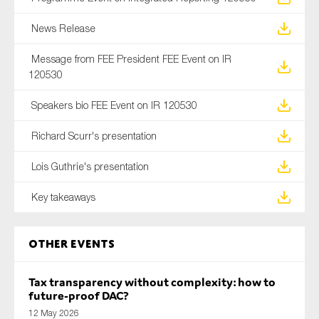
News Release
Message from FEE President FEE Event on IR
120530
Speakers bio FEE Event on IR 120530
Richard Scurr's presentation
Lois Guthrie's presentation
Key takeaways
Other Events
Tax transparency without complexity: how to
future-proof DAC?
12 May 2026