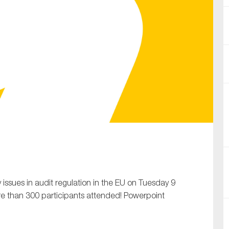
SUBMIT
 issues in audit regulation in the EU on Tuesday 9
 than 300 participants attended! Powerpoint