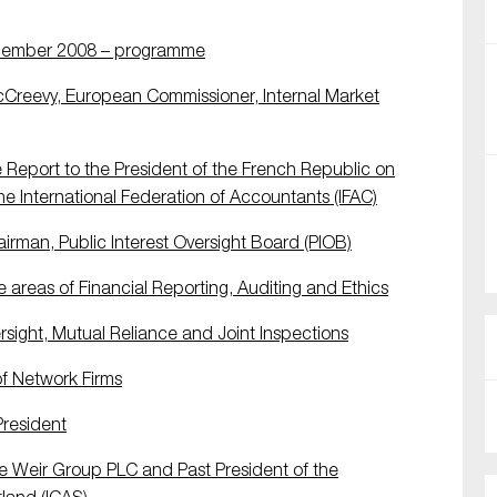
ecember 2008 – programme
Creevy, European Commissioner, Internal Market
 Report to the President of the French Republic on
the International Federation of Accountants (IFAC)
man, Public Interest Oversight Board (PIOB)
areas of Financial Reporting, Auditing and Ethics
ight, Mutual Reliance and Joint Inspections
f Network Firms
resident
e Weir Group PLC and Past President of the