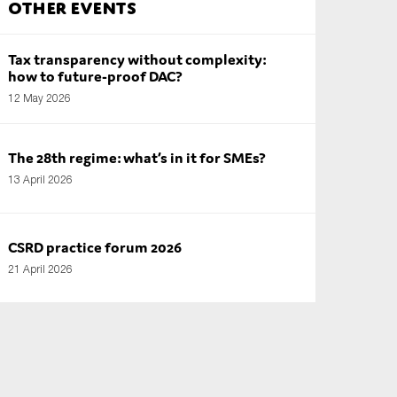
Other Events
Tax transparency without complexity:
how to future-proof DAC?
12 May 2026
The 28th regime: what’s in it for SMEs?
13 April 2026
CSRD practice forum 2026
21 April 2026