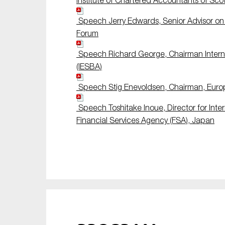
Institute of Chartered Accountants of Sco
Speech Jerry Edwards, Senior Advisor on A
Forum
Speech Richard George, Chairman Interna
(IESBA)
Speech Stig Enevoldsen, Chairman, Europ
Speech Toshitake Inoue, Director for Inter
Financial Services Agency (FSA), Japan