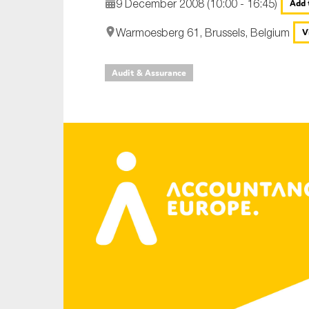
9 December 2008 (10:00 - 16:45)
Add 
An
Warmoesberg 61, Brussels, Belgium
V
Ca
Audit & Assurance
Yes
Co
On which topics wo
Anti-money laund
Audit & Assuran
Corporate gove
Financial service
Public sector
Reporting
SMEs