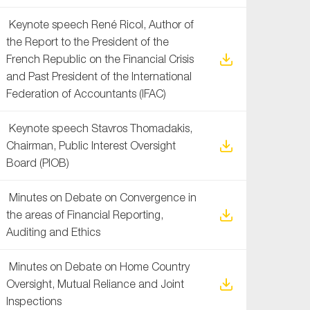
Keynote speech René Ricol, Author of
the Report to the President of the
French Republic on the Financial Crisis
and Past President of the International
Federation of Accountants (IFAC)
Keynote speech Stavros Thomadakis,
Chairman, Public Interest Oversight
Board (PIOB)
Minutes on Debate on Convergence in
the areas of Financial Reporting,
Auditing and Ethics
Minutes on Debate on Home Country
Oversight, Mutual Reliance and Joint
Inspections