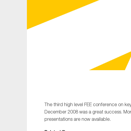
Sustainability
Tax
Technology
The third high level FEE conference on key
December 2008 was a great success. More
presentations are now available.