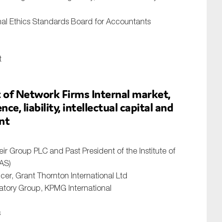
nal Ethics Standards Board for Accountants
t
of Network Firms Internal market,
e, liability, intellectual capital and
nt
ir Group PLC and Past President of the Institute of
AS)
cer, Grant Thornton International Ltd
atory Group, KPMG International
s