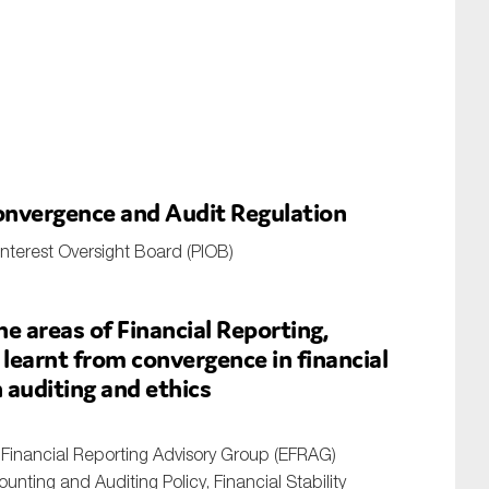
nvergence and Audit Regulation
nterest Oversight Board (PIOB)
e areas of Financial Reporting,
 learnt from convergence in financial
 auditing and ethics
Financial Reporting Advisory Group (EFRAG)
nting and Auditing Policy, Financial Stability