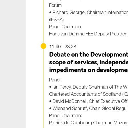
Forum
• Richard George, Chairman Internatio
(IESBA)
Panel Chairman:
Hans van Damme FEE Deputy Presiden
11:40 - 23:28
Debate on the Development 
scope of services, independenc
impediments on developme
Panel:
• Ian Percy, Deputy Chairman of The We
Chartered Accountants of Scotland (IC
• David McDonnell, Chief Executive Offi
• Wienand Schruff, Chair, Global Regul
Panel Chairman:
Patrick de Cambourg Chairman Mazar