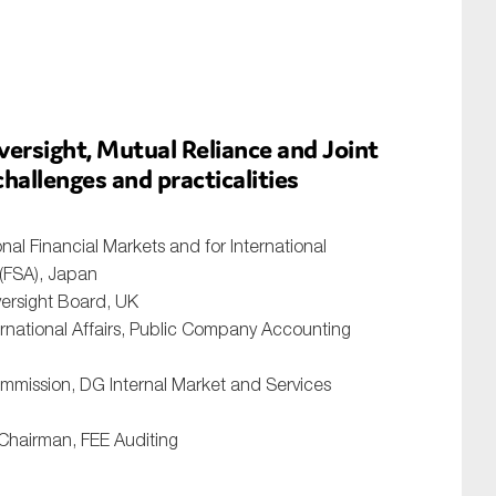
rsight, Mutual Reliance and Joint
hallenges and practicalities
onal Financial Markets and for International
 (FSA), Japan
versight Board, UK
ernational Affairs, Public Company Accounting
ommission, DG Internal Market and Services
 Chairman, FEE Auditing