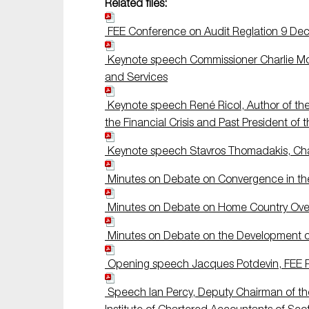
Related files:
FEE Conference on Audit Reglation 9 D
Keynote speech Commissioner Charlie Mc
and Services
Keynote speech René Ricol, Author of the
the Financial Crisis and Past President of 
Keynote speech Stavros Thomadakis, Chair
Minutes on Debate on Convergence in the 
Minutes on Debate on Home Country Overs
Minutes on Debate on the Development o
Opening speech Jacques Potdevin, FEE P
Speech Ian Percy, Deputy Chairman of th