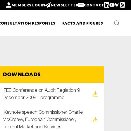
Members login
Newsletter
Contact
Consultation Responses
Facts and Figures
Newsletters
Downloads
Policy updates
FEE Conference on Audit Reglation 9
December 2008 - programme
Keynote speech Commissioner Charlie
McCreevy, European Commissioner,
Internal Market and Services