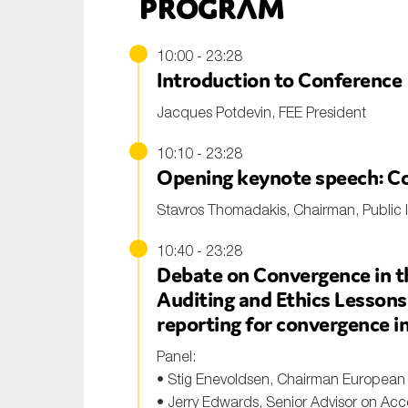
Program
10:00 - 23:28
Introduction to Conference
Jacques Potdevin, FEE President
10:10 - 23:28
Opening keynote speech: Co
Stavros Thomadakis, Chairman, Public I
10:40 - 23:28
Debate on Convergence in th
Auditing and Ethics Lessons
reporting for convergence in
Panel:
• Stig Enevoldsen, Chairman European 
• Jerry Edwards, Senior Advisor on Accou