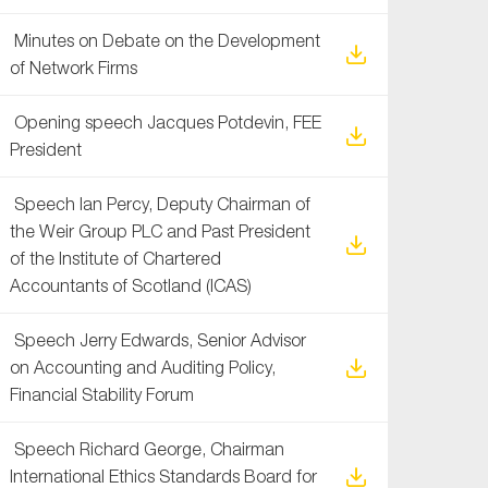
Minutes on Debate on the Development
of Network Firms
Opening speech Jacques Potdevin, FEE
President
Speech Ian Percy, Deputy Chairman of
the Weir Group PLC and Past President
of the Institute of Chartered
Accountants of Scotland (ICAS)
Speech Jerry Edwards, Senior Advisor
on Accounting and Auditing Policy,
Financial Stability Forum
Speech Richard George, Chairman
International Ethics Standards Board for