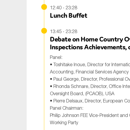
12:40 - 23:28
Lunch Buffet
13:45 - 23:28
Debate on Home Country Ove
Inspections Achievements, c
Panel:
• Toshitake Inoue, Director for Internati
Accounting, Financial Services Agency
• Paul George, Director, Professional O
• Rhonda Schnare, Director, Office Int
Oversight Board, (PCAOB), USA
• Pierre Delsaux, Director, European C
Panel Chairman:
Philip Johnson FEE Vice-President and
Working Party