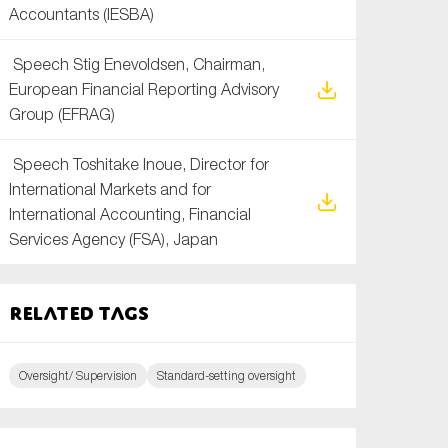
Accountants (IESBA)
Speech Stig Enevoldsen, Chairman,
European Financial Reporting Advisory
Group (EFRAG)
Speech Toshitake Inoue, Director for
International Markets and for
International Accounting, Financial
Services Agency (FSA), Japan
Related tags
Oversight/ Supervision
Standard-setting oversight