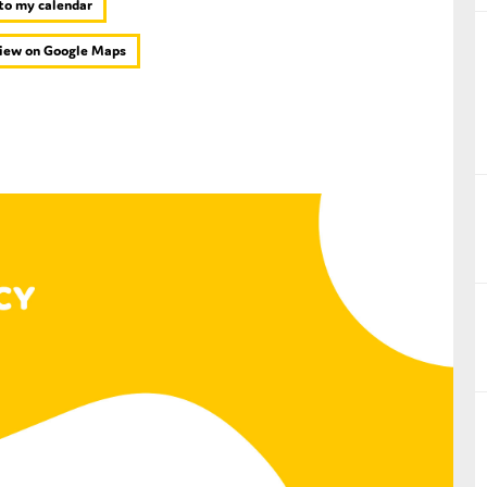
to my calendar
nual Reports
iew on Google Maps
reers
ntact us
uld you like to receive news?
ering & fighting financial crime
ce
rnance
s