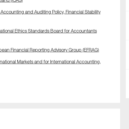
tland (ICAS)
ccounting and Auditing Policy, Financial Stability
tional Ethics Standards Board for Accountants
ean Financial Reporting Advisory Group (EFRAG)
national Markets and for International Accounting,