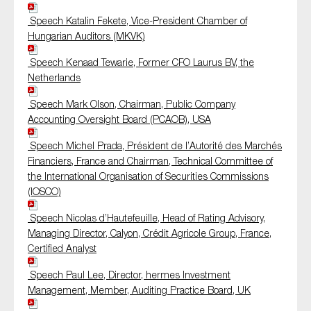
Speech Katalin Fekete, Vice-President Chamber of
Hungarian Auditors (MKVK)
Speech Kenaad Tewarie, Former CFO Laurus BV, the
Netherlands
Speech Mark Olson, Chairman, Public Company
Accounting Oversight Board (PCAOB), USA
Speech Michel Prada, Président de l’Autorité des Marchés
Financiers, France and Chairman, Technical Committee of
the International Organisation of Securities Commissions
(IOSCO)
Speech Nicolas d’Hautefeuille, Head of Rating Advisory,
Managing Director, Calyon, Crédit Agricole Group, France,
Certified Analyst
Speech Paul Lee, Director, hermes Investment
Management, Member, Auditing Practice Board, UK