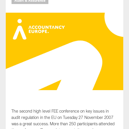
Audit & Assurance
Type of organisation
Yes
On which topics would you like to receive news?
Anti-money laundering & fighting financial crime
Audit & Assurance
Corporate governance
Financial services
The second high level FEE conference on key issues in
Public sector
audit regulation in the EU on Tuesday 27 November 2007
was a great success. More than 250 participants attended
Reporting