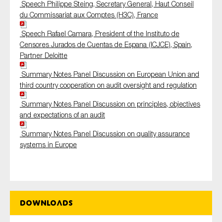
Speech Philippe Steing, Secretary General, Haut Conseil
du Commissariat aux Comptes (H3C), France
Speech Rafael Camara, President of the Instituto de
Censores Jurados de Cuentas de Espana (ICJCE), Spain,
Partner Deloitte
Summary Notes Panel Discussion on European Union and
third country cooperation on audit oversight and regulation
Summary Notes Panel Discussion on principles, objectives
and expectations of an audit
Summary Notes Panel Discussion on quality assurance
systems in Europe
Downloads