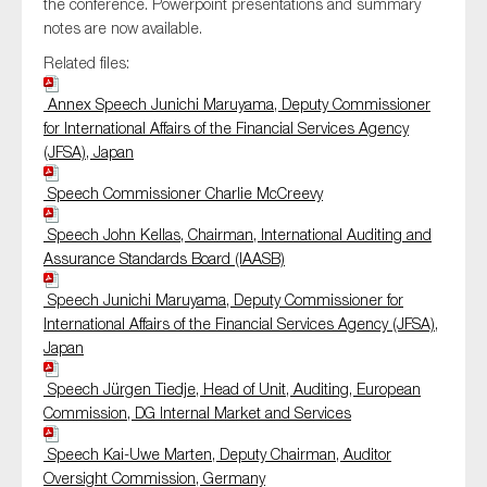
the conference. Powerpoint presentations and summary
SMEs
notes are now available.
Sustainability
Related files:
Tax
Annex Speech Junichi Maruyama, Deputy Commissioner
Technology
for International Affairs of the Financial Services Agency
(JFSA), Japan
Speech Commissioner Charlie McCreevy
SUBMIT
Speech John Kellas, Chairman, International Auditing and
Assurance Standards Board (IAASB)
Speech Junichi Maruyama, Deputy Commissioner for
International Affairs of the Financial Services Agency (JFSA),
Japan
Speech Jürgen Tiedje, Head of Unit, Auditing, European
Commission, DG Internal Market and Services
Speech Kai-Uwe Marten, Deputy Chairman, Auditor
Oversight Commission, Germany