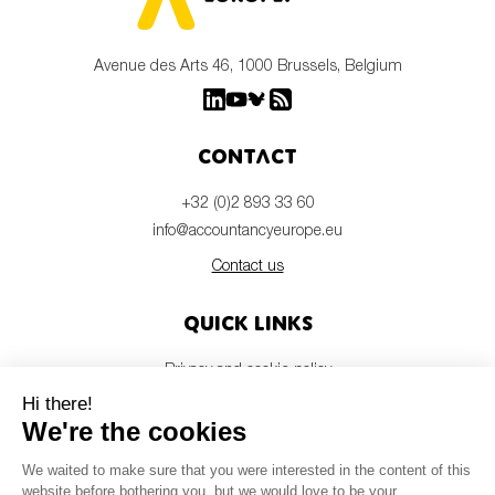
Avenue des Arts 46, 1000 Brussels, Belgium
Contact
+32 (0)2 893 33 60
info@accountancyeurope.eu
Contact us
Quick links
Privacy and cookie policy
Disclaimer
Members login
Newsletter