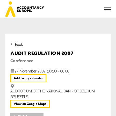
Back
First name*
Audit Regulation 2007
Conference
27 November 2007 (00:00 - 00:00)
Last name*
Add to my calendar
AUDITORIUM OF THE NATIONAL BANK OF BELGIUM,
E-mail*
BRUSSELS
View on Google Maps
Organisation