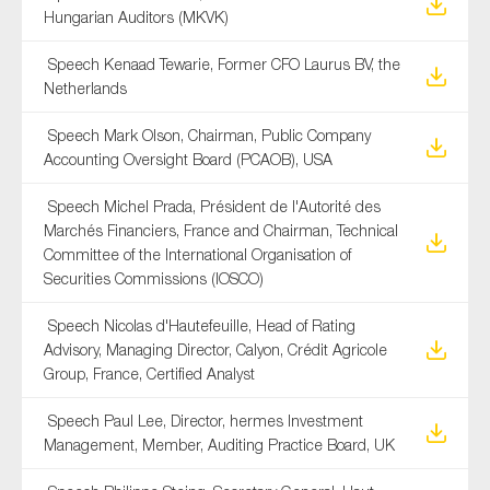
Hungarian Auditors (MKVK)
Speech Kenaad Tewarie, Former CFO Laurus BV, the
Netherlands
Speech Mark Olson, Chairman, Public Company
Accounting Oversight Board (PCAOB), USA
Speech Michel Prada, Président de l'Autorité des
Marchés Financiers, France and Chairman, Technical
Committee of the International Organisation of
Securities Commissions (IOSCO)
Speech Nicolas d'Hautefeuille, Head of Rating
Advisory, Managing Director, Calyon, Crédit Agricole
Group, France, Certified Analyst
Speech Paul Lee, Director, hermes Investment
Management, Member, Auditing Practice Board, UK