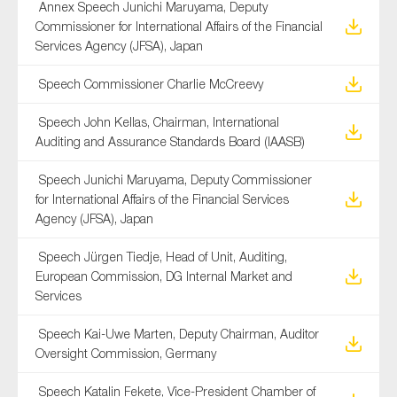
Annex Speech Junichi Maruyama, Deputy
Commissioner for International Affairs of the Financial
Services Agency (JFSA), Japan
Speech Commissioner Charlie McCreevy
Speech John Kellas, Chairman, International
Auditing and Assurance Standards Board (IAASB)
Speech Junichi Maruyama, Deputy Commissioner
for International Affairs of the Financial Services
Agency (JFSA), Japan
Speech Jürgen Tiedje, Head of Unit, Auditing,
European Commission, DG Internal Market and
Services
Speech Kai-Uwe Marten, Deputy Chairman, Auditor
Oversight Commission, Germany
Speech Katalin Fekete, Vice-President Chamber of