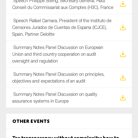
Speech Philippe Steing, Secretary General, Haut
Conseil du Commissariat aux Comptes (H3C), France
Speech Rafael Camara, President of the Instituto de
Censores Jurados de Cuentas de Espana (ICJCE),
Spain, Partner Deloitte
Summary Notes Panel Discussion on European
Union and third country cooperation on audit
oversight and regulation
Summary Notes Panel Discussion on principles,
objectives and expectations of an audit
Summary Notes Panel Discussion on quality
assurance systems in Europe
Other Events
Tax transparency without complexity: how to