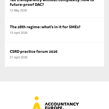
future-proof DAC?
12 May 2026
The 28th regime: what’s in it for SMEs?
13 April 2026
CSRD practice forum 2026
21 April 2026