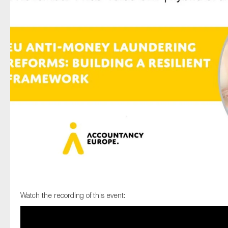
Type of organisation
Yes
On which topics would you like to receive news?
Anti-money laundering & fighting financial crime
Audit & Assurance
Corporate governance
Financial services
Watch the recording of this event:
Public sector
Reporting