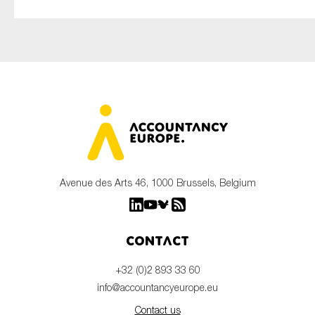
Avenue des Arts 46, 1000 Brussels, Belgium
Contact
+32 (0)2 893 33 60
info@accountancyeurope.eu
Contact us