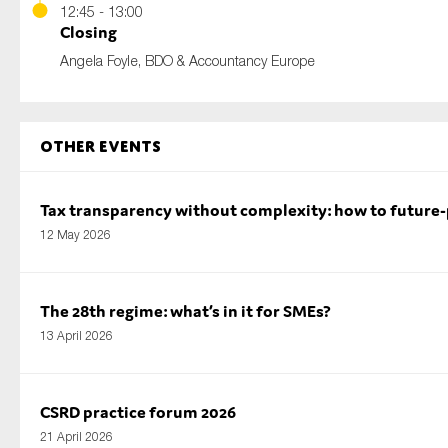
12:45 - 13:00
Closing
Angela Foyle, BDO & Accountancy Europe
Other Events
Tax transparency without complexity: how to future
12 May 2026
The 28th regime: what’s in it for SMEs?
13 April 2026
CSRD practice forum 2026
21 April 2026