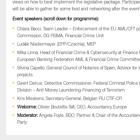
views on how to best implement the legislative package. Participa
will be able to gather for some food and networking after the event
Event speakers (scroll down for programme):
Chiara Bacci, Team Leader – Enforcement of the EU AML/CFT po
Commission, DG FISMA, Financial Crime Unit
Luděk Niedermayer (EPP/Czechia), MEP
Mika Linna, Head of Financial Crime & Cybersecurity at Finance F
European Banking Federation AML & Financial Crime Committe
Silvina Capello, General Council of Notaries of Spain, Advisor for
projects
Geert Delrue, Detective Commissioner, Federal Criminal Police 
Division – Anti Money Laundering-Financing of Terrorism
Kris Meskens, Secretary-General, Belgian FIU CTIF-CFI
Welcome:
Olivier Boutellis-Taft, CEO, Accountancy Europe
Moderator:
Angela Foyle, BDO, Partner &
Chair of the Accounta
Party