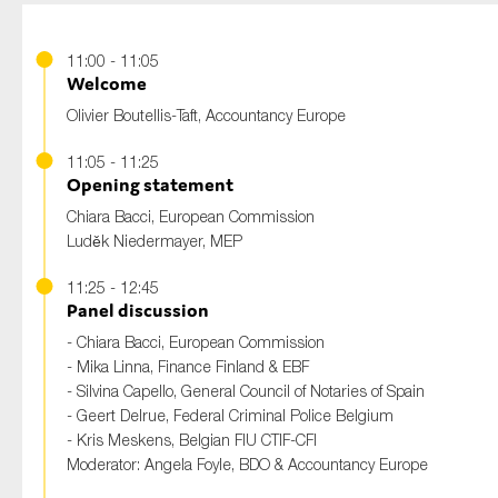
11:00 - 11:05
Welcome
Olivier Boutellis-Taft, Accountancy Europe
11:05 - 11:25
Opening statement
Chiara Bacci, European Commission
Luděk Niedermayer, MEP
11:25 - 12:45
Panel discussion
- Chiara Bacci, European Commission
- Mika Linna, Finance Finland & EBF
- Silvina Capello, General Council of Notaries of Spain​
- Geert Delrue, Federal Criminal Police Belgium
- Kris Meskens, Belgian FIU CTIF-CFI
Moderator:
Angela Foyle, BDO & Accountancy Europe