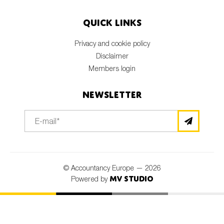
Quick links
Privacy and cookie policy
Disclaimer
Members login
Newsletter
© Accountancy Europe — 2026
MV Studio
Powered by