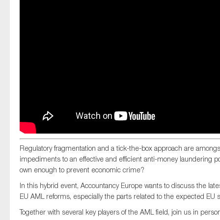
SMEs
Sustainability
Tax
Technology
SUBMIT
Regulatory fragmentation and a tick-the-box approach are amongs
impediments to an effective and efficient anti-money laundering pol
own enough to prevent economic crime?
In this hybrid event, Accountancy Europe wants to discuss the lat
EU AML reforms, especially the parts related to the expected EU s
Together with several key players of the AML field, join us in pers