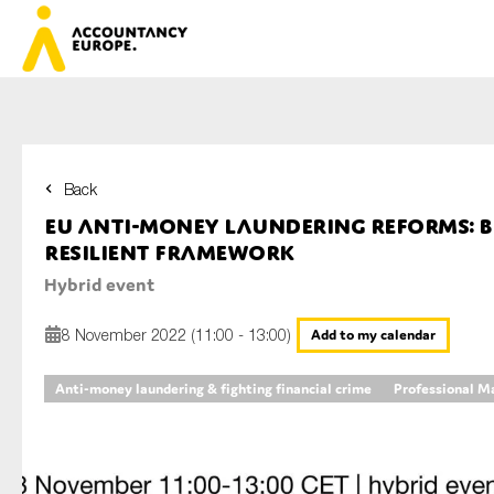
Back
First name*
EU anti-money laundering reforms: b
resilient framework
Hybrid event
Last name*
8 November 2022 (11:00 - 13:00)
Add to my calendar
Anti-money laundering & fighting financial crime
Professional M
E-mail*
Organisation