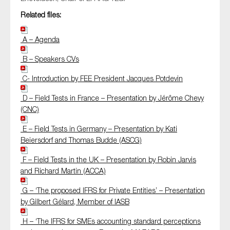
Related files:
A – Agenda
B – Speakers CVs
C- Introduction by FEE President Jacques Potdevin
D – Field Tests in France – Presentation by Jérôme Chevy
(CNC)
E – Field Tests in Germany – Presentation by Kati
Beiersdorf and Thomas Budde (ASCG)
F – Field Tests in the UK – Presentation by Robin Jarvis
and Richard Martin (ACCA)
G – ‘The proposed IFRS for Private Entities’ – Presentation
by Gilbert Gélard, Member of IASB
H – ‘The IFRS for SMEs accounting standard perceptions