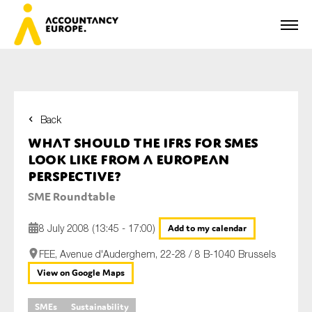
Back
First name*
What should the IFRS for SMEs
look like from a European
perspective?
Last name*
SME Roundtable
8 July 2008 (13:45 - 17:00)
Add to my calendar
E-mail*
FEE, Avenue d'Auderghem, 22-28 / 8 B-1040 Brussels
View on Google Maps
SMEs
Sustainability
Organisation