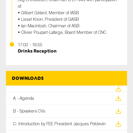
of:
• Gilbert Gélard, Member of IASB
• Liesel Knorr, President of GASB
• Ian Macintosh, Chairman of ASB
• Olivier Poupart-Lafarge, Board Member of CNC
17:00 - 18:55
Drinks Reception
Downloads
A - Agenda
B - Speakers CVs
C- Introduction by FEE President Jacques Potdevin