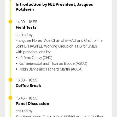
Introduction by FEE President, Jacques
Potdevin
14:30 - 18:55
Field Tests
chaired by
Françoise Flores, Vice-Chair of EFRAG and Chair of the
Joint EFRAG/FEE Working Group on IFRS for SMEs
with presentations by:
• Jérôme Chevy (CNC)
• Kati Beiersdorf and Thomas Budde (ASCG)
• Robin Jarvis and Richard Martin (ACCA)
15:30 - 18:55
Coffee Break
15:45 - 18:55
Panel Discussion
chaired by
Stig Enevoldsen, Chairman of EFRAG with participation