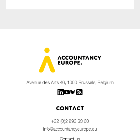
Avenue des Arts 46, 1000 Brussels, Belgium
Contact
+32 (0)2 893 33 60
info@accountancyeurope.eu
Contact us