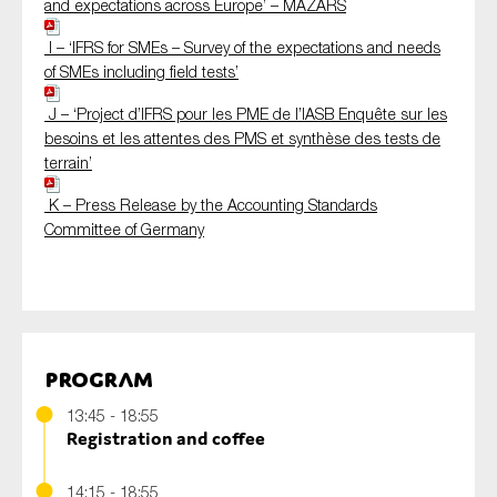
and expectations across Europe’ – MAZARS
I – ‘IFRS for SMEs – Survey of the expectations and needs
of SMEs including field tests’
J – ‘Project d’IFRS pour les PME de l’IASB Enquête sur les
besoins et les attentes des PMS et synthèse des tests de
terrain’
K – Press Release by the Accounting Standards
Committee of Germany
Program
13:45 - 18:55
Registration and coffee
14:15 - 18:55