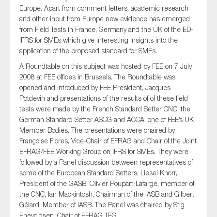
SMEs
Europe. Apart from comment letters, academic research
and other input from Europe new evidence has emerged
Sustainability
from Field Tests in France, Germany and the UK of the ED-
Tax
IFRS for SMEs which give interesting insights into the
application of the proposed standard for SMEs.
Technology
A Roundtable on this subject was hosted by FEE on 7 July
2008 at FEE offices in Brussels. The Roundtable was
opened and introduced by FEE President, Jacques
SUBMIT
Potdevin and presentations of the results of of these field
tests were made by the French Standard Setter CNC, the
German Standard Setter ASCG and ACCA, one of FEE’s UK
Member Bodies. The presentations were chaired by
Françoise Flores, Vice-Chair of EFRAG and Chair of the Joint
EFRAG/FEE Working Group on IFRS for SMEs. They were
followed by a Panel discussion between representatives of
some of the European Standard Setters, Liesel Knorr,
President of the GASB, Olivier Poupart-Lafarge, member of
the CNC, Ian Mackintosh, Chairman of the IASB and Gilbert
Gélard, Member of IASB. The Panel was chaired by Stig
Enevoldsen, Chair of EFRAG TEG.