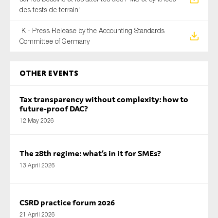
des tests de terrain'
K - Press Release by the Accounting Standards
Committee of Germany
Other Events
Tax transparency without complexity: how to
future-proof DAC?
12 May 2026
The 28th regime: what’s in it for SMEs?
13 April 2026
CSRD practice forum 2026
21 April 2026