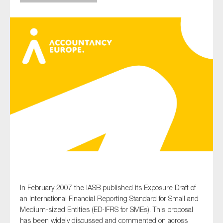
Type of organisation
Yes
On which topics would you like to receive news?
Anti-money laundering & fighting financial crime
Audit & Assurance
Corporate governance
Financial services
In February 2007 the IASB published its Exposure Draft of
an International Financial Reporting Standard for Small and
Public sector
Medium-sized Entities (ED-IFRS for SMEs). This proposal
Reporting
has been widely discussed and commented on across