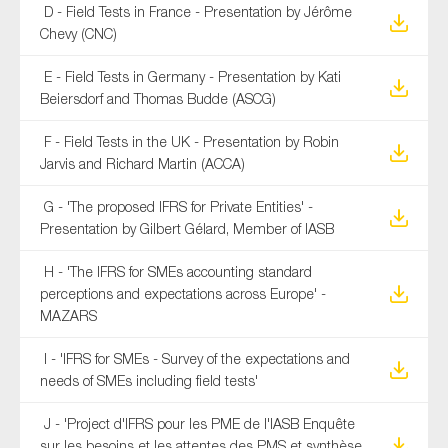
D - Field Tests in France - Presentation by Jérôme
Chevy (CNC)
E - Field Tests in Germany - Presentation by Kati
Beiersdorf and Thomas Budde (ASCG)
F - Field Tests in the UK - Presentation by Robin
Jarvis and Richard Martin (ACCA)
G - 'The proposed IFRS for Private Entities' -
Presentation by Gilbert Gélard, Member of IASB
H - 'The IFRS for SMEs accounting standard
perceptions and expectations across Europe' -
MAZARS
I - 'IFRS for SMEs - Survey of the expectations and
needs of SMEs including field tests'
J - 'Project d'IFRS pour les PME de l'IASB Enquête
sur les besoins et les attentes des PMS et synthèse