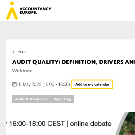
Back
First name*
Audit quality: definition, drivers a
Webinar
Last name*
18 May 2022 (16:00 - 18:00)
Add to my calendar
Audit & Assurance
Reporting
E-mail*
Organisation