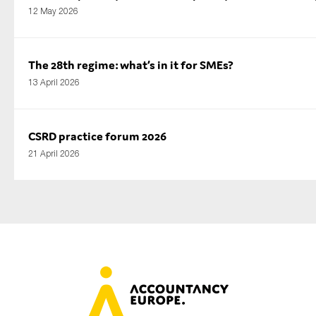
12 May 2026
The 28th regime: what’s in it for SMEs?
13 April 2026
CSRD practice forum 2026
21 April 2026