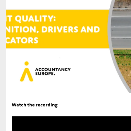
Type of organisation
Yes
On which topics would you like to receive news?
Anti-money laundering & fighting financial crime
Audit & Assurance
Corporate governance
Watch the recording
Financial services
Public sector
Reporting