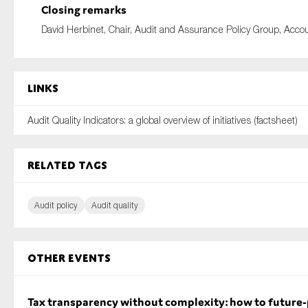
Closing remarks
David Herbinet, Chair, Audit and Assurance Policy Group, Acc
Links
Audit Quality Indicators: a global overview of initiatives (factsheet)
Related tags
Audit policy
Audit quality
Other Events
Tax transparency without complexity: how to future