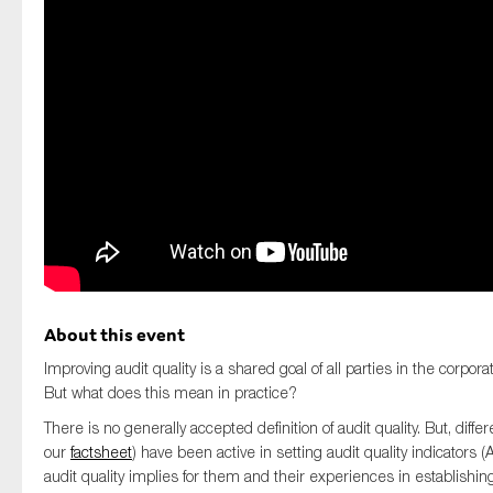
SMEs
Sustainability
Tax
Technology
SUBMIT
About this event
Improving audit quality is a shared goal of all parties in the corpo
But what does this mean in practice?
There is no generally accepted definition of audit quality. But, diffe
our
factsheet
) have been active in setting audit quality indicators (
audit quality implies for them and their experiences in establishing