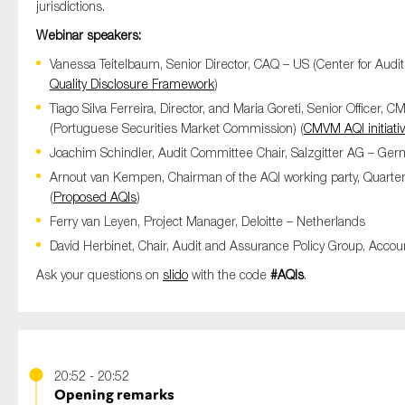
jurisdictions.
Webinar speakers:
Vanessa Teitelbaum, Senior Director, CAQ – US (Center for Audit 
Quality Disclosure Framework
)
Tiago Silva Ferreira, Director, and Maria Goreti, Senior Officer, 
(Portuguese Securities Market Commission) (
CMVM AQI initiati
Joachim Schindler, Audit Committee Chair, Salzgitter AG – Ger
Arnout van Kempen, Chairman of the AQI working party, Quarte
(
Proposed AQIs
)
Ferry van Leyen, Project Manager, Deloitte – Netherlands
David Herbinet, Chair, Audit and Assurance Policy Group, Acco
Ask your questions on
slido
with the code
#AQIs
.
20:52 - 20:52
Opening remarks