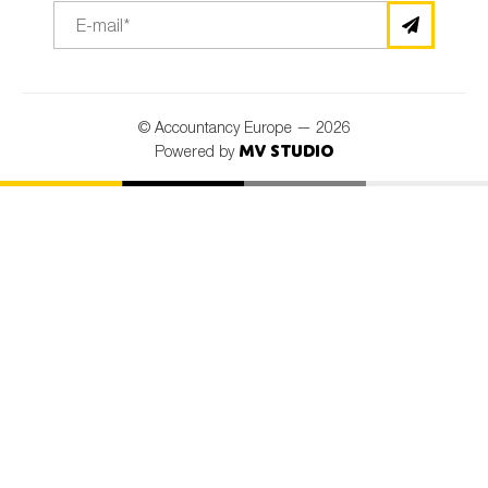
© Accountancy Europe — 2026
MV Studio
Powered by