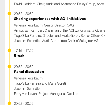
David Herbinet, Chair, Audit and Assurance Policy Group, Acc
20:52 - 20:52
Sharing experiences with AQI initiatives
Vanessa Teitelbaum, Senior Director, CAQ
Arnout van Kempen, Chairman of the AQI working party, Quart
Tiago Silva Ferreira, Director, and Maria Goreti, Senior Officer,
Joachim Schindler, Audit Committee Chair of Salzgitter AG
17:15 - 17:20
Break
20:52 - 20:52
Panel discussion
Vanessa Teitelbaum
Tiago Silva Ferreira and Maria Goreti
Joachim Schindler
Ferry van Leyen, Project Manager at Deloitte
20:52 - 20:52