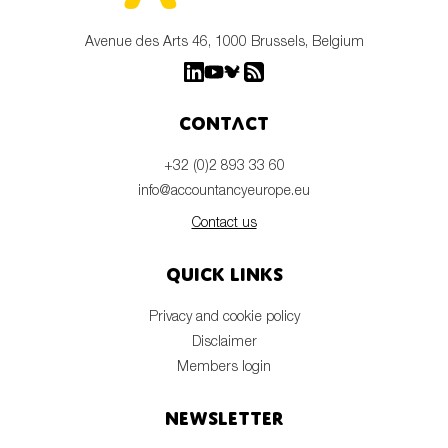
Avenue des Arts 46, 1000 Brussels, Belgium
Contact
+32 (0)2 893 33 60
info@accountancyeurope.eu
Contact us
Quick links
Privacy and cookie policy
Disclaimer
Members login
Newsletter