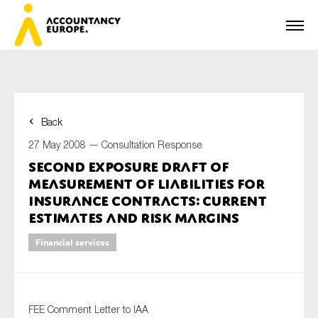
Back
First name*
27 May 2008 —
Consultation Response
Second Exposure Draft of
Measurement of Liabilities for
Last name*
Insurance Contracts: Current
Estimates and Risk Margins
Financial services
E-mail*
FEE Comment Letter to IAA
Organisation