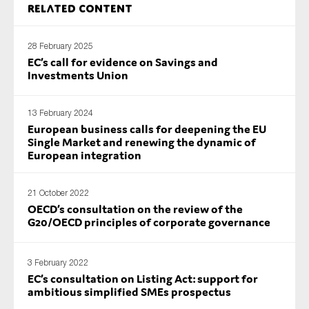
Related content
SMEs
Sustainability
28 February 2025
Tax
EC’s call for evidence on Savings and
Investments Union
Technology
13 February 2024
European business calls for deepening the EU
SUBMIT
Single Market and renewing the dynamic of
European integration
21 October 2022
OECD’s consultation on the review of the
G20/OECD principles of corporate governance
3 February 2022
EC’s consultation on Listing Act: support for
ambitious simplified SMEs prospectus