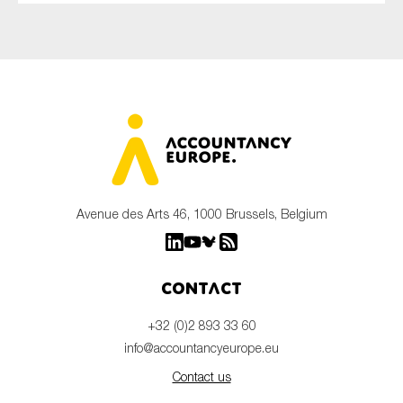
Avenue des Arts 46, 1000 Brussels, Belgium
Contact
+32 (0)2 893 33 60
info@accountancyeurope.eu
Contact us