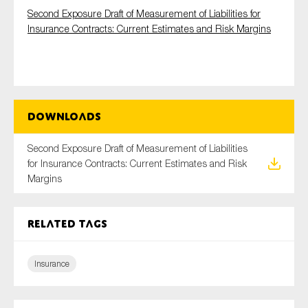
Second Exposure Draft of Measurement of Liabilities for
Insurance Contracts: Current Estimates and Risk Margins
Type of organisation
Downloads
Yes
Second Exposure Draft of Measurement of Liabilities
for Insurance Contracts: Current Estimates and Risk
On which topics would you like to receive news?
Margins
Anti-money laundering & fighting financial crime
Audit & Assurance
Related tags
Corporate governance
Financial services
Insurance
Public sector
Reporting