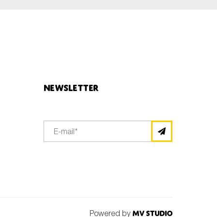
Newsletter
Powered by
MV Studio