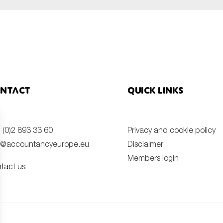
ntact
Quick links
 (0)2 893 33 60
Privacy and cookie policy
o@accountancyeurope.eu
Disclaimer
Members login
tact us