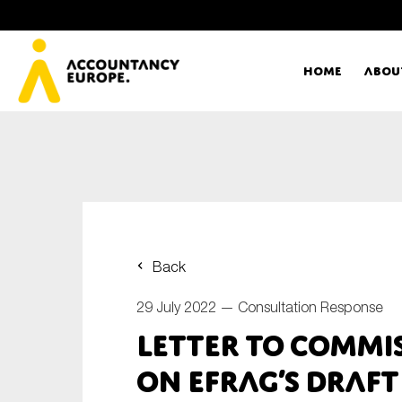
Home
Abou
Ac
Me
First name*
Ex
Back
Bo
29 July 2022 —
Consultation Response
E-mail*
Letter to Commi
T
on EFRAG’s draft
Ou
Type of organisation