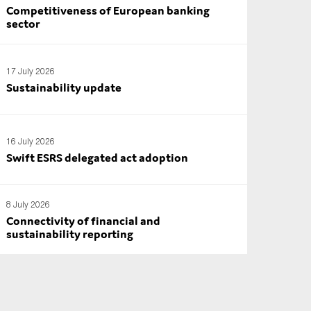
Competitiveness of European banking
sector
17 July 2026
Sustainability update
16 July 2026
Swift ESRS delegated act adoption
8 July 2026
Connectivity of financial and
sustainability reporting