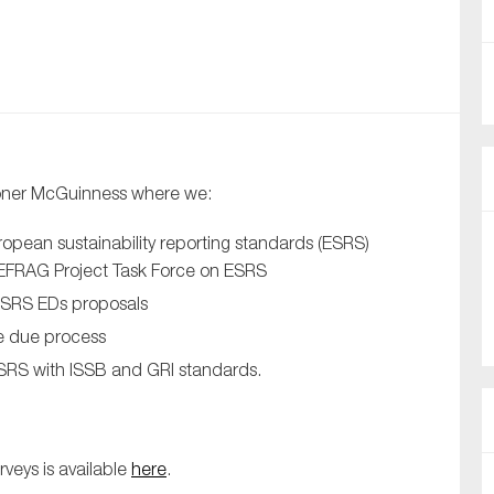
nual Reports
reers
ntact us
ioner McGuinness where we:
uld you like to receive news?
opean sustainability reporting standards (ESRS)
ering & fighting financial crime
e EFRAG Project Task Force on ESRS
ce
ESRS EDs proposals
rnance
e due process
s
ESRS with ISSB and GRI standards.
veys is available
here
.