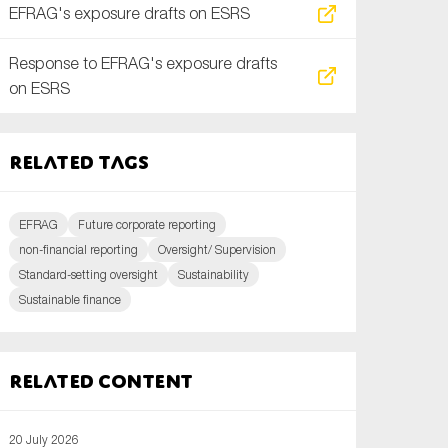
EFRAG's exposure drafts on ESRS
Response to EFRAG's exposure drafts
on ESRS
Related tags
EFRAG
Future corporate reporting
non-financial reporting
Oversight/ Supervision
Standard-setting oversight
Sustainability
Sustainable finance
Related content
20 July 2026