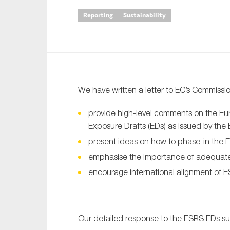
Reporting
Sustainability
An
Ca
Yes
Co
We have written a letter to EC’s Commiss
On which topics wo
provide high-level comments on the Eur
Anti-money laund
Exposure Drafts (EDs) as issued by th
Audit & Assuran
present ideas on how to phase-in the 
Corporate gove
emphasise the importance of adequat
Financial service
encourage international alignment of 
Public sector
Reporting
Our detailed response to the ESRS EDs sur
SMEs