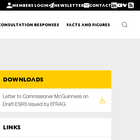
Members login
Newsletter
Contact
Consultation Responses
Facts and Figures
Newsletters
Downloads
Policy updates
Letter to Commissioner McGuinness on
Draft ESRS issued by EFRAG
Links