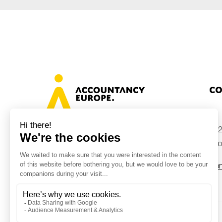
Co
+32
Avenue des Arts 46, 1000 Brussels,
Belgium
inf
Con
© Accountancy Europe — 2026