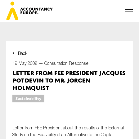
Back
First name*
19 May 2008 —
Consultation Response
Letter from FEE President Jacques
Potdevin to Mr. Jorgen
Last name*
Holmquist
Sustainability
E-mail*
Letter from FEE President about the results of the External
Study on the Feasibility of an Alternative to the Capital
Organisation