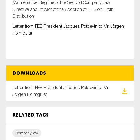
Maintenance Regime of the Second Company Law
Directive and Impact of the Adoption of IFRS on Profit
Distribution
Type of organisation
Letter from FEE President Jacques Potdevin to Mr. Jörgen
Holmquist
Yes
Downloads
On which topics would you like to receive news?
Anti-money laundering & fighting financial crime
Letter from FEE President Jacques Potdevin to Mr.
Jörgen Holmquist
Audit & Assurance
Corporate governance
Related tags
Financial services
Public sector
Company law
Reporting