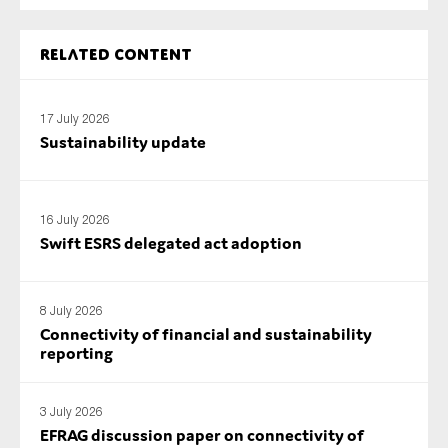
SMEs
Sustainability
Related content
Tax
Technology
17 July 2026
Sustainability update
SUBMIT
16 July 2026
Swift ESRS delegated act adoption
8 July 2026
Connectivity of financial and sustainability
reporting
3 July 2026
EFRAG discussion paper on connectivity of