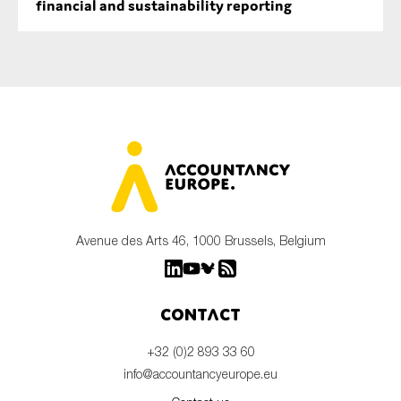
financial and sustainability reporting
Avenue des Arts 46, 1000 Brussels, Belgium
Contact
+32 (0)2 893 33 60
info@accountancyeurope.eu