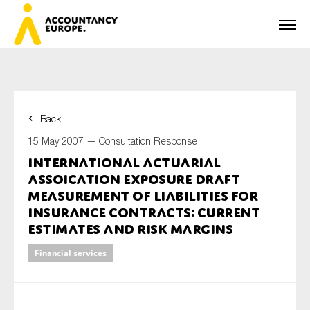
Back
First name*
15 May 2007 —
Consultation Response
International Actuarial
Assoication Exposure Draft
Last name*
Measurement of Liabilities for
Insurance Contracts: Current
estimates and Risk Margins
E-mail*
Financial services
Organisation