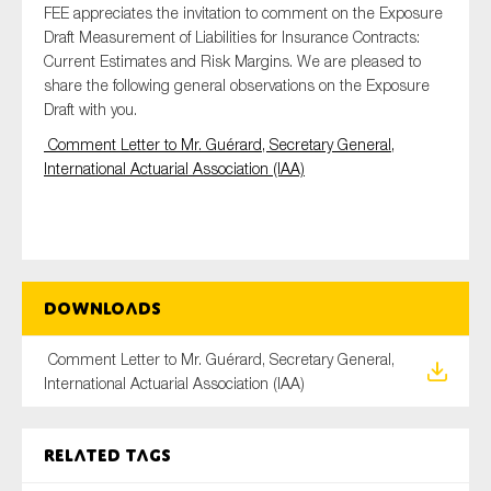
FEE appreciates the invitation to comment on the Exposure
Draft Measurement of Liabilities for Insurance Contracts:
Current Estimates and Risk Margins. We are pleased to
share the following general observations on the Exposure
Type of organisation
Draft with you.
Comment Letter to Mr. Guérard, Secretary General,
International Actuarial Association (IAA)
Yes
On which topics would you like to receive news?
Anti-money laundering & fighting financial crime
Downloads
Audit & Assurance
Comment Letter to Mr. Guérard, Secretary General,
Corporate governance
International Actuarial Association (IAA)
Financial services
Public sector
Related tags
Reporting