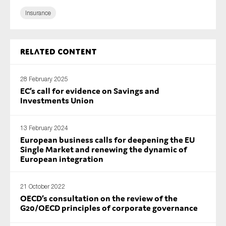
SMEs
Insurance
Sustainability
Tax
Related content
Technology
28 February 2025
EC’s call for evidence on Savings and
Investments Union
SUBMIT
13 February 2024
European business calls for deepening the EU
Single Market and renewing the dynamic of
European integration
21 October 2022
OECD’s consultation on the review of the
G20/OECD principles of corporate governance