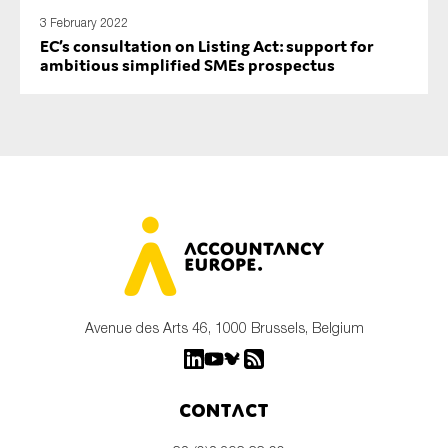
3 February 2022
EC’s consultation on Listing Act: support for
ambitious simplified SMEs prospectus
Avenue des Arts 46, 1000 Brussels, Belgium
Contact