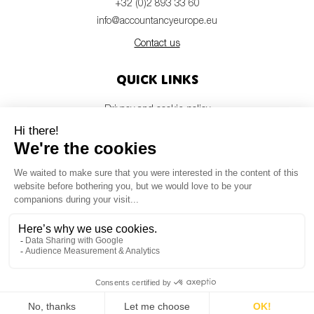
+32 (0)2 893 33 60
info@accountancyeurope.eu
Contact us
Quick links
Privacy and cookie policy
Disclaimer
Members login
Newsletter
© Accountancy Europe — 2026
MV Studio
Powered by