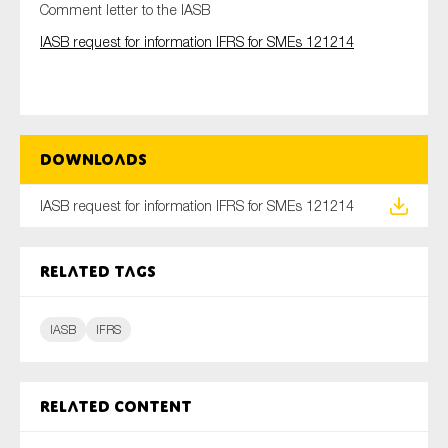
Comment letter to the IASB
IASB request for information IFRS for SMEs 121214
Type of organisation
Downloads
Yes
IASB request for information IFRS for SMEs 121214
On which topics would you like to receive news?
Related tags
Anti-money laundering & fighting financial crime
Audit & Assurance
IASB
IFRS
Corporate governance
Financial services
Public sector
Related content
Reporting