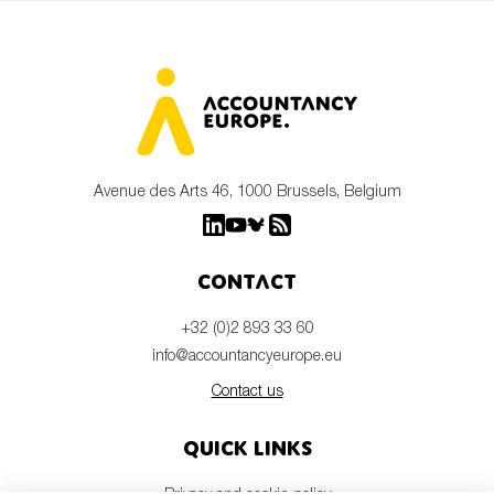
Avenue des Arts 46, 1000 Brussels, Belgium
Contact
+32 (0)2 893 33 60
info@accountancyeurope.eu
Contact us
Quick links
Privacy and cookie policy