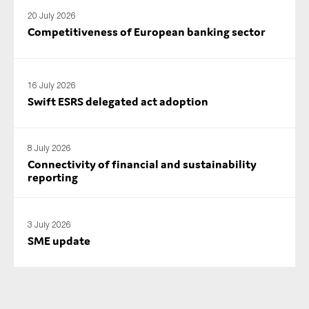
SMEs
20 July 2026
Competitiveness of European banking sector
Sustainability
Tax
Technology
16 July 2026
Swift ESRS delegated act adoption
SUBMIT
8 July 2026
Connectivity of financial and sustainability
reporting
3 July 2026
SME update