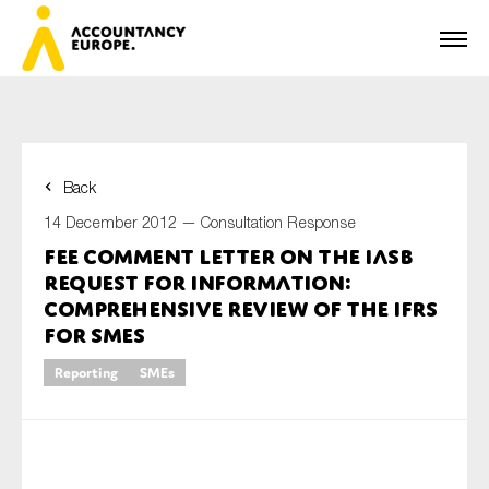
Back
First name*
14 December 2012 —
Consultation Response
FEE comment letter on the IASB
Request for information:
Last name*
Comprehensive review of the IFRS
for SMEs
Reporting
SMEs
E-mail*
Organisation