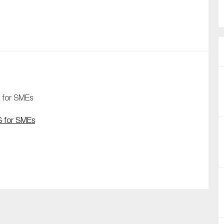
nual Reports
reers
ntact us
uld you like to receive news?
 for SMEs
ering & fighting financial crime
S for SMEs
ce
rnance
s