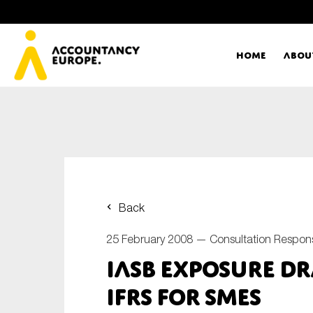
Home
Abou
Ac
Me
First name*
Ex
Back
Bo
25 February 2008 —
Consultation Respon
E-mail*
IASB Exposure Dr
T
IFRS for SMEs
Ou
Type of organisation