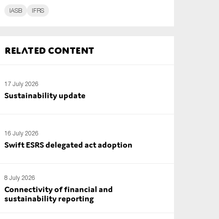
IASB
IFRS
Related content
17 July 2026
Sustainability update
16 July 2026
Swift ESRS delegated act adoption
8 July 2026
Connectivity of financial and
sustainability reporting