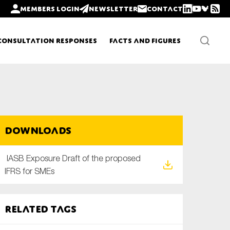
Members login
Newsletter
Contact
Consultation Responses
Facts and Figures
Newsletters
Downloads
Policy updates
IASB Exposure Draft of the proposed
IFRS for SMEs
Related tags