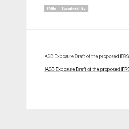
SMEs
Sustainability
An
Ca
Yes
Co
On which topics wo
IASB Exposure Draft of the proposed IFRS
Anti-money laund
IASB Exposure Draft of the proposed IFR
Audit & Assuran
Corporate gove
Financial service
Public sector
Reporting
SMEs