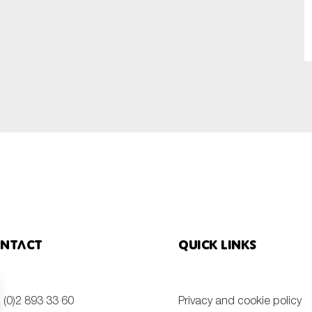
SUBMIT
ntact
Quick links
 (0)2 893 33 60
Privacy and cookie policy