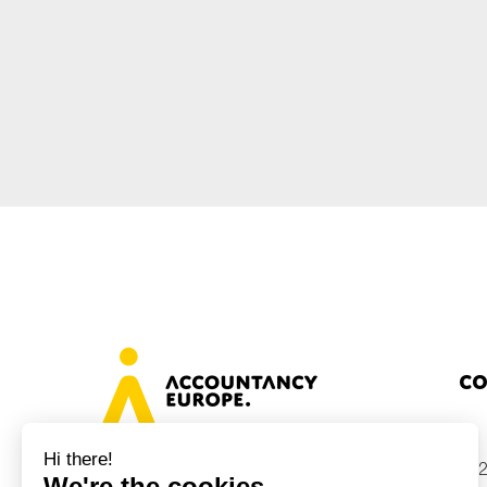
Sustainability
Tax
Technology
Co
+32
Avenue des Arts 46, 1000 Brussels,