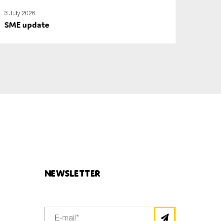
3 July 2026
SME update
Newsletter