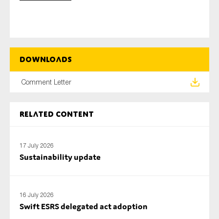
Type of organisation
Downloads
Comment Letter
Yes
Related content
On which topics would you like to receive news?
Anti-money laundering & fighting financial crime
17 July 2026
Audit & Assurance
Sustainability update
Corporate governance
Financial services
16 July 2026
Public sector
Swift ESRS delegated act adoption
Reporting