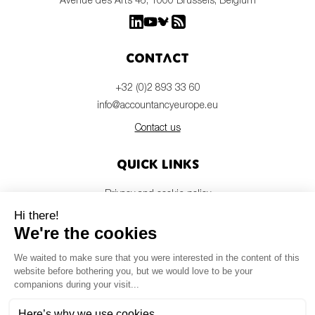
Contact
+32 (0)2 893 33 60
info@accountancyeurope.eu
Contact us
Quick links
Privacy and cookie policy
Disclaimer
Members login
Newsletter