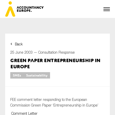
Back
First name*
25 June 2003 —
Consultation Response
Green Paper Entrepreneurship in
Europe
Last name*
SMEs
Sustainability
E-mail*
FEE comment letter responding to the European
Commission Green Paper ‘Entrepreneurship in Europe’
Comment Letter
Organisation