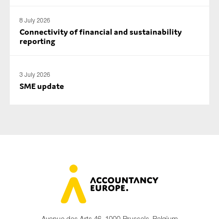
SMEs
8 July 2026
Sustainability
Connectivity of financial and sustainability
Tax
reporting
Technology
3 July 2026
SME update
SUBMIT
Avenue des Arts 46, 1000 Brussels, Belgium