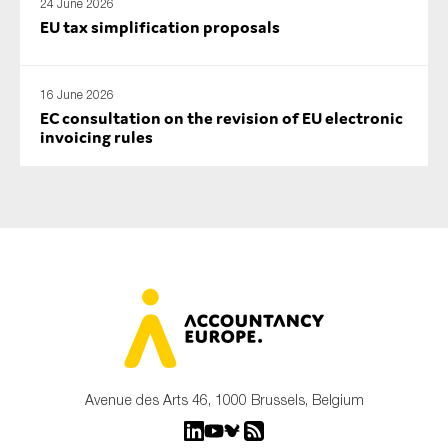
24 June 2026
EU tax simplification proposals
16 June 2026
EC consultation on the revision of EU electronic
invoicing rules
Avenue des Arts 46, 1000 Brussels, Belgium