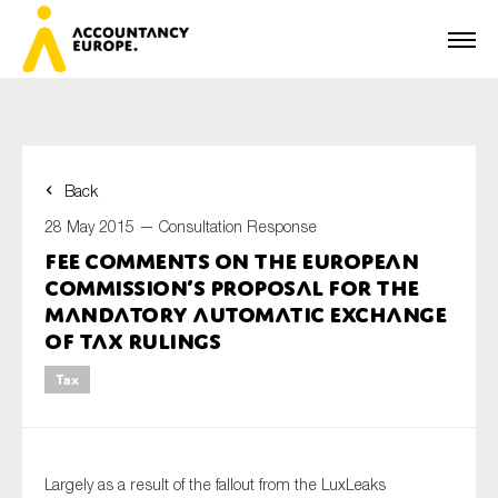
Back
First name*
28 May 2015 —
Consultation Response
FEE comments on the European
Commission’s proposal for the
Last name*
mandatory automatic exchange
of tax rulings
Tax
E-mail*
Largely as a result of the fallout from the LuxLeaks
Organisation