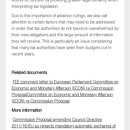
SMEs
interpreting tax legislation.
Sustainability
Due to the importance of advance rulings, we also call
attention to certain factors that may need to be addressed
Tax
in order that tax authorities do not become overwhelmed by
Technology
their new obligations and the large amount of information
they will receive. This is particularly an issue considering
that many tax authorities have seen their budgets cut in
recent years.
SUBMIT
Related documents
FEE comment letter to European Parliament Committee on
Economic and Monetary Affairson (ECON) re Commission
ProposalCommittee on Economic and Monetary Affairson
(ECON) re Commission Proposal
More information
Commission Proposal amending Council Directive
2011/16/EU as regards mandatory automatic exchange of