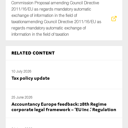
Commission Proposal amending Council Directive
2011/16/EU as regards mandatory automatic
exchange of information in the field of
taxationamending Council Directive 2011/16/EU as
regards mandatory automatic exchange of
information in the field of taxation
Related content
10 July 2026
Tax policy update
25 June 2026
Accountancy Europe feedback: 28th Regime
corporate legal framework – ‘EU Inc .’ Regulation