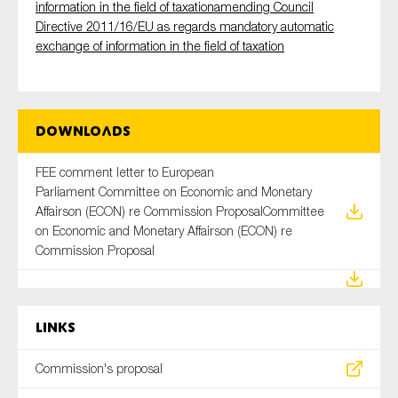
information in the field of taxationamending Council
Directive 2011/16/EU as regards mandatory automatic
exchange of information in the field of taxation
Downloads
FEE comment letter to European
Parliament Committee on Economic and Monetary
Affairson (ECON) re Commission ProposalCommittee
on Economic and Monetary Affairson (ECON) re
Commission Proposal
Links
Commission's proposal