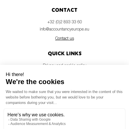
Contact
+32 (0)2 893 33 60
info@accountancyeurope.eu
Contact us
Quick links
Privacy and cookie policy
Disclaimer
Members login
Newsletter