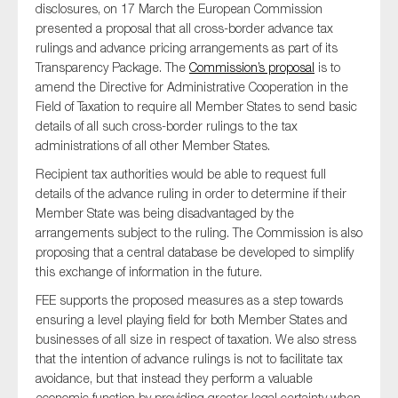
disclosures, on 17 March the European Commission
presented a proposal that all cross-border advance tax
rulings and advance pricing arrangements as part of its
Transparency Package. The
Commission’s proposal
is to
Type of organisation
amend the Directive for Administrative Cooperation in the
Field of Taxation to require all Member States to send basic
details of all such cross-border rulings to the tax
administrations of all other Member States.
Recipient tax authorities would be able to request full
Yes
details of the advance ruling in order to determine if their
On which topics would you like to receive news?
Member State was being disadvantaged by the
arrangements subject to the ruling. The Commission is also
Anti-money laundering & fighting financial crime
proposing that a central database be developed to simplify
Audit & Assurance
this exchange of information in the future.
Corporate governance
FEE supports the proposed measures as a step towards
ensuring a level playing field for both Member States and
Financial services
businesses of all size in respect of taxation. We also stress
Public sector
that the intention of advance rulings is not to facilitate tax
avoidance, but that instead they perform a valuable
Reporting
economic function by providing greater legal certainty when