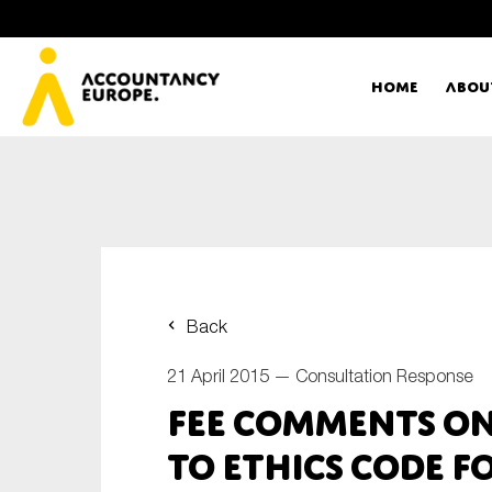
Home
Abou
Ac
Me
First name*
Ex
Back
Bo
21 April 2015 —
Consultation Response
E-mail*
FEE comments on
T
to ethics code f
Ou
Type of organisation