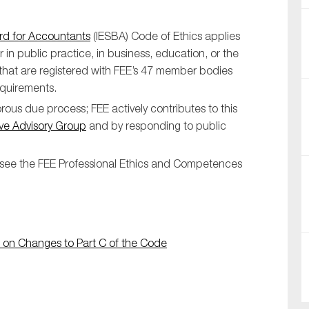
ard for Accountants
(IESBA) Code of Ethics applies
 in public practice, in business, education, or the
 that are registered with FEE’s 47 member bodies
equirements.
ous due process; FEE actively contributes to this
ve Advisory Group
and by responding to public
SUBMIT
se see the FEE Professional Ethics and Competences
 on Changes to Part C of the Code