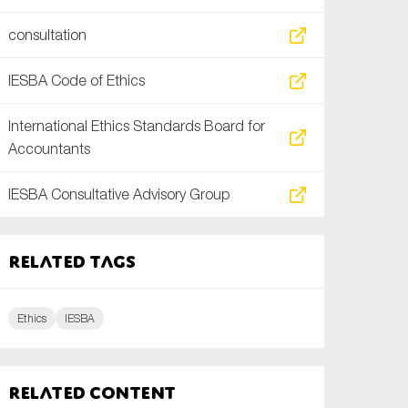
consultation
IESBA Code of Ethics
International Ethics Standards Board for
Accountants
IESBA Consultative Advisory Group
Related tags
Ethics
IESBA
Related content