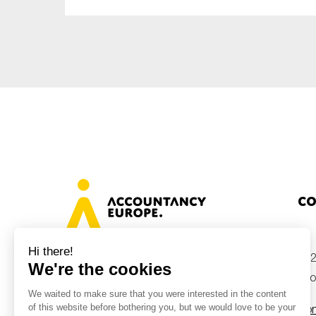
Co
+32
Avenue des Arts 46, 1000 Brussels,
Belgium
inf
Con