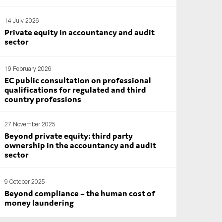
14 July 2026
Private equity in accountancy and audit
sector
19 February 2026
EC public consultation on professional
qualifications for regulated and third
country professions
27 November 2025
Beyond private equity: third party
ownership in the accountancy and audit
sector
9 October 2025
Beyond compliance – the human cost of
money laundering