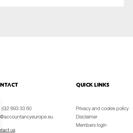
ntact
Quick links
 (0)2 893 33 60
Privacy and cookie policy
o@accountancyeurope.eu
Disclaimer
Members login
tact us