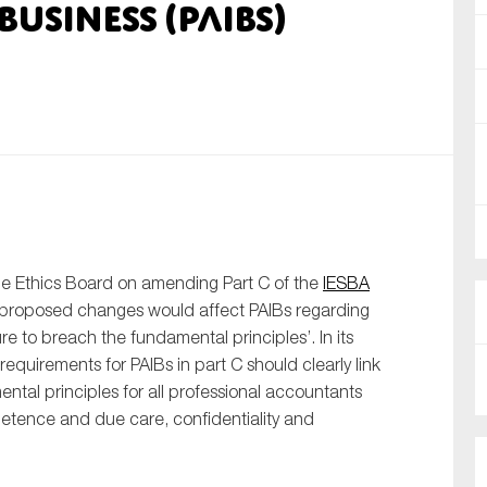
usiness (PAIBs)
nual Reports
reers
ntact us
uld you like to receive news?
ering & fighting financial crime
ce
e Ethics Board on amending Part C of the
IESBA
 proposed changes would affect PAIBs regarding
rnance
re to breach the fundamental principles’. In its
s
requirements for PAIBs in part C should clearly link
ental principles for all professional accountants
ompetence and due care, confidentiality and