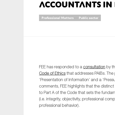
accountants in b
An
Professional Matters
Public sector
Ca
Yes
Co
On which topics wo
Anti-money laund
Audit & Assuran
FEE has responded to a
consultation
by th
Code of Ethics
that addresses PAIBs. The
Corporate gove
‘Presentation of Information’ and a ‘Pressu
Financial service
comments, FEE highlights that the distinct 
to Part A of the Code that sets the fundam
Public sector
(i.e. integrity, objectivity, professional c
Reporting
professional behavior).
SMEs