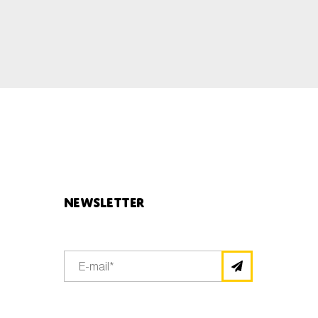
Newsletter