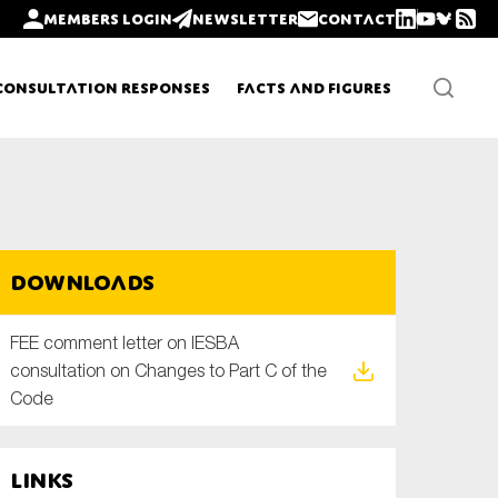
Members login
Newsletter
Contact
Consultation Responses
Facts and Figures
Newsletters
Downloads
Policy updates
FEE comment letter on IESBA
consultation on Changes to Part C of the
Code
Links