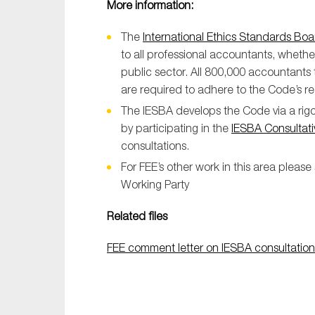
More information:
Sustainability
The
International Ethics Standards Bo
Tax
to all professional accountants, whether
Technology
public sector. All 800,000 accountants
are required to adhere to the Code’s r
The IESBA develops the Code via a rigor
by participating in the
IESBA Consultati
consultations.
For FEE’s other work in this area plea
Working Party
Related files
FEE comment letter on IESBA consultation