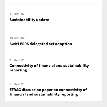
SMEs
Sustainability
17 July 2026
Sustainability update
Tax
Technology
16 July 2026
Swift ESRS delegated act adoption
SUBMIT
8 July 2026
Connectivity of financial and sustainability
reporting
3 July 2026
EFRAG discussion paper on connectivity of
financial and sustainability reporting