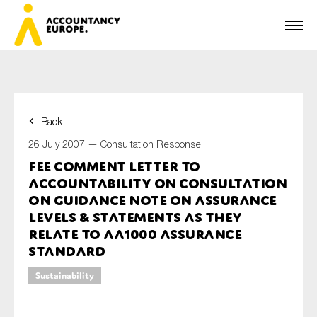
Back
First name*
26 July 2007 —
Consultation Response
FEE Comment Letter to
AccountAbility on Consultation
Last name*
on Guidance Note on Assurance
Levels & Statements as they
relate to AA1000 Assurance
Standard
E-mail*
Sustainability
Organisation