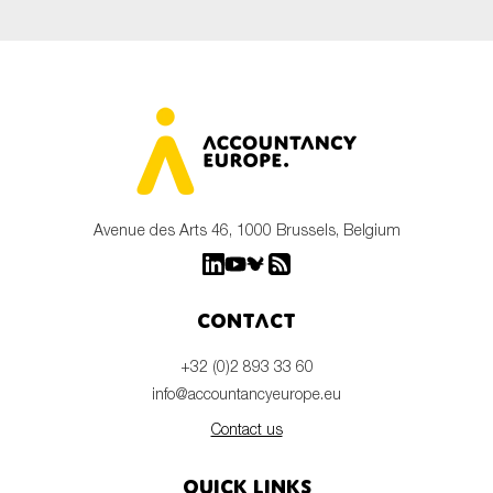
Avenue des Arts 46, 1000 Brussels, Belgium
Contact
+32 (0)2 893 33 60
info@accountancyeurope.eu
Contact us
Quick links