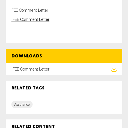
FEE Comment Letter
FEE Comment Letter
Type of organisation
Downloads
Yes
On which topics would you like to receive news?
FEE Comment Letter
Anti-money laundering & fighting financial crime
Audit & Assurance
Related tags
Corporate governance
Assurance
Financial services
Public sector
Reporting
Related content