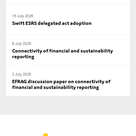
SMEs
Sustainability
16 July 2026
Swift ESRS delegated act adoption
Tax
Technology
8 July 2026
Connectivity of financial and sustainability
reporting
SUBMIT
3 July 2026
EFRAG discussion paper on connectivity of
financial and sustainability reporting