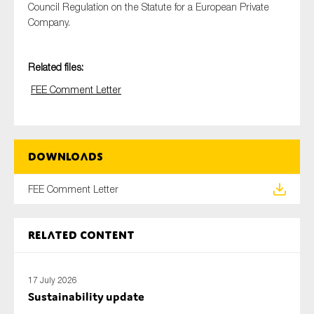
Council Regulation on the Statute for a European Private
Company.
Type of organisation
Related files:
FEE Comment Letter
Yes
Downloads
On which topics would you like to receive news?
FEE Comment Letter
Anti-money laundering & fighting financial crime
Audit & Assurance
Related content
Corporate governance
Financial services
Public sector
17 July 2026
Sustainability update
Reporting