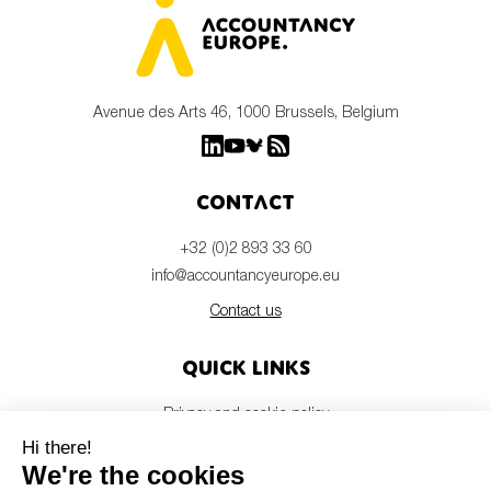
Avenue des Arts 46, 1000 Brussels, Belgium
Contact
+32 (0)2 893 33 60
info@accountancyeurope.eu
Contact us
Quick links
Privacy and cookie policy
Disclaimer
Members login