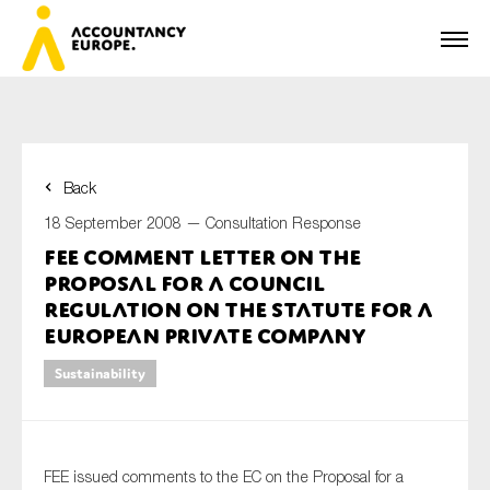
Back
First name*
18 September 2008 —
Consultation Response
FEE Comment Letter on the
Proposal for a Council
Last name*
Regulation on the Statute for a
European Private Company
Sustainability
E-mail*
FEE issued comments to the EC on the Proposal for a
Organisation