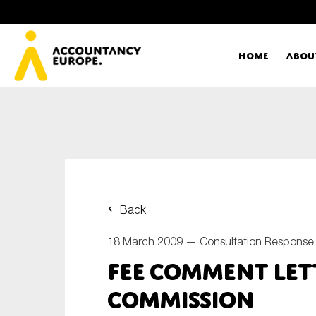
Home
Abou
Ac
Me
First name*
Ex
Back
Bo
18 March 2009 —
Consultation Response
E-mail*
FEE Comment Let
T
Commission
Ou
Type of organisation