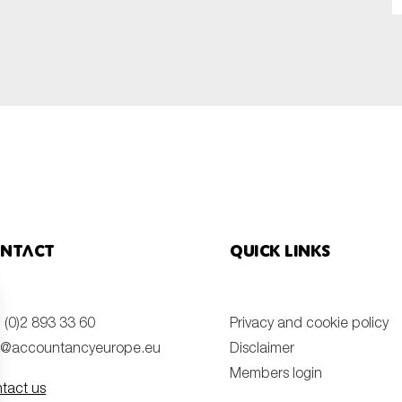
SUBMIT
ntact
Quick links
 (0)2 893 33 60
Privacy and cookie policy
o@accountancyeurope.eu
Disclaimer
Members login
tact us