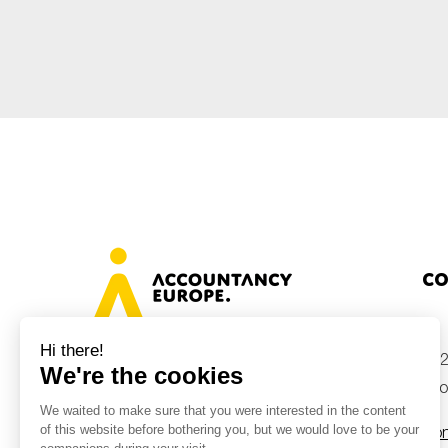
Sustainability
Tax
Technology
Co
+32
Avenue des Arts 46, 1000 Brussels,
Belgium
inf
Con