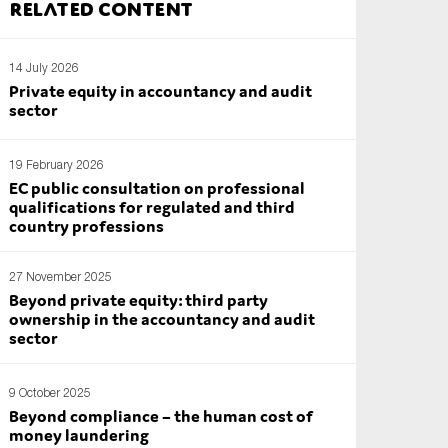
Related content
14 July 2026
Private equity in accountancy and audit
sector
19 February 2026
EC public consultation on professional
qualifications for regulated and third
country professions
27 November 2025
Beyond private equity: third party
ownership in the accountancy and audit
sector
9 October 2025
Beyond compliance – the human cost of
money laundering