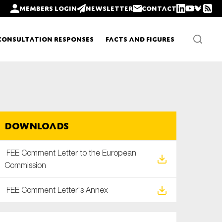
Members login
Newsletter
Contact
Consultation Responses
Facts and Figures
Newsletters
Downloads
Policy updates
FEE Comment Letter to the European
Commission
FEE Comment Letter's Annex