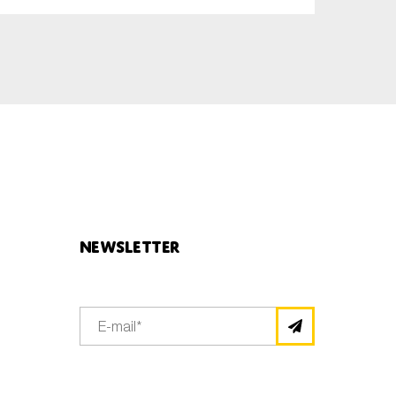
Newsletter