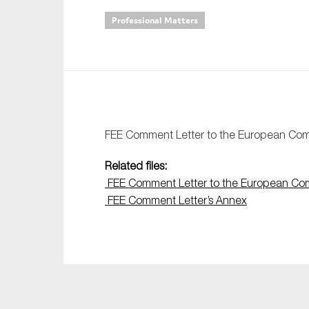
Professional Matters
An
Ca
Yes
Co
On which topics wo
FEE Comment Letter to the European Com
Anti-money laund
Related files:
Audit & Assuran
FEE Comment Letter to the European Co
FEE Comment Letter’s Annex
Corporate gove
Financial service
Public sector
Reporting
SMEs