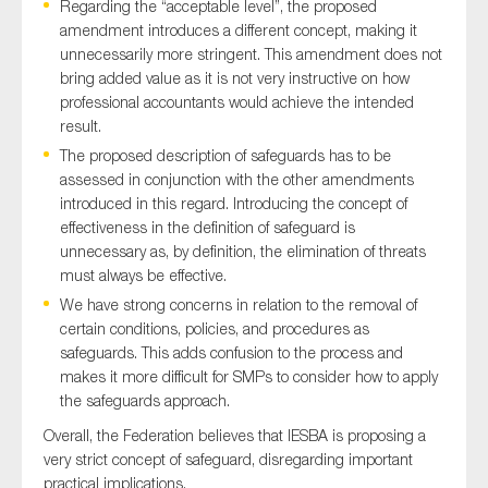
Regarding the “acceptable level”, the proposed
SMEs
amendment introduces a different concept, making it
Sustainability
unnecessarily more stringent. This amendment does not
bring added value as it is not very instructive on how
Tax
professional accountants would achieve the intended
Technology
result.
The proposed description of safeguards has to be
assessed in conjunction with the other amendments
introduced in this regard. Introducing the concept of
SUBMIT
effectiveness in the definition of safeguard is
unnecessary as, by definition, the elimination of threats
must always be effective.
We have strong concerns in relation to the removal of
certain conditions, policies, and procedures as
safeguards. This adds confusion to the process and
makes it more difficult for SMPs to consider how to apply
the safeguards approach.
Overall, the Federation believes that IESBA is proposing a
very strict concept of safeguard, disregarding important
practical implications.