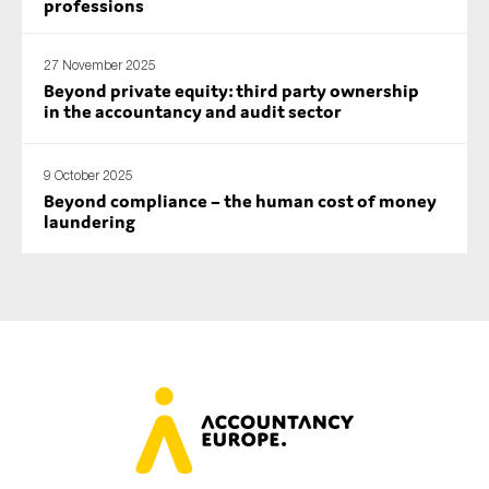
professions
27 November 2025
Beyond private equity: third party ownership
in the accountancy and audit sector
9 October 2025
Beyond compliance – the human cost of money
laundering