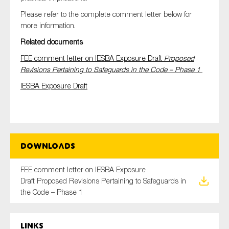
Please refer to the complete comment letter below for
more information.
Related documents
FEE comment letter on IESBA Exposure Draft
Proposed
Revisions Pertaining to Safeguards in the Code – Phase 1
IESBA Exposure Draft
Downloads
FEE comment letter on IESBA Exposure
Draft Proposed Revisions Pertaining to Safeguards in
the Code – Phase 1
Links