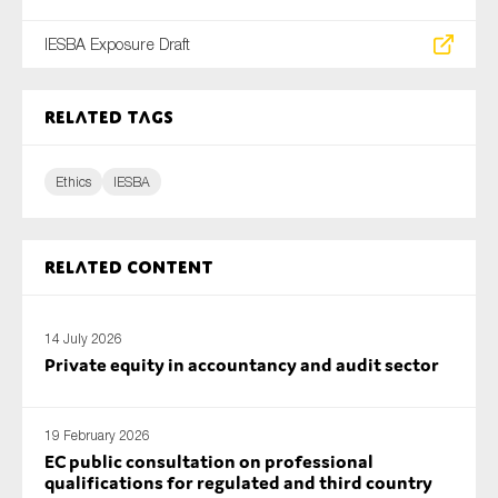
IESBA Exposure Draft
Related tags
Ethics
IESBA
Related content
14 July 2026
Private equity in accountancy and audit sector
19 February 2026
EC public consultation on professional
qualifications for regulated and third country