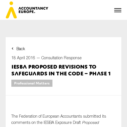
Back
First name*
18 April 2016 —
Consultation Response
IESBA proposed revisions to
safeguards in the Code – Phase 1
Last name*
Professional Matters
E-mail*
The Federation of European Accountants submitted its
comments on the IESBA Exposure Draft
Proposed
Organisation