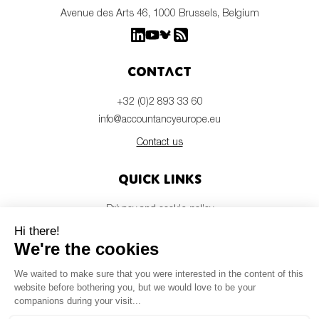
Avenue des Arts 46, 1000 Brussels, Belgium
Contact
+32 (0)2 893 33 60
info@accountancyeurope.eu
Contact us
Quick links
Privacy and cookie policy
Disclaimer
Members login
Newsletter