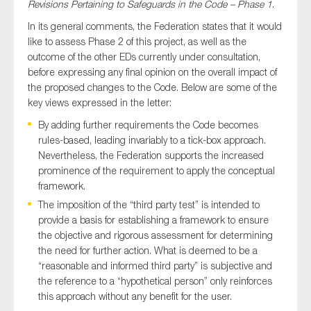
Revisions Pertaining to Safeguards in the Code – Phase 1
.
In its general comments, the Federation states that it would
like to assess Phase 2 of this project, as well as the
outcome of the other EDs currently under consultation,
Type of organisation
before expressing any final opinion on the overall impact of
the proposed changes to the Code. Below are some of the
key views expressed in the letter:
By adding further requirements the Code becomes
Yes
rules-based, leading invariably to a tick-box approach.
Nevertheless, the Federation supports the increased
On which topics would you like to receive news?
prominence of the requirement to apply the conceptual
framework.
Anti-money laundering & fighting financial crime
The imposition of the “third party test” is intended to
Audit & Assurance
provide a basis for establishing a framework to ensure
Corporate governance
the objective and rigorous assessment for determining
the need for further action. What is deemed to be a
Financial services
“reasonable and informed third party” is subjective and
Public sector
the reference to a “hypothetical person” only reinforces
this approach without any benefit for the user.
Reporting