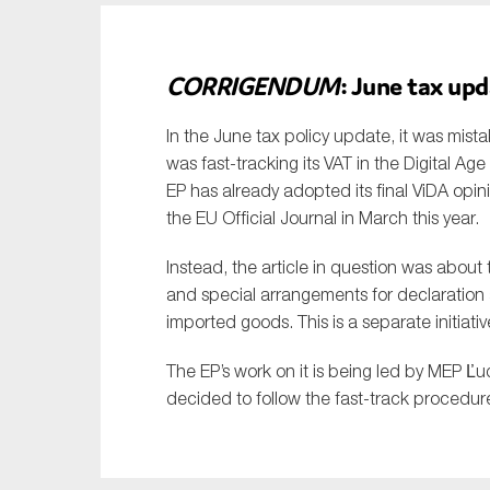
CORRIGENDUM
: June tax upd
In the June tax policy update, it was mist
was fast-tracking its VAT in the Digital Ag
EP has already adopted its final ViDA opini
the EU Official Journal in March this year.
Instead, the article in question was abou
and special arrangements for declaration 
imported goods. This is a separate initiativ
The EP’s work on it is being led by MEP Ľu
decided to follow the fast-track procedure 