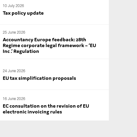
10 July 2026
Tax policy update
25 June 2026
Accountancy Europe feedback: 28th
Regime corporate legal framework – ‘EU
Inc .’ Regulation
24 June 2026
EU tax simplification proposals
16 June 2026
EC consultation on the revision of EU
electronic invoicing rules