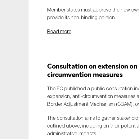
Member states must approve the new own r
provide its non-binding opinion.
Read more
Consultation on extension on
circumvention measures
The EC published a public consultation i
expansion, anti-circumvention measures an
Border Adjustment Mechanism (CBAM), on 
The consultation aims to gather stakehold
outlined above, including on their potenti
administrative impacts.