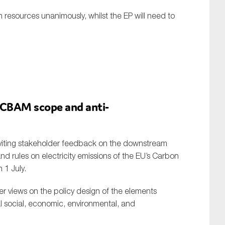
esources unanimously, whilst the EP will need to
 CBAM scope and anti-
nviting stakeholder feedback on the downstream
d rules on electricity emissions of the EU’s Carbon
1 July.
er views on the policy design of the elements
al social, economic, environmental, and