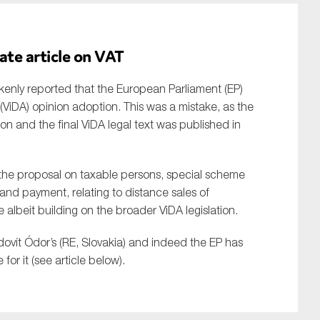
ate article on VAT
akenly reported that the European Parliament (EP)
e (ViDA) opinion adoption. This was a mistake, as the
on and the final ViDA legal text was published in
t the proposal on taxable persons, special scheme
and payment, relating to distance sales of
e albeit building on the broader ViDA legislation.
dovít Ódor’s (RE, Slovakia) and indeed the EP has
for it (see article below).