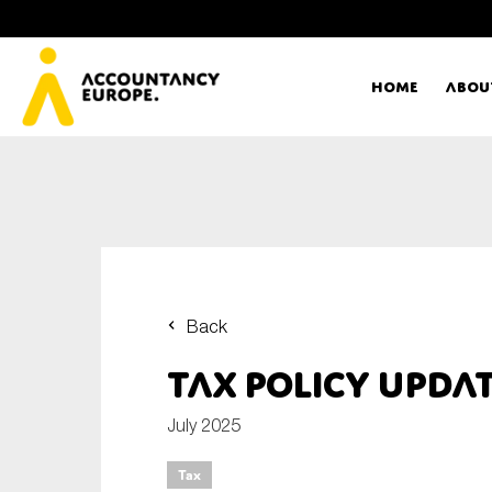
Home
Abou
Ac
Me
First name*
Ex
Back
Bo
Tax policy upda
E-mail*
T
July 2025
Tax
Ou
Type of organisation