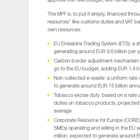
The MFF is, to put it simply, financed th
resources” like customs duties and VAT 
own resources:
EU Emissions Trading System (ETS): a 
generating around EUR 9.6 billion per 
Carbon border adjustment mechanism 
go to the EU budget, adding EUR 1.4 bi
Non-collected e-waste: a uniform rate
to generate around EUR 15 billion annu
Tobacco excise duty: based on a rate 
duties on tobacco products, projected t
average
Corporate Resource for Europe (CORE):
SMEs) operating and selling in the EU w
million, expected to generate around EU