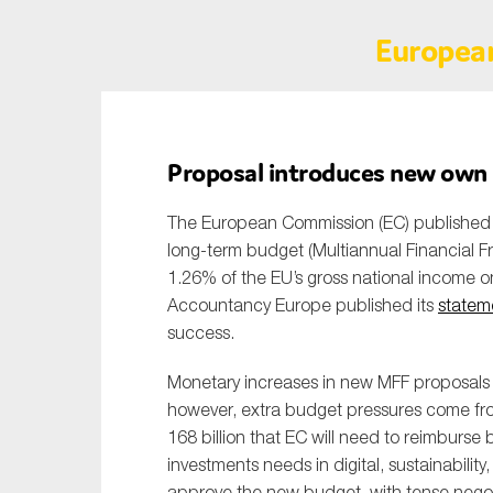
Europea
Proposal introduces new own r
The European Commission (EC) published o
long-term budget (Multiannual Financial Fra
1.26% of the EU’s gross national income 
Accountancy Europe published its
statem
success.
Monetary increases in new MFF proposals a
however, extra budget pressures come fr
168 billion that EC will need to reimburse
investments needs in digital, sustainabili
approve the new budget, with tense negot