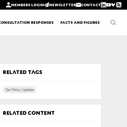
Members login
Newsletter
Contact
Consultation Responses
Facts and Figures
Newsletters
Related tags
Policy updates
Tax Policy Updates
Related content