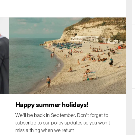
nual Reports
reers
ntact us
uld you like to receive news?
ering & fighting financial crime
ce
rnance
s
Happy summer holidays!
We'll be back in September. Don't forget to
subscribe to our policy updates so you won’t
miss a thing when we return