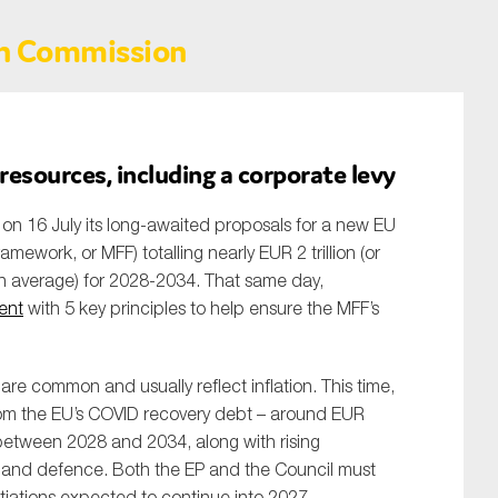
n Commission
esources, including a corporate levy
n 16 July its long-awaited proposals for a new EU
mework, or MFF) totalling nearly EUR 2 trillion (or
on average) for 2028-2034. That same day,
ent
with 5 key principles to help ensure the MFF’s
re common and usually reflect inflation. This time,
om the EU’s COVID recovery debt – around EUR
 between 2028 and 2034, along with rising
ty, and defence. Both the EP and the Council must
iations expected to continue into 2027.