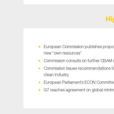
Sustainability
Tax
Hi
Technology
European Commission publishes proposa
new “own resources”
Commission consults on further CBAM 
Commission issues recommendations for
clean industry
European Parliament’s ECON Committee
G7 reaches agreement on global minim