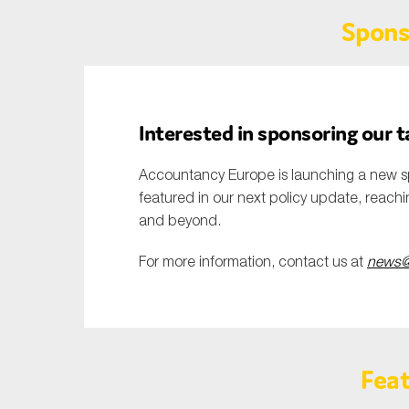
Spons
Interested in sponsoring our 
Accountancy Europe is launching a new s
featured in our next policy update, reach
and beyond.
For more information, contact us at
news@
Feat