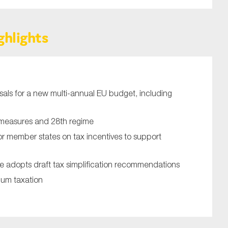
ghlights
ls for a new multi-annual EU budget, including
SUBMIT
measures and 28th regime
 member states on tax incentives to support
 adopts draft tax simplification recommendations
um taxation