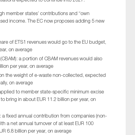
rough member states’ contributions and “own
based income. The EC now proposes adding 5 new
share of ETS1 revenues would go to the EU budget,
year, on average
(CBAM): a portion of CBAM revenues would also
llion per year, on average
 on the weight of e-waste non-collected, expected
ally, on average
applied to member state-specific minimum excise
o bring in about EUR 11.2 billion per year, on
 a fixed annual contribution from companies (non-
ith a net annual turnover of at least EUR 100
R 6.8 billion per year, on average