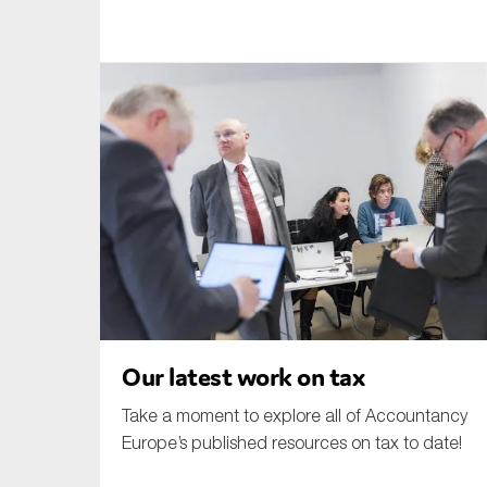
An
Ca
Yes
Co
On which topics wo
Anti-money laund
Audit & Assuran
Corporate gove
Financial service
Our latest work on tax
Public sector
Take a moment to explore all of Accountancy
Reporting
Europe’s published resources on tax to date!
SMEs