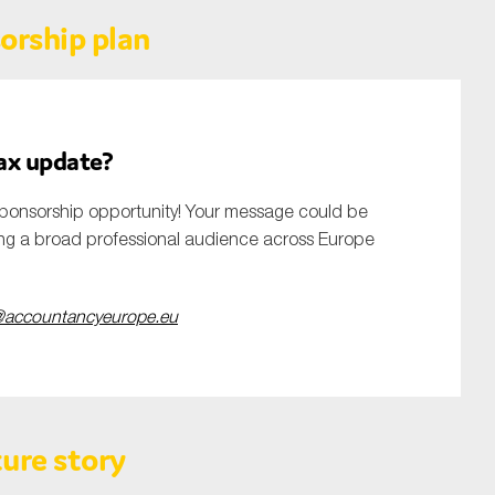
orship plan
tax update?
ponsorship opportunity! Your message could be
ing a broad professional audience across Europe
accountancyeurope.eu
ure story