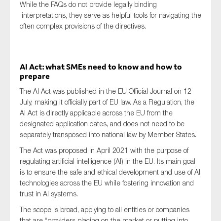
While the FAQs do not provide legally binding
interpretations, they serve as helpful tools for navigating the
often complex provisions of the directives.
AI Act: what SMEs need to know and how to
prepare
The AI Act was published in the EU Official Journal on 12
July, making it officially part of EU law. As a Regulation, the
AI Act is directly applicable across the EU from the
designated application dates, and does not need to be
separately transposed into national law by Member States.
The Act was proposed in April 2021 with the purpose of
regulating artificial intelligence (AI) in the EU. Its main goal
is to ensure the safe and ethical development and use of AI
technologies across the EU while fostering innovation and
trust in AI systems.
The scope is broad, applying to all entities or companies
that are “providers placing on the market or putting into