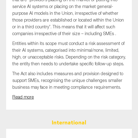
service AI systems or placing on the market general-
purpose AI models in the Union, irrespective of whether
those providers are established or located within the Union
or in a third country”. This means that it will affect such
companies irrespective of their size – including SMEs .
Entities within its scope must conduct a risk assessment of
their AI systems, categorised into minimal/none, limited,
high, or unacceptable risks. Depending on the risk category,
the entity then needs to undertake specific follow-up steps.
The Act also includes measures and provision designed to
support SMEs, recognising the unique challenges smaller
business may face in meeting compliance requirements.
Read more
International