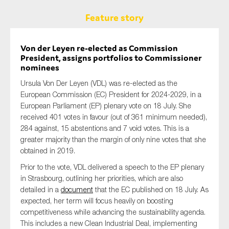
Feature story
Von der Leyen re-elected as Commission
President, assigns portfolios to Commissioner
nominees
Ursula Von Der Leyen (VDL) was re-elected as the
European Commission (EC) President for 2024-2029, in a
European Parliament (EP) plenary vote on 18 July. She
received 401 votes in favour (out of 361 minimum needed),
284 against, 15 abstentions and 7 void votes. This is a
greater majority than the margin of only nine votes that she
obtained in 2019.
Prior to the vote, VDL delivered a speech to the EP plenary
in Strasbourg, outlining her priorities, which are also
detailed in a
document
that the EC published on 18 July. As
expected, her term will focus heavily on boosting
competitiveness while advancing the sustainability agenda.
This includes a new Clean Industrial Deal, implementing