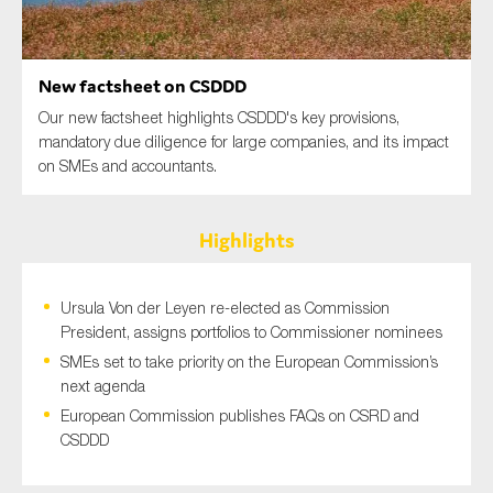
SMEs
Sustainability
New factsheet on CSDDD
Tax
Our new factsheet highlights CSDDD's key provisions,
Technology
mandatory due diligence for large companies, and its impact
on SMEs and accountants.
SUBMIT
Highlights
Ursula Von der Leyen re-elected as Commission
President, assigns portfolios to Commissioner nominees
SMEs set to take priority on the European Commission’s
next agenda
European Commission publishes FAQs on CSRD and
CSDDD