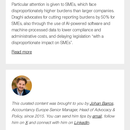
Particular attention is given to SMEs, which face
disproportionately higher burdens than larger companies.
Draghi advocates for cutting reporting burdens by 50% for
SMEs, also through the use of AI-powered software and
machine-processed data to lower compliance and
administrative costs, and delaying legislation “with a
disproportionate impact on SMEs”.
Read more
This curated content was brought to you by
Johan Barros
,
Accountancy Europe Senior Manager, Head of Advocacy &
Policy,
since 2015. You can send him tips by
email
, follow
him on
X
and connect with him
on
LinkedIn
.