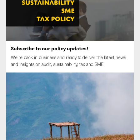
Type of organisation
Subscribe to our policy updates!
We're back in business and ready to deliver the latest news
Yes
and insights on audit, sustainability, tax and SME.
On which topics would you like to receive news?
Anti-money laundering & fighting financial crime
Audit & Assurance
Corporate governance
Financial services
Public sector
Reporting