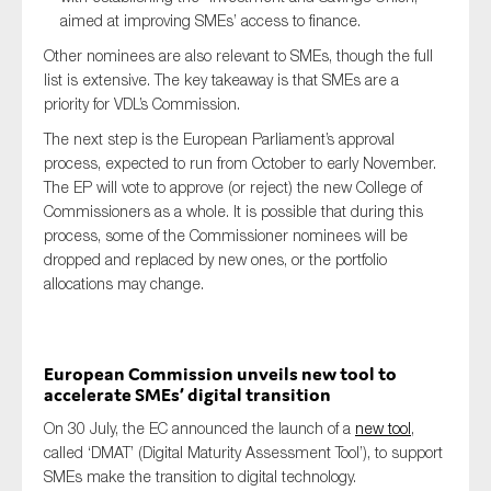
aimed at improving SMEs’ access to finance.
Other nominees are also relevant to SMEs, though the full
list is extensive. The key takeaway is that SMEs are a
priority for VDL’s Commission.
The next step is the European Parliament’s approval
process, expected to run from October to early November.
The EP will vote to approve (or reject) the new College of
Commissioners as a whole. It is possible that during this
process, some of the Commissioner nominees will be
dropped and replaced by new ones, or the portfolio
allocations may change.
European Commission unveils new tool to
accelerate SMEs’ digital transition
On 30 July, the EC announced the launch of a
new tool
,
called ‘DMAT’ (Digital Maturity Assessment Tool’), to support
SMEs make the transition to digital technology.