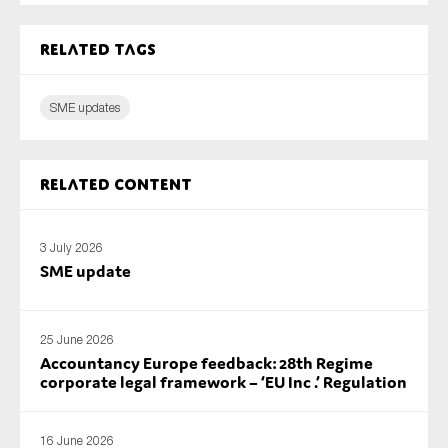
Related tags
SME updates
Related content
3 July 2026
SME update
25 June 2026
Accountancy Europe feedback: 28th Regime
corporate legal framework – ‘EU Inc .’ Regulation
16 June 2026