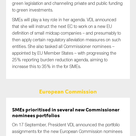
green legislation and channeling private and public funding
to green investments.
SMEs will play a key role in her agenda. VDL announced
that she will instruct the next EC to work on a new EU
definition of small midcap companies – and presumably to
then apply certain regulatory alleviation measures on such
entities. She also tasked all Commissioner nominees –
appointed by EU Member States – with progressing the
25% reporting burden reduction agenda, aiming to
increase this to 35% in the for SMEs.
European Commission
SMEs prioritised in several new Commissioner
nominees portfolios
On 17 September, President VDL announced the portfolio
assignments for the new European Commission nominees