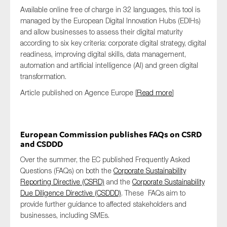
Available online free of charge in 32 languages, this tool is
managed by the European Digital Innovation Hubs (EDIHs)
and allow businesses to assess their digital maturity
according to six key criteria: corporate digital strategy, digital
readiness, improving digital skills, data management,
automation and artificial intelligence (AI) and green digital
transformation.
Article published on Agence Europe [
Read more
]
European Commission publishes FAQs on CSRD
and CSDDD
Over the summer, the EC published Frequently Asked
Questions (FAQs) on both the
Corporate Sustainability
Reporting Directive (CSRD)
and the
Corporate Sustainability
Due Diligence Directive (CSDDD)
. These FAQs aim to
provide further guidance to affected stakeholders and
businesses, including SMEs.