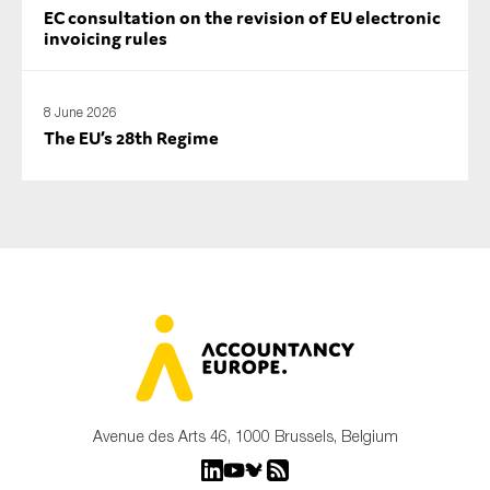
EC consultation on the revision of EU electronic
invoicing rules
8 June 2026
The EU’s 28th Regime
Avenue des Arts 46, 1000 Brussels, Belgium