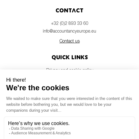
Contact
+32 (0)2 893 33 60
info@accountancyeurope.eu
Contact us
Quick links
Privacy and cookie policy
Disclaimer
Members login
Newsletter