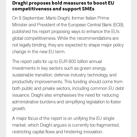
Draghi proposes bold measures to boost EU
competitiveness and support SMEs
On 9 September, Mario Draghi, former Italian Prime
Minister and President of the European Central Bank (ECB),
published his report proposing ways to enhance the EU’s
global competitiveness. While the recommendations are
not legally binding, they are expected to shape major policy
change in the new EU term.
The report calls for up to EUR 800 billion annual
investments in key sectors such as green energy,
sustainable transition, defense industry, technology, and
productivity improvements. This funding should come from
both public and private sectors, including common EU debt
issuance. Draghi also emphasises the need for reducing
administrative burdens and simplifying legislation to foster
growth.
A major focus of the report is on unifying the EU single
market, which Draghi argues is currently too fragmented,
restricting capital flows and hindering innovation.