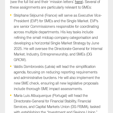
(see the full list and their ‘mission letters’
here
). Several of
these assignments are particularly relevant to SMEs:
Stéphane Séjourné (France) will serve as Executive Vice-
President (EVP) for SMEs and the Single Market. EVPs
are senior Commissioners responsible for coordinating
across multiple departments. His key tasks include
refining the small midcap company categorisation and
developing a horizontal Single Market Strategy by June
2025. He will oversee the Directorate-General for Internal
Market, Industry, Entrepreneurship, and SMEs (DG
GROW).
Valdis Dombrovskis (Latvia) will lead the simplification
agenda, focusing on reducing reporting requirements
and administrative burdens. He will also implement the
new SME check, ensuring all new legislative proposals
include thorough SME impact assessments.
Maria Luís Albuquerque (Portugal) will head the
Directorate-General for Financial Stability, Financial
Services, and Capital Markets Union (DG FISMA), tasked
with establishing the “Investment and Savings Union,”