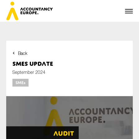
Back
First name*
SMEs update
September 2024
SMEs
Last name*
E-mail*
Organisation