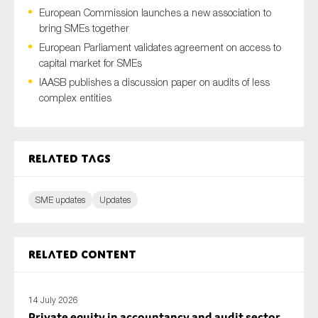
European Commission launches a new association to
bring SMEs together
European Parliament validates agreement on access to
Type of organisation
capital market for SMEs
IAASB publishes a discussion paper on audits of less
complex entities
Yes
Related tags
On which topics would you like to receive news?
Anti-money laundering & fighting financial crime
SME updates
Updates
Audit & Assurance
Corporate governance
Related content
Financial services
Public sector
14 July 2026
Reporting
Private equity in accountancy and audit sector