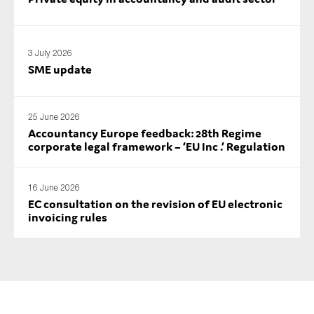
SMEs
Sustainability
3 July 2026
Tax
SME update
Technology
25 June 2026
Accountancy Europe feedback: 28th Regime
SUBMIT
corporate legal framework – ‘EU Inc .’ Regulation
16 June 2026
EC consultation on the revision of EU electronic
invoicing rules