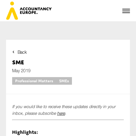
Back
First name*
SME
May 2019
Professional Matters
SMEs
Last name*
If you would like to receive these updates directly in your
E-mail*
inbox, please subscribe
here
.
Highlights:
Organisation