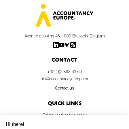
Avenue des Arts 46, 1000 Brussels, Belgium
Contact
+32 (0)2 893 33 60
info@accountancyeurope.eu
Contact us
Quick links
Privacy and cookie policy
Disclaimer