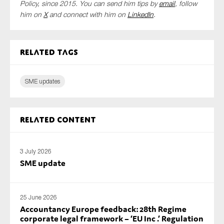
Policy,
since 2015. You can send him tips by
email
, follow
him on
X
and connect with him
on
LinkedIn
.
Related tags
SME updates
Related content
3 July 2026
SME update
25 June 2026
Accountancy Europe feedback: 28th Regime
corporate legal framework – ‘EU Inc .’ Regulation