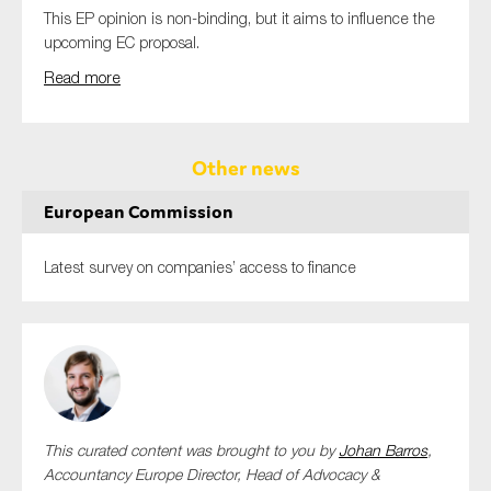
This EP opinion is non-binding, but it aims to influence the
upcoming EC proposal.
Read more
Other news
European Commission
Latest survey on companies’ access to finance
This curated content was brought to you by
Johan Barros
,
Accountancy Europe Director, Head of Advocacy &