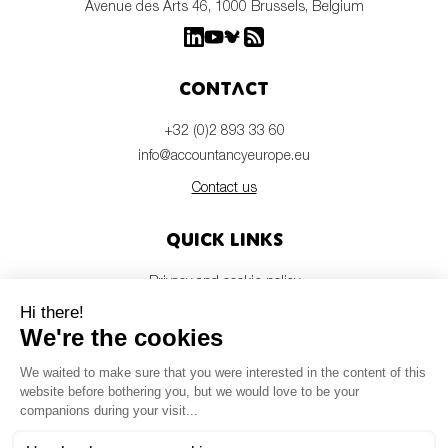
Avenue des Arts 46, 1000 Brussels, Belgium
Contact
+32 (0)2 893 33 60
info@accountancyeurope.eu
Contact us
Quick links
Privacy and cookie policy
Disclaimer
Members login
Newsletter