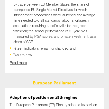
by trade between EU Member States; the share of
transposed EU Single Market Directives for which
infringement proceedings were launched; the average
time needed to draft standards; labour shortages in
occupations requiring specific skills for the green
transition; the school performance of 15-year-olds
measured by PISA scores; and private investment, as a
share of GDP
Fifteen indicators remain unchanged, and
Two are new.
Read more
European Parliament
Adoption of position on 28th regime
The European Parliament (EP) Plenary adopted its position