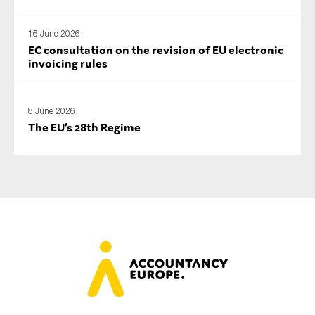
16 June 2026
EC consultation on the revision of EU electronic
invoicing rules
8 June 2026
The EU’s 28th Regime