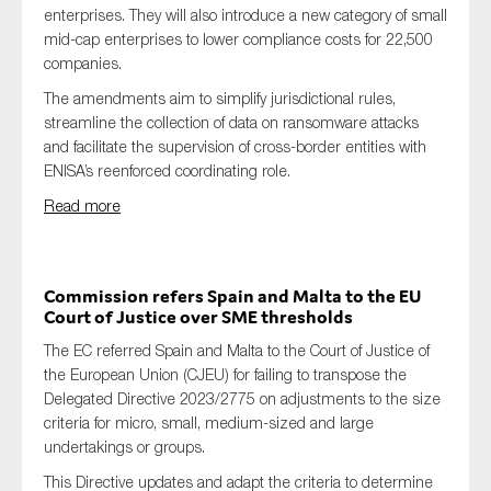
enterprises. They will also introduce a new category of small
mid-cap enterprises to lower compliance costs for 22,500
companies.
The amendments aim to simplify jurisdictional rules,
streamline the collection of data on ransomware attacks
and facilitate the supervision of cross-border entities with
ENISA’s reenforced coordinating role.
Read more
Commission refers Spain and Malta to the EU
Court of Justice over SME thresholds
The EC referred Spain and Malta to the Court of Justice of
the European Union (CJEU) for failing to transpose the
Delegated Directive 2023/2775 on adjustments to the size
criteria for micro, small, medium-sized and large
undertakings or groups.
This Directive updates and adapt the criteria to determine