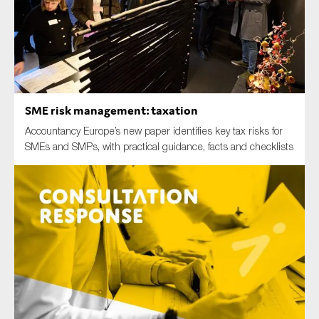
Type of organisation
SME risk management: taxation
Accountancy Europe’s new paper identifies key tax risks for
Yes
SMEs and SMPs, with practical guidance, facts and checklists
On which topics would you like to receive news?
Anti-money laundering & fighting financial crime
Audit & Assurance
Corporate governance
Financial services
Public sector
Reporting