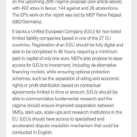
on the upcoming 28th regime proposal (see article above),
with 492 votes in favour, 144 against and 28 abstentions.
The EP’s work on the report was led by MEP Rene Repasi
(S&D/Germany).
It backs a Unified European Company (S.EU) for non-listed
limited liability companies based in one of the 27 EU
countries. Registration of an S.EU should be fully digital and
able to be completed in 48 hours, requiring a minimum
paid-in capital of only one euro. MEPs also propose to ease
access for S.EUs to investment, including via alternative
financing models, while ensuring optional protection
schemes, such as the separation of voting and economic
rights or profit distribution based on contractual
agreements limited in time or amount. S.EUs should be
able to commercialise fundamental research and the
regime should ensure improved cooperation between
SMEs, start-ups, scale-ups and research institutions in the
EU. S.EUs should have access to specialised and
accelerated dispute resolution mechanism that could be
conducted in English.