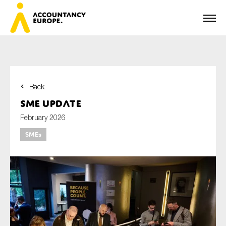
Back
First name*
SME update
February 2026
SMEs
Last name*
E-mail*
Organisation