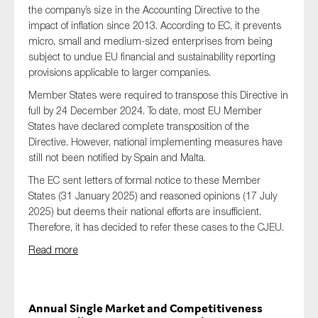
the company’s size in the Accounting Directive to the
impact of inflation since 2013. According to EC, it prevents
micro, small and medium-sized enterprises from being
subject to undue EU financial and sustainability reporting
provisions applicable to larger companies.
Member States were required to transpose this Directive in
full by 24 December 2024.
To date, most EU Member
States have declared complete transposition of the
Directive. However, national implementing measures have
still not been notified by Spain and Malta.
The EC sent letters of formal notice to these Member
States (31 January 2025) and reasoned opinions (17 July
2025) but deems their national efforts are insufficient.
Therefore, it has decided to refer these cases to the CJEU.
Read more
Annual Single Market and Competitiveness