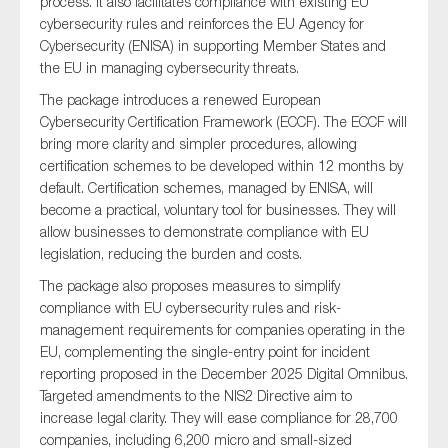
process. It also facilitates compliance with existing EU
cybersecurity rules and reinforces the EU Agency for
Cybersecurity (ENISA) in supporting Member States and
the EU in managing cybersecurity threats.
The package introduces a renewed European
Cybersecurity Certification Framework (ECCF). The ECCF will
bring more clarity and simpler procedures, allowing
certification schemes to be developed within 12 months by
default. Certification schemes, managed by ENISA, will
become a practical, voluntary tool for businesses. They will
allow businesses to demonstrate compliance with EU
legislation, reducing the burden and costs.
The package also proposes measures to simplify
compliance with EU cybersecurity rules and risk-
management requirements for companies operating in the
EU, complementing the single-entry point for incident
reporting proposed in the December 2025 Digital Omnibus.
Targeted amendments to the NIS2 Directive aim to
increase legal clarity. They will ease compliance for 28,700
companies, including 6,200 micro and small-sized