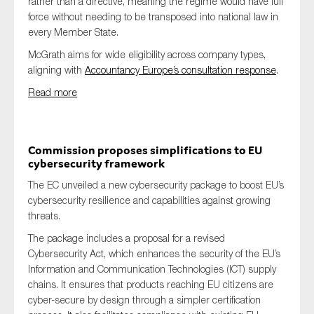
rather than a directive, meaning the regime would have full
force without needing to be transposed into national law in
every Member State.
McGrath aims for wide eligibility across company types,
aligning with
Accountancy Europe’s consultation response
.
Read more
Commission proposes simplifications to EU
cybersecurity framework
The EC unveiled a new cybersecurity package to boost EU’s
cybersecurity resilience and capabilities against growing
threats.
The package includes a proposal for a revised
Cybersecurity Act, which enhances the security of the EU’s
Information and Communication Technologies (ICT) supply
chains. It ensures that products reaching EU citizens are
cyber-secure by design through a simpler certification