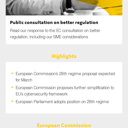
SMEs
Sustainability
Public consultation on better regulation
Tax
Read our response to the EC consultation on better
Technology
regulation, including our SME considerations
Highlights
SUBMIT
European Commission’s 28th regime proposal expected
for March
European Commission proposes further simplification to
EU’s cybersecurity framework
European Parliament adopts position on 28th regime
European Commission