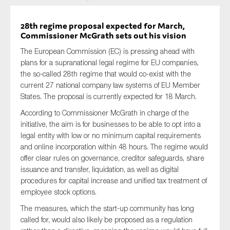
28th regime proposal expected for March,
Commissioner McGrath sets out his vision
The European Commission (EC) is pressing ahead with
plans for a supranational legal regime for EU companies,
the so-called 28th regime that would co-exist with the
current 27 national company law systems of EU Member
States. The proposal is currently expected for 18 March.
According to Commissioner McGrath in charge of the
initiative, the aim is for businesses to be able to opt into a
legal entity with low or no minimum capital requirements
and online incorporation within 48 hours. The regime would
offer clear rules on governance, creditor safeguards, share
issuance and transfer, liquidation, as well as digital
procedures for capital increase and unified tax treatment of
employee stock options.
The measures, which the start-up community has long
called for, would also likely be proposed as a regulation