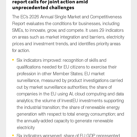
report calls for joint action amid
unprecedented challenges
The EC’s 2026 Annual Single Market and Competitiveness
Report evaluates the conditions for businesses, including
SMEs, to innovate, grow, and compete. It uses 29 indicators
on areas such as market integration and barriers, electricity
prices and investment trends, and identifies priority areas
for action.
Six indicators improved: recognition of skills and
qualifications needed for EU citizens to exercise their
profession in other Member States; EU market
surveillance, measured by product investigations carried
out by market surveillance authorities; the share of
companies in the EU using AI, cloud computing and data
analytics; the volume of InvestEU investments supporting
the industrial transition; the share of renewable energy
generation with respect to total energy consumption; and
the annually-added capacity to generate renewable
electricity
Six indicators worsened: share of EU GDP represented