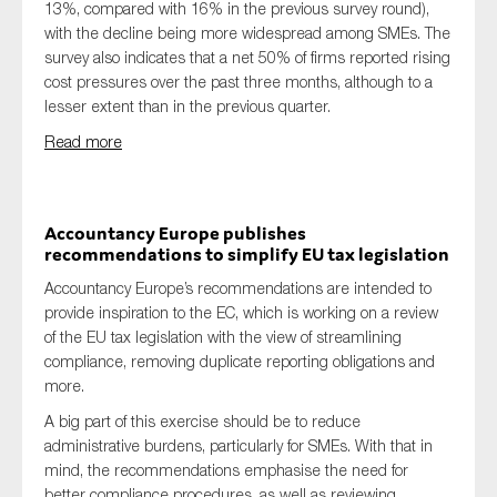
13%, compared with 16% in the previous survey round),
with the decline being more widespread among SMEs. The
survey also indicates that a net 50% of firms reported rising
cost pressures over the past three months, although to a
lesser extent than in the previous quarter.
Read more
Accountancy Europe publishes
recommendations to simplify EU tax legislation
Accountancy Europe’s recommendations are intended to
provide inspiration to the EC, which is working on a review
of the EU tax legislation with the view of streamlining
compliance, removing duplicate reporting obligations and
more.
A big part of this exercise should be to reduce
administrative burdens, particularly for SMEs. With that in
mind, the recommendations emphasise the need for
better compliance procedures, as well as reviewing