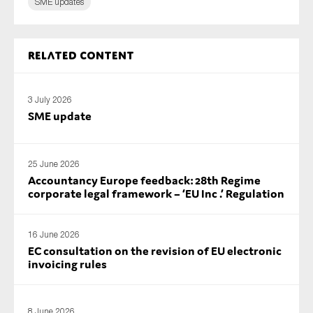
SME updates
Related content
3 July 2026
SME update
25 June 2026
Accountancy Europe feedback: 28th Regime
corporate legal framework – ‘EU Inc .’ Regulation
16 June 2026
EC consultation on the revision of EU electronic
invoicing rules
8 June 2026