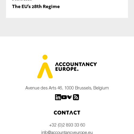
The EU’s 28th Regime
Avenue des Arts 46, 1000 Brussels, Belgium
Contact
+32 (0)2 893 33 60
info@accountancyeurope.eu