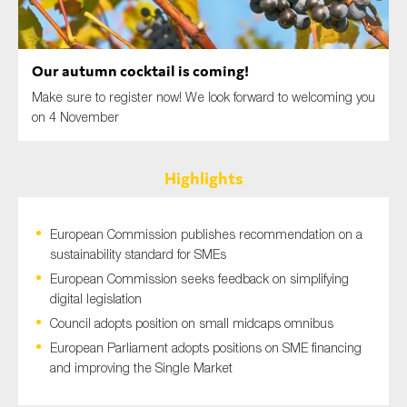
SMEs
Sustainability
Our autumn cocktail is coming!
Tax
Make sure to register now! We look forward to welcoming you
Technology
on 4 November
Highlights
SUBMIT
European Commission publishes recommendation on a
sustainability standard for SMEs
European Commission seeks feedback on simplifying
digital legislation
Council adopts position on small midcaps omnibus
European Parliament adopts positions on SME financing
and improving the Single Market