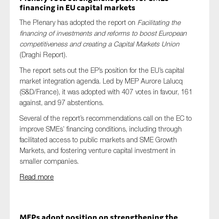
financing in EU capital markets
The Plenary has adopted the report on
Facilitating the
financing of investments and reforms to boost European
competitiveness and creating a Capital Markets Union
(Draghi Report).
The report sets out the EP’s position for the EU’s capital
market integration agenda. Led by MEP Aurore Lalucq
(S&D/France), it was adopted with 407 votes in favour, 161
against, and 97 abstentions.
Several of the report’s recommendations call on the EC to
improve SMEs’ financing conditions, including through
facilitated access to public markets and SME Growth
Markets, and fostering venture capital investment in
smaller companies.
Read more
MEPs adopt position on strengthening the