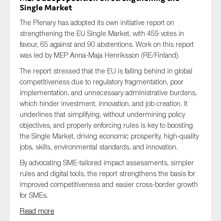
Single Market
The Plenary has adopted its own initiative report on
strengthening the EU Single Market, with 459 votes in
favour, 65 against and 90 abstentions. Work on this report
was led by MEP Anna-Maja Henriksson (RE/Finland).
The report stressed that the EU is falling behind in global
competitiveness due to regulatory fragmentation, poor
implementation, and unnecessary administrative burdens,
which hinder investment, innovation, and job creation. It
underlines that simplifying, without undermining policy
objectives, and properly enforcing rules is key to boosting
the Single Market, driving economic prosperity, high-quality
jobs, skills, environmental standards, and innovation.
By advocating SME-tailored impact assessments, simpler
rules and digital tools, the report strengthens the basis for
improved competitiveness and easier cross-border growth
for SMEs.
Read more