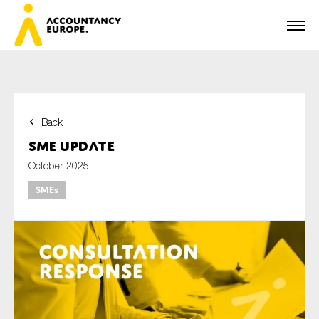
Back
First name*
SME update
October 2025
SMEs
Last name*
E-mail*
Organisation