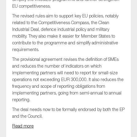
EU competitiveness.
The revised rules aim to support key EU policies, notably
related to the Competitiveness Compass, the Clean
Industrial Deal, defence industrial policy and military
mobility. They also make it easier for Member States to
contribute to the programme and simplify administrative
requirements.
The provisional agreement revises the definition of SMEs
and reduces the number of indicators on which
implementing partners will need to report for small-size
operations not exceeding EUR 300,000. It also reduces the
frequency and scope of reporting obligations from
implementing partners, going from semi-annual to annual
reporting.
The deal needs now to be formally endorsed by both the EP
and the Council.
Read more