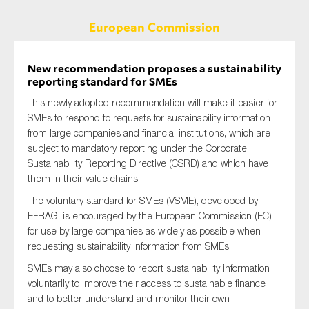
European Commission
New recommendation proposes a sustainability
reporting standard for SMEs
This newly adopted recommendation will make it easier for
SMEs to respond to requests for sustainability information
from large companies and financial institutions, which are
subject to mandatory reporting under the Corporate
Sustainability Reporting Directive (CSRD) and which have
them in their value chains.
The voluntary standard for SMEs (VSME), developed by
EFRAG, is encouraged by the European Commission (EC)
for use by large companies as widely as possible when
requesting sustainability information from SMEs.
SMEs may also choose to report sustainability information
voluntarily to improve their access to sustainable finance
and to better understand and monitor their own