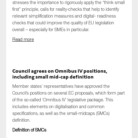
stresses the importance to rigorously apply the “think small
first” principle, calls for reality-checks that help to identify
relevant simplification measures and digital- readiness
checks that could improve the quality of EU legislation
overall – especially for SMEs in particular.
Read more
Council agrees on Omnibus IV positions,
including small mid-cap definition
Member states’ representatives have approved the
Council’s positions on several EC proposals, which form part
of the so-called ‘Omnibus IV’ legislative package. This
includes elements on digitalisation and common
specifications, as well as the small-midcaps (SMCs)
definition.
Definition of SMCs