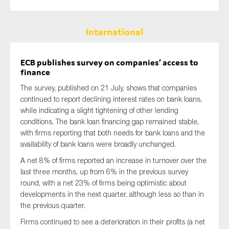
International
ECB publishes survey on companies’ access to
finance
The survey, published on 21 July, shows that companies
continued to report declining interest rates on bank loans,
while indicating a slight tightening of other lending
conditions. The bank loan financing gap remained stable,
with firms reporting that both needs for bank loans and the
availability of bank loans were broadly unchanged.
A net 8% of firms reported an increase in turnover over the
last three months, up from 6% in the previous survey
round, with a net 23% of firms being optimistic about
developments in the next quarter, although less so than in
the previous quarter.
Firms continued to see a deterioration in their profits (a net