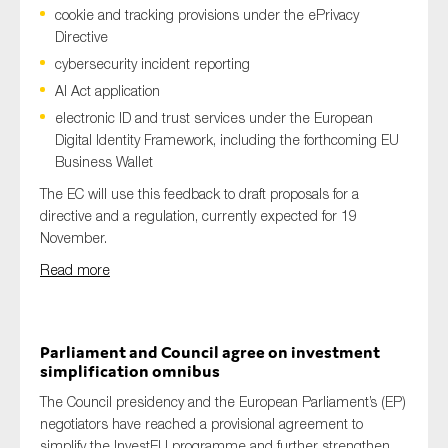
cookie and tracking provisions under the ePrivacy
Directive
cybersecurity incident reporting
AI Act application
electronic ID and trust services under the European
Digital Identity Framework, including the forthcoming EU
Business Wallet
The EC will use this feedback to draft proposals for a
directive and a regulation, currently expected for 19
November.
Read more
Parliament and Council agree on investment
simplification omnibus
The Council presidency and the European Parliament’s (EP)
negotiators have reached a provisional agreement to
simplify the InvestEU programme and further strengthen