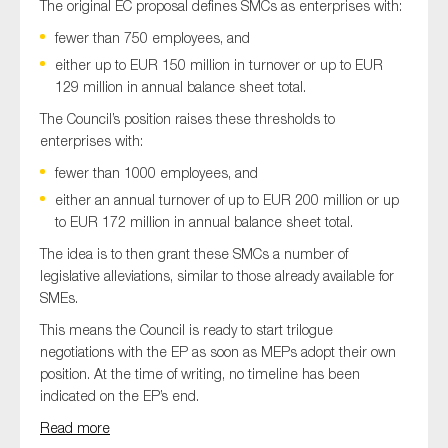
The original EC proposal defines SMCs as enterprises with:
fewer than 750 employees, and
either up to EUR 150 million in turnover or up to EUR
129 million in annual balance sheet total.
The Council’s position raises these thresholds to
enterprises with:
fewer than 1000 employees, and
either an annual turnover of up to EUR 200 million or up
to EUR 172 million in annual balance sheet total.
The idea is to then grant these SMCs a number of
legislative alleviations, similar to those already available for
SMEs.
This means the Council is ready to start trilogue
negotiations with the EP as soon as MEPs adopt their own
position. At the time of writing, no timeline has been
indicated on the EP’s end.
Read more