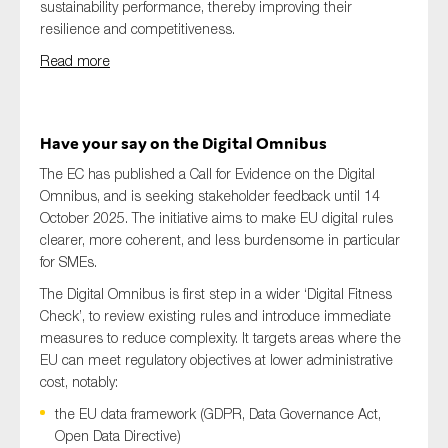
sustainability performance, thereby improving their
resilience and competitiveness.
Read more
Have your say on the Digital Omnibus
The EC has published a Call for Evidence on the Digital
Omnibus, and is seeking stakeholder feedback until 14
October 2025. The initiative aims to make EU digital rules
clearer, more coherent, and less burdensome in particular
for SMEs.
The Digital Omnibus is first step in a wider ‘Digital Fitness
Check’, to review existing rules and introduce immediate
measures to reduce complexity. It targets areas where the
EU can meet regulatory objectives at lower administrative
cost, notably:
the EU data framework (GDPR, Data Governance Act,
Open Data Directive)