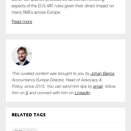
aspects of the EU’s VAT rules given their direct impact on
many SMEs across Europe.
Read more
This curated content was brought to you by
Johan Barros
,
Accountancy Europe Director, Head of Advocacy &
Policy,
since 2015. You can send him tips by
email
, follow
him on
X
and connect with him
on
LinkedIn
.
Related tags