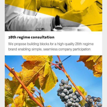
Type of organisation
28th regime consultation
We propose building blocks for a high-quality 28th regime
Yes
brand enabling simple, seamless company participation
On which topics would you like to receive news?
Anti-money laundering & fighting financial crime
Audit & Assurance
Corporate governance
Financial services
Public sector
Reporting