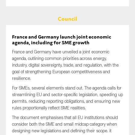
Council
France and Germany launch joint economic
agenda, including for SME growth
France and Germany have unveiled a joint economic
agenda, outlining common priorities across energy,
industry, digital sovereignty, trade, and regulation, with the
goal of strengthening European competitiveness and
resilience.
For SMEs, several elements stand out. The agenda calls for
streamlining EU and sector-specific legislation, speeding up
permits, reducing reporting obligations, and ensuring new
rules proportionally reflect SME realities.
The document emphasises that all EU institutions should
consider both the SME and small midcap category when
designing new legislations and defining their scope. it