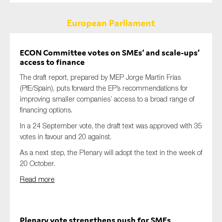
European Parliament
ECON Committee votes on SMEs’ and scale-ups’
access to finance
The draft report, prepared by MEP Jorge Martin Frias
(PfE/Spain), puts forward the EP’s recommendations for
improving smaller companies’ access to a broad range of
financing options.
In a 24 September vote, the draft text was approved with 35
votes in favour and 20 against.
As a next step, the Plenary will adopt the text in the week of
20 October.
Read more
Plenary vote strengthens push for SMEs