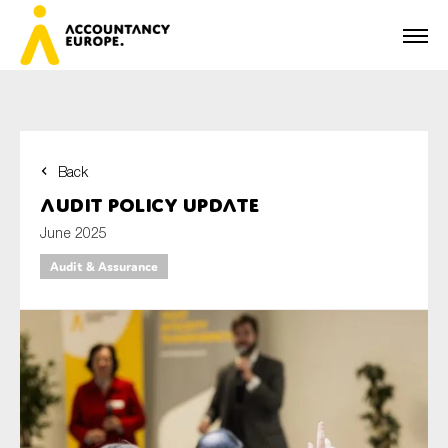
Back
First name*
Audit policy update
June 2025
Audit & Assurance
Last name*
E-mail*
Organisation