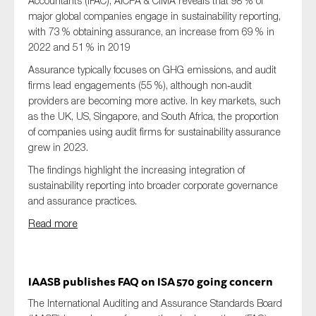
Accountants (IFAC), AICPA & CIMA reveals that 98 % of
major global companies engage in sustainability reporting,
with 73 % obtaining assurance, an increase from 69 % in
2022 and 51 % in 2019
Assurance typically focuses on GHG emissions, and audit
firms lead engagements (55 %), although non‑audit
providers are becoming more active. In key markets, such
as the UK, US, Singapore, and South Africa, the proportion
of companies using audit firms for sustainability assurance
grew in 2023.
The findings highlight the increasing integration of
sustainability reporting into broader corporate governance
and assurance practices.
Read more
IAASB publishes FAQ on ISA 570 going concern
The International Auditing and Assurance Standards Board