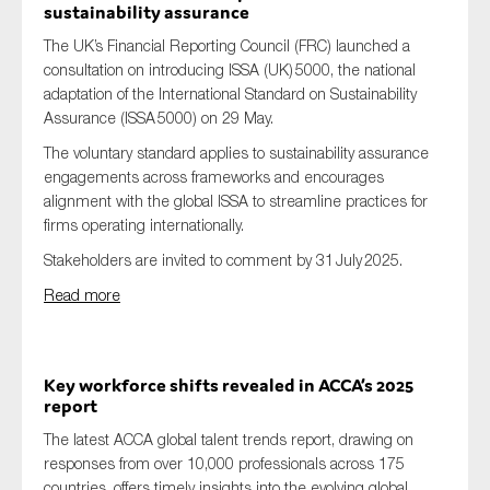
sustainability assurance
The UK’s Financial Reporting Council (FRC) launched a
consultation on introducing ISSA (UK) 5000, the national
adaptation of the International Standard on Sustainability
Assurance (ISSA 5000) on 29 May.
The voluntary standard applies to sustainability assurance
engagements across frameworks and encourages
alignment with the global ISSA to streamline practices for
firms operating internationally.
Stakeholders are invited to comment by 31 July 2025.
Read more
Key workforce shifts revealed in ACCA’s 2025
report
The latest ACCA global talent trends report, drawing on
responses from over 10,000 professionals across 175
countries, offers timely insights into the evolving global