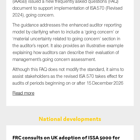
(IAASB) issued a new frequently asked questions (FAQ)
document to support implementation of ISA 570 (Revised
2024), going concern.
The guidance addresses the enhanced auditor reporting
model by clarifying when to include a ‘going concern’ or
‘material uncertainty related to going concern’ section in
the auditor’s report. It also provides an illustrative example
explaining how auditors can describe their evaluation of
management’s going concern assessment.
Although this FAQ does not modify the standard, it aims to
assist stakeholders as the revised ISA 570 takes effect for
audits of periods beginning on or after 15 December 2026
Read more
National developments
FRC consults on UK adoption of ISSA 5000 for