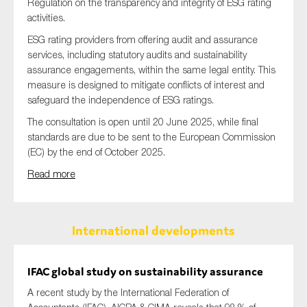
Regulation on the transparency and integrity of ESG rating
activities.
ESG rating providers from offering audit and assurance
services, including statutory audits and sustainability
assurance engagements, within the same legal entity. This
measure is designed to mitigate conflicts of interest and
safeguard the independence of ESG ratings.
The consultation is open until 20 June 2025, while final
standards are due to be sent to the European Commission
(EC) by the end of October 2025.
Read more
International developments
IFAC global study on sustainability assurance
A recent study by the International Federation of