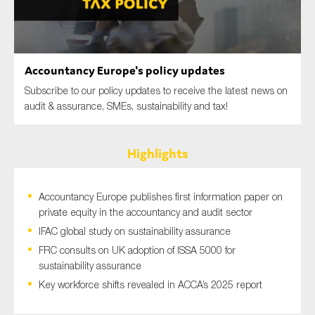
SMEs
Sustainability
Tax
Accountancy Europe's policy updates
Technology
Subscribe to our policy updates to receive the latest news on
audit & assurance, SMEs, sustainability and tax!
SUBMIT
Highlights
Accountancy Europe publishes first information paper on
private equity in the accountancy and audit sector
IFAC global study on sustainability assurance
FRC consults on UK adoption of ISSA 5000 for
sustainability assurance
Key workforce shifts revealed in ACCA’s 2025 report