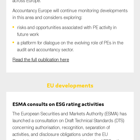
across Europe.
Accountancy Europe will continue monitoring developments
in this area and considers exploring:
risks and opportunities associated with PE activity in
future work
a platform for dialogue on the evolving role of PEs in the
audit and accountancy sector.
Read the full publication here
EU developments
ESMA consults on ESG rating activities
The European Securities and Markets Authority (ESMA) has
launched a consultation on Draft Technical Standards (DTS)
concerning authorisation, recognition, separation of
activities, and disclosure obligations under the EU