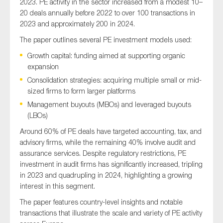
2023. PE activity in the sector increased from a modest 10–
20 deals annually before 2022 to over 100 transactions in
2023 and approximately 200 in 2024.
The paper outlines several PE investment models used:
Growth capital: funding aimed at supporting organic
expansion
Consolidation strategies: acquiring multiple small or mid-
sized firms to form larger platforms
Management buyouts (MBOs) and leveraged buyouts
(LBOs)
Around 60% of PE deals have targeted accounting, tax, and
advisory firms, while the remaining 40% involve audit and
assurance services. Despite regulatory restrictions, PE
investment in audit firms has significantly increased, tripling
in 2023 and quadrupling in 2024, highlighting a growing
interest in this segment.
The paper features country-level insights and notable
transactions that illustrate the scale and variety of PE activity