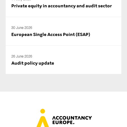
Private equity in accountancy and audit sector
30 June 2026
European Single Access Point (ESAP)
26 June 2026
Audit policy update