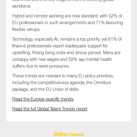
workforce.
Hybrid and remote working are now standard, with 52% of
EU professionals in such arrangements and 71% favouring
flexible setups.
Technology, especially AI, remains a top priority, yet 81% of
finance professionals report inadequate support for
upskilling. Rising living costs and stress persist. Many are
unhappy with real wages and 59% say mental health
suffers due to work pressures.
These trends are relevant to many EU policy priorities,
including the competitiveness agenda, the Omnibus
package, and the EU Union of skills.
Read the Europe-specific trends
Read the full Global Talent Trends report
Other news