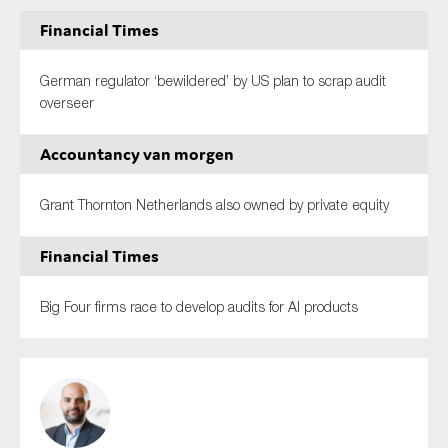
Financial Times
German regulator ‘bewildered’ by US plan to scrap audit
overseer
Accountancy van morgen
Grant Thornton Netherlands also owned by private equity
Financial Times
Big Four firms race to develop audits for AI products