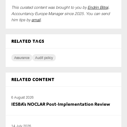
This curated content was brought to you by
Endrin Bitraj
,
Accountancy Europe Manager since 2025. You can send
him tips by
email
.
Related tags
Assurance
Audit policy
Related content
6 August 2026
IESBA’s NOCLAR Post‑Implementation Review
14 July 2026