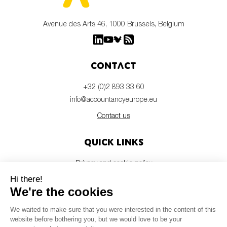
Avenue des Arts 46, 1000 Brussels, Belgium
Contact
+32 (0)2 893 33 60
info@accountancyeurope.eu
Contact us
Quick links
Privacy and cookie policy
Disclaimer
Members login
Newsletter