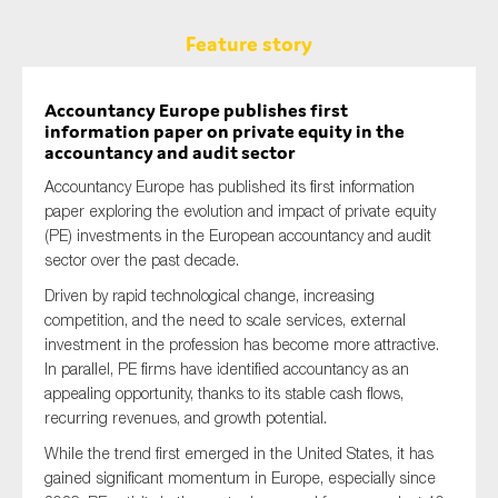
Feature story
Accountancy Europe publishes first
information paper on private equity in the
accountancy and audit sector
Accountancy Europe has published its first information
paper exploring the evolution and impact of private equity
(PE) investments in the European accountancy and audit
sector over the past decade.
Driven by rapid technological change, increasing
competition, and the need to scale services, external
investment in the profession has become more attractive.
In parallel, PE firms have identified accountancy as an
appealing opportunity, thanks to its stable cash flows,
recurring revenues, and growth potential.
While the trend first emerged in the United States, it has
gained significant momentum in Europe, especially since