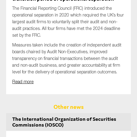
The Financial Reporting Council (FRC) introduced the
operational separation in 2020 which required the UK’s four
largest audit firms to voluntarily split their audit and non-
audit practices. All four firms have met the 2024 deadline
set by the FRC.
Measures taken include the creation of independent audit
boards chaired by Audit Non-Executives, improved
transparency on financial transactions between the audit
and non-audit business, and greater accountability at firm
level for the delivery of operational separation outcomes.
Read more
Other news
The International Organization of Securities
Commissions (IOSCO)