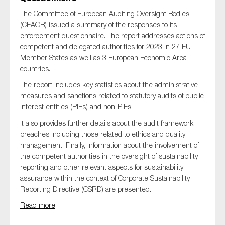
The Committee of European Auditing Oversight Bodies
(CEAOB) issued a summary of the responses to its
enforcement questionnaire. The report addresses actions of
competent and delegated authorities for 2023 in 27 EU
Member States as well as 3 European Economic Area
countries.
The report includes key statistics about the administrative
measures and sanctions related to statutory audits of public
interest entities (PIEs) and non-PIEs.
It also provides further details about the audit framework
breaches including those related to ethics and quality
management. Finally, information about the involvement of
the competent authorities in the oversight of sustainability
reporting and other relevant aspects for sustainability
assurance within the context of Corporate Sustainability
Reporting Directive (CSRD) are presented.
Read more