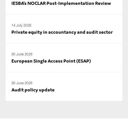
IESBA’s NOCLAR Post‑Implementation Review
14 July 2026
Private equity in accountancy and audit sector
30 June 2026
European Single Access Point (ESAP)
26 June 2026
Audit policy update