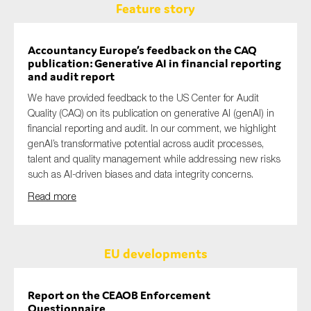
Feature story
Accountancy Europe’s feedback on the CAQ
publication: Generative AI in financial reporting
and audit report
We have provided feedback to the US Center for Audit
Quality (CAQ) on its publication on generative AI (genAI) in
financial reporting and audit. In our comment, we highlight
genAI’s transformative potential across audit processes,
talent and quality management while addressing new risks
such as AI-driven biases and data integrity concerns.
Read more
EU developments
Report on the CEAOB Enforcement
Questionnaire