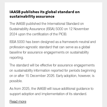
IAASB publishes its global standard on
sustainability assurance
The IAASB published the International Standard on
Sustainability Assurance (ISSA) 5000 on 12 November
2024 upon the certification of the PIOB.
ISSA 5000 has been designed as a framework-neutral and
profession-agnostic standard that can serve as a global
baseline for assurance engagements on sustainability
reporting.
The standard will be effective for assurance engagements
on sustainability information reported for periods beginning
on or after 15 December 2026. Early adoption, however, is
possible.
As from 2025, the IAASB will issue additional guidance to
support adoption and implementation of its standard.
Read more