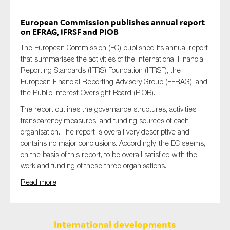
European Commission publishes annual report
on EFRAG, IFRSF and PIOB
The European Commission (EC) published its annual report
that summarises the activities of the International Financial
Reporting Standards (IFRS) Foundation (IFRSF), the
European Financial Reporting Advisory Group (EFRAG), and
the Public Interest Oversight Board (PIOB).
The report outlines the governance structures, activities,
transparency measures, and funding sources of each
organisation. The report is overall very descriptive and
contains no major conclusions. Accordingly, the EC seems,
on the basis of this report, to be overall satisfied with the
work and funding of these three organisations.
Read more
International developments