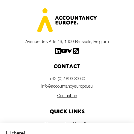
Avenue des Arts 46, 1000 Brussels, Belgium
Contact
+32 (0)2 893 33 60
info@accountancyeurope.eu
Contact us
Quick links
Privacy and cookie policy
Disclaimer