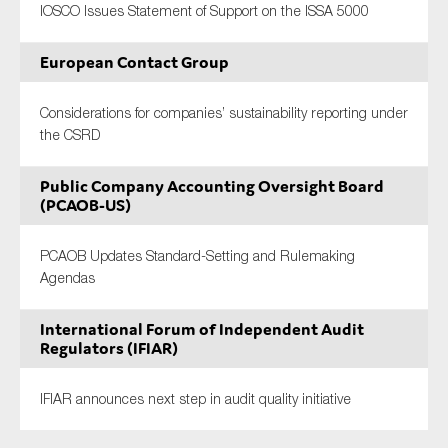
IOSCO Issues Statement of Support on the ISSA 5000
European Contact Group
Considerations for companies’ sustainability reporting under
the CSRD
Public Company Accounting Oversight Board
(PCAOB-US)
PCAOB Updates Standard-Setting and Rulemaking
Agendas
International Forum of Independent Audit
Regulators (IFIAR)
IFIAR announces next step in audit quality initiative