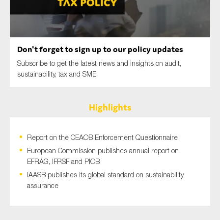
SMEs
Sustainability
Tax
Don't forget to sign up to our policy updates
Technology
Subscribe to get the latest news and insights on audit,
sustainability, tax and SME!
SUBMIT
Highlights
Report on the CEAOB Enforcement Questionnaire
European Commission publishes annual report on
EFRAG, IFRSF and PIOB
IAASB publishes its global standard on sustainability
assurance