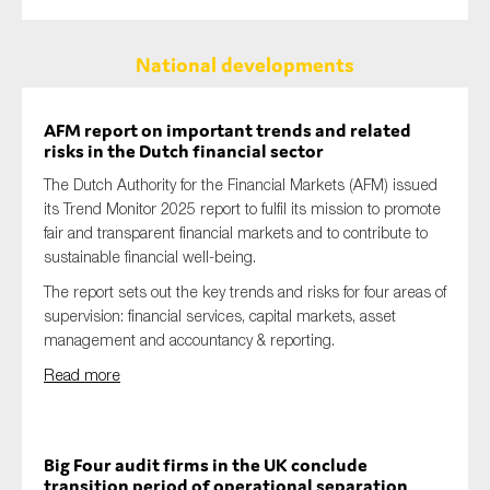
National developments
AFM report on important trends and related
risks in the Dutch financial sector
The Dutch Authority for the Financial Markets (AFM) issued
its Trend Monitor 2025 report to fulfil its mission to promote
fair and transparent financial markets and to contribute to
sustainable financial well-being.
The report sets out the key trends and risks for four areas of
supervision: financial services, capital markets, asset
management and accountancy & reporting.
Read more
Big Four audit firms in the UK conclude
transition period of operational separation