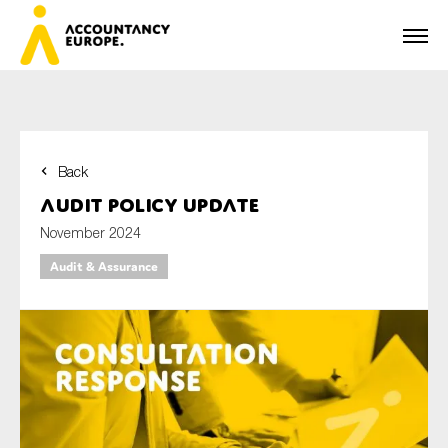
Back
First name*
Audit policy update
November 2024
Audit & Assurance
Last name*
E-mail*
Organisation