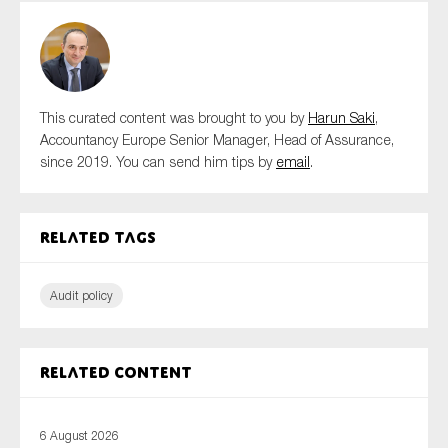
This curated content was brought to you by
Harun Saki
,
Accountancy Europe Senior Manager, Head of Assurance,
since 2019. You can send him tips by
email
.
Related tags
Audit policy
Related content
6 August 2026