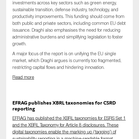
investments across key sectors such as green energy,
sustainable transition, defense industry, technology, and
productivity improvements. This funding should come from
both public and private sectors, including common EU debt
issuance. Draghi also emphasises the need for reducing
administrative burdens and simplifying legislation to foster
growth.
A major focus of the report is on unifying the EU single
market, which Draghi argues is currently too fragmented,
restricting capital flows and hindering innovation.
Read more
EFRAG publishes XBRL taxonomies for CSRD
reporting
EFRAG has published the XBRL taxonomies for ESRS Set 1
and the XBRL Taxonomy for Article 8 disclosures. These
digital taxonomies enable the marking up (‘tagging’) of
sustainability reporting in a machine-readable format.