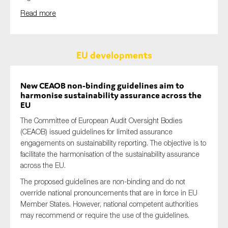
Read more
EU developments
New CEAOB non-binding guidelines aim to
harmonise sustainability assurance across the
EU
The Committee of European Audit Oversight Bodies
(CEAOB) issued guidelines for limited assurance
engagements on sustainability reporting. The objective is to
facilitate the harmonisation of the sustainability assurance
across the EU.
The proposed guidelines are non-binding and do not
override national pronouncements that are in force in EU
Member States. However, national competent authorities
may recommend or require the use of the guidelines.