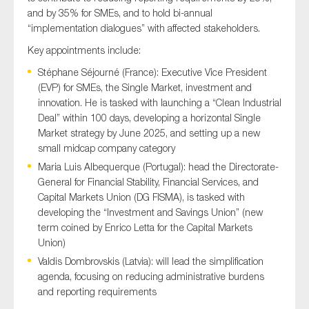
and by 35% for SMEs, and to hold bi-annual
“implementation dialogues” with affected stakeholders.
Key appointments include:
Stéphane Séjourné (France): Executive Vice President
(EVP) for SMEs, the Single Market, investment and
innovation. He is tasked with launching a “Clean Industrial
Deal” within 100 days, developing a horizontal Single
Market strategy by June 2025, and setting up a new
small midcap company category
Maria Luis Albequerque (Portugal): head the Directorate-
General for Financial Stability, Financial Services, and
Capital Markets Union (DG FISMA), is tasked with
developing the “Investment and Savings Union” (new
term coined by Enrico Letta for the Capital Markets
Union)
Valdis Dombrovskis (Latvia): will lead the simplification
agenda, focusing on reducing administrative burdens
and reporting requirements