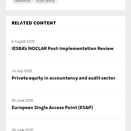
Assurance
Audit policy
Related content
6 August 2026
IESBA’s NOCLAR Post‑Implementation Review
14 July 2026
Private equity in accountancy and audit sector
30 June 2026
European Single Access Point (ESAP)
26 June 2026