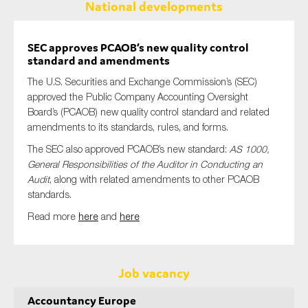
National developments
SEC approves PCAOB’s new quality control
standard and amendments
The U.S. Securities and Exchange Commission’s (SEC)
approved the Public Company Accounting Oversight
Board’s (PCAOB) new quality control standard and related
amendments to its standards, rules, and forms.
The SEC also approved PCAOB’s new standard:
AS 1000,
General Responsibilities of the Auditor in Conducting an
Audit
, along with related amendments to other PCAOB
standards.
Read more
here
and
here
Job vacancy
Accountancy Europe