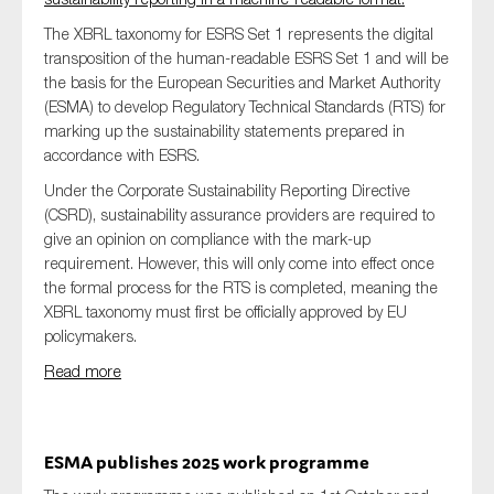
The XBRL taxonomy for ESRS Set 1 represents the digital
transposition of the human-readable ESRS Set 1 and will be
the basis for the European Securities and Market Authority
(ESMA) to develop Regulatory Technical Standards (RTS) for
marking up the sustainability statements prepared in
accordance with ESRS.
Under the Corporate Sustainability Reporting Directive
(CSRD), sustainability assurance providers are required to
give an opinion on compliance with the mark-up
requirement. However, this will only come into effect once
the formal process for the RTS is completed, meaning the
XBRL taxonomy must first be officially approved by EU
policymakers.
Read more
ESMA publishes 2025 work programme