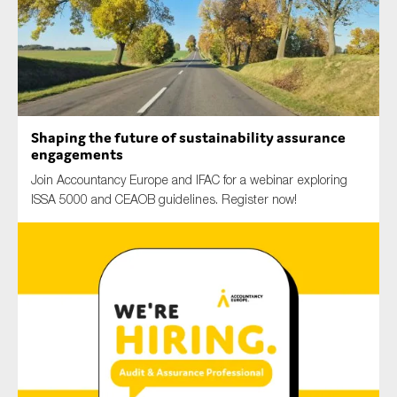
Type of organisation
Shaping the future of sustainability assurance
engagements
Yes
Join Accountancy Europe and IFAC for a webinar exploring
ISSA 5000 and CEAOB guidelines. Register now!
On which topics would you like to receive news?
Anti-money laundering & fighting financial crime
Audit & Assurance
Corporate governance
Financial services
Public sector
Reporting