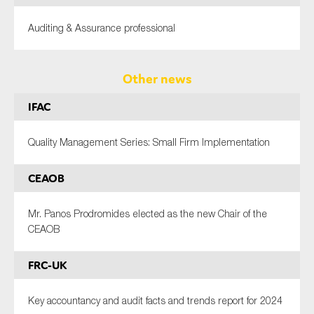
Auditing & Assurance professional
Other news
IFAC
Quality Management Series: Small Firm Implementation
CEAOB
Mr. Panos Prodromides elected as the new Chair of the
CEAOB
FRC-UK
Key accountancy and audit facts and trends report for 2024