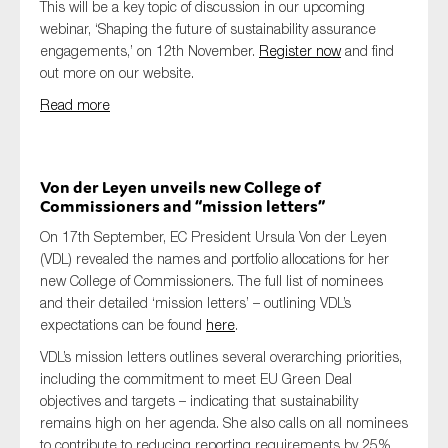
This will be a key topic of discussion in our upcoming
webinar, ‘Shaping the future of sustainability assurance
engagements,’ on 12th November.
Register now
and find
out more on our website.
Read more
Von der Leyen unveils new College of
Commissioners and “mission letters”
On 17th September, EC President Ursula Von der Leyen
(VDL) revealed the names and portfolio allocations for her
new College of Commissioners. The full list of nominees
and their detailed ‘mission letters’ – outlining VDL’s
expectations can be found
here
.
VDL’s mission letters outlines several overarching priorities,
including the commitment to meet EU Green Deal
objectives and targets – indicating that sustainability
remains high on her agenda. She also calls on all nominees
to contribute to reducing reporting requirements by 25%,