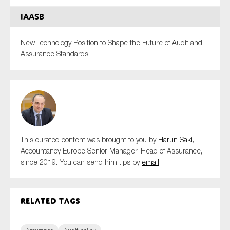
IAASB
New Technology Position to Shape the Future of Audit and
Assurance Standards
This curated content was brought to you by
Harun Saki
,
Accountancy Europe Senior Manager, Head of Assurance,
since 2019. You can send him tips by
email
.
Related tags