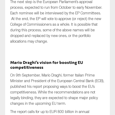
The next step is the European Parliament’s approval
process, expected to run from October to early November.
Each nominee will be interviewed by the EP Committees.
At the end, the EP will vote to approve (or reject) the new
College of Commissioners as a whole. It is possible that
during this process, some of the above names will be
dropped and replaced by new ones, or the portfolio
allocations may change.
Mario Draghi’s vision for boosting EU
competitiveness
On 9th September, Mario Draghi, former Italian Prime
Minister and President of the European Central Bank (ECB),
published his report proposing ways to boost the EU’s
competitiveness. While the recommendations are not
legally binding, they are expected to shape major policy
changes in the upcoming EU term.
The report calls for up to EUR 800 billion in annual