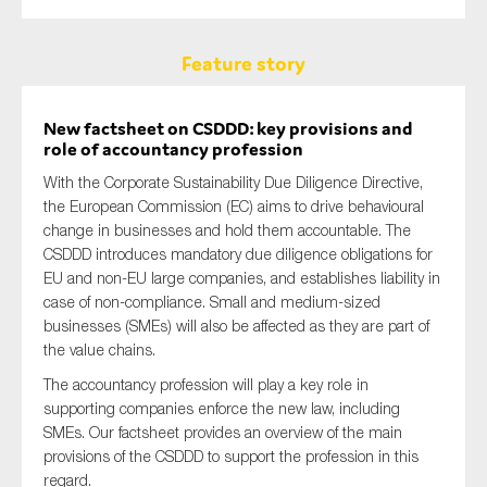
Feature story
New factsheet on CSDDD: key provisions and
role of accountancy profession
With the Corporate Sustainability Due Diligence Directive,
the European Commission (EC) aims to drive behavioural
change in businesses and hold them accountable. The
CSDDD introduces mandatory due diligence obligations for
EU and non-EU large companies, and establishes liability in
case of non-compliance. Small and medium-sized
businesses (SMEs) will also be affected as they are part of
the value chains.
The accountancy profession will play a key role in
supporting companies enforce the new law, including
SMEs. Our factsheet provides an overview of the main
provisions of the CSDDD to support the profession in this
regard.