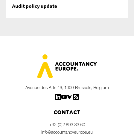
Audit policy update
Avenue des Arts 46, 1000 Brussels, Belgium
Contact
+32 (0)2 893 33 60
info@accountancyeurope.eu