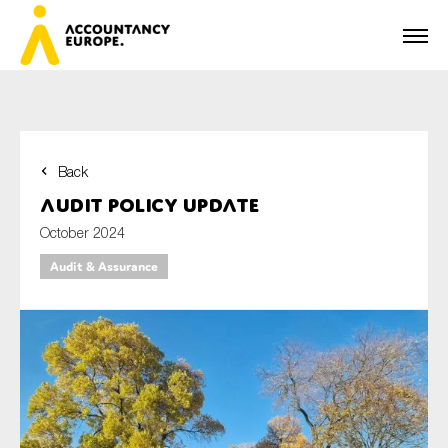
Back
First name*
Audit policy update
October 2024
Audit & Assurance
Last name*
E-mail*
Organisation