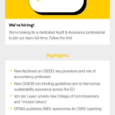
SMEs
Sustainability
Tax
We're hiring!
Technology
We’re looking for a dedicated Audit & Assurance professional
to join our team full-time. Follow the link!
SUBMIT
Highlights
New factsheet on CSDDD: key provisions and role of
accountancy profession
New CEAOB non-binding guidelines aim to harmonise
sustainability assurance across the EU
Von der Leyen unveils new College of Commissioners
and “mission letters”
EFRAG publishes XBRL taxonomies for CSRD reporting