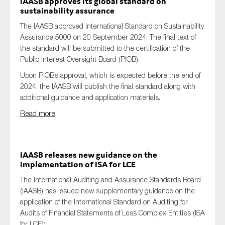
IAASB approves its global standard on
sustainability assurance
The IAASB approved International Standard on Sustainability
Assurance 5000 on 20 September 2024. The final text of
the standard will be submitted to the certification of the
Public Interest Oversight Board (PIOB).
Upon PIOB’s approval, which is expected before the end of
2024, the IAASB will publish the final standard along with
additional guidance and application materials.
Read more
IAASB releases new guidance on the
implementation of ISA for LCE
The International Auditing and Assurance Standards Board
(IAASB) has issued new supplementary guidance on the
application of the International Standard on Auditing for
Audits of Financial Statements of Less Complex Entities (ISA
for LCE):