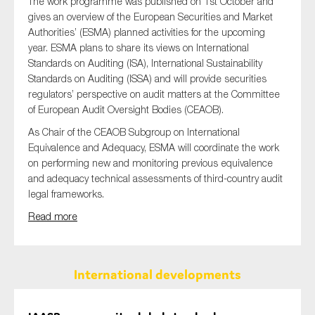
The work programme was published on 1st October and
gives an overview of the European Securities and Market
Authorities’ (ESMA) planned activities for the upcoming
year. ESMA plans to share its views on International
Standards on Auditing (ISA), International Sustainability
Standards on Auditing (ISSA) and will provide securities
regulators’ perspective on audit matters at the Committee
of European Audit Oversight Bodies (CEAOB).
As Chair of the CEAOB Subgroup on International
Equivalence and Adequacy, ESMA will coordinate the work
on performing new and monitoring previous equivalence
and adequacy technical assessments of third-country audit
legal frameworks.
Read more
International developments