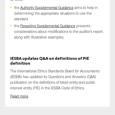
the
Authority Supplemental Guidance
aims to help in
determining the appropriate situations to use the
standard
the
Reporting Supplemental Guidance
presents
considerations about modifications to the auditor’s report,
along with illustrative examples.
IESBA updates Q&A on definitions of PIE
definition
The International Ethics Standards Board for Accountants
(IESBA) has updated its Questions and Answers (Q&A)
publication on the definitions of listed entity and public
interest entity (PIE) in the IESBA Code of Ethics.
Read more