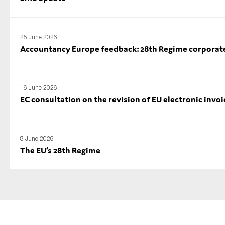
25 June 2026
Accountancy Europe feedback: 28th Regime corporate l
16 June 2026
EC consultation on the revision of EU electronic invoi
8 June 2026
The EU’s 28th Regime