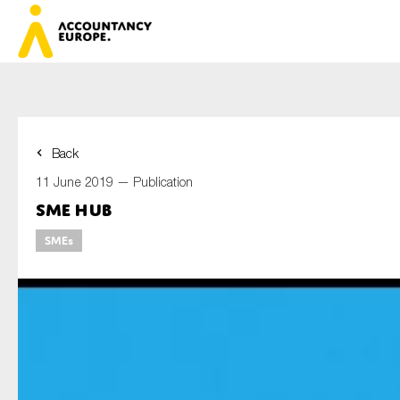
Back
First na
11 June 2019 —
Publication
SME hub
SMEs
Last na
E-mail*
Organisa