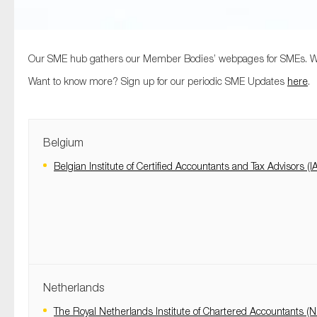
Our SME hub gathers our Member Bodies’ webpages for SMEs. Woul
Want to know more? Sign up for our periodic SME Updates
here
.
Belgium
Belgian Institute of Certified Accountants and Tax Advisors (I
Netherlands
The Royal Netherlands Institute of Chartered Accountants (