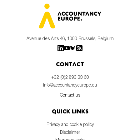
Avenue des Arts 46, 1000 Brussels, Belgium
Contact
+32 (0)2 893 33 60
info@accountancyeurope.eu
Contact us
Quick links
Privacy and cookie policy
Disclaimer
Members login