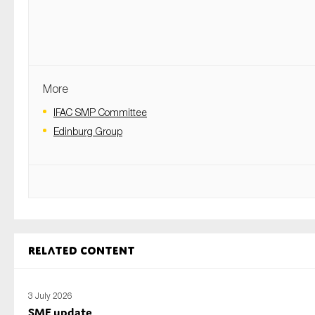
More
IFAC SMP Committee
Edinburg Group
Related content
3 July 2026
SME update