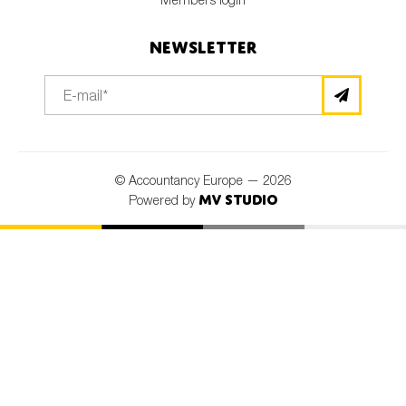
Newsletter
© Accountancy Europe — 2026
MV Studio
Powered by