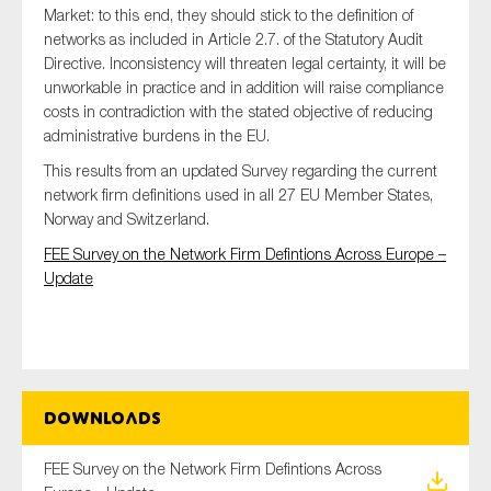
Market: to this end, they should stick to the definition of
SMEs
networks as included in Article 2.7. of the Statutory Audit
Sustainability
Directive. Inconsistency will threaten legal certainty, it will be
Tax
unworkable in practice and in addition will raise compliance
costs in contradiction with the stated objective of reducing
Technology
administrative burdens in the EU.
This results from an updated Survey regarding the current
network firm definitions used in all 27 EU Member States,
SUBMIT
Norway and Switzerland.
FEE Survey on the Network Firm Defintions Across Europe –
Update
Downloads
FEE Survey on the Network Firm Defintions Across