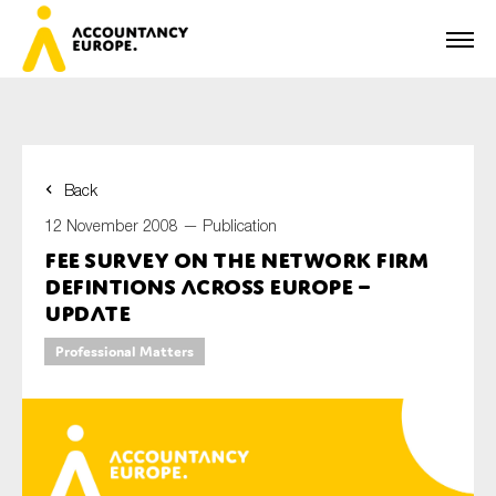
Back
First name*
12 November 2008 —
Publication
FEE Survey on the Network Firm
Defintions Across Europe –
Last name*
Update
Professional Matters
E-mail*
Organisation