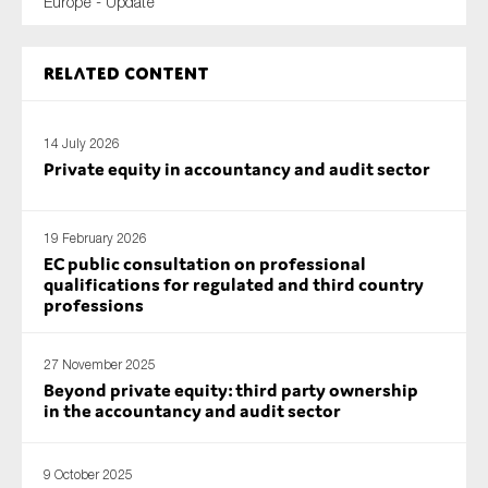
Europe - Update
Related content
14 July 2026
Private equity in accountancy and audit sector
19 February 2026
EC public consultation on professional
qualifications for regulated and third country
professions
27 November 2025
Beyond private equity: third party ownership
in the accountancy and audit sector
9 October 2025