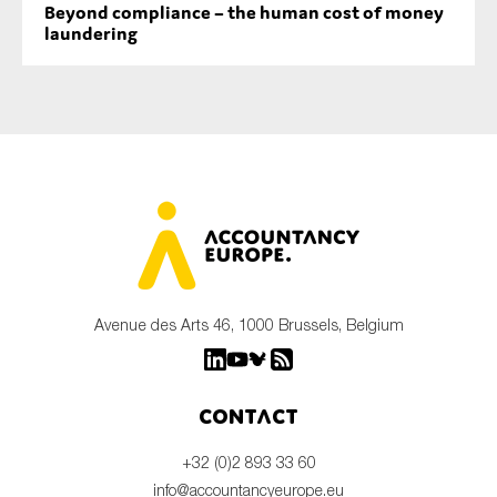
Beyond compliance – the human cost of money
laundering
Avenue des Arts 46, 1000 Brussels, Belgium
Contact
+32 (0)2 893 33 60
info@accountancyeurope.eu