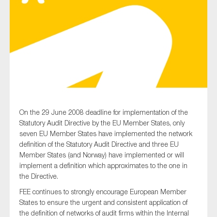
Type of organisation
Yes
On the 29 June 2008 deadline for implementation of the
On which topics would you like to receive news?
Statutory Audit Directive by the EU Member States, only
Anti-money laundering & fighting financial crime
seven EU Member States have implemented the network
definition of the Statutory Audit Directive and three EU
Audit & Assurance
Member States (and Norway) have implemented or will
Corporate governance
implement a definition which approximates to the one in
the Directive.
Financial services
FEE continues to strongly encourage European Member
Public sector
States to ensure the urgent and consistent application of
Reporting
the definition of networks of audit firms within the Internal