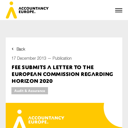
Back
First name*
17 December 2013 —
Publication
FEE submits a letter to the
European Commission regarding
Last name*
Horizon 2020
Audit & Assurance
E-mail*
Organisation