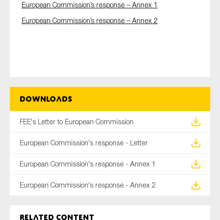
European Commission’s response – Annex 1
SMEs
European Commission’s response – Annex 2
Sustainability
Tax
Technology
SUBMIT
Downloads
FEE's Letter to European Commission
European Commission's response - Letter
European Commission's response - Annex 1
European Commission's response - Annex 2
Related content