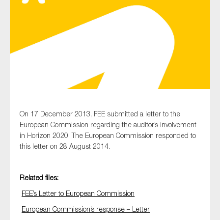
Type of organisation
Yes
On 17 December 2013, FEE submitted a letter to the
On which topics would you like to receive news?
European Commission regarding the auditor’s involvement
Anti-money laundering & fighting financial crime
in Horizon 2020. The European Commission responded to
this letter on 28 August 2014.
Audit & Assurance
Corporate governance
Related files:
Financial services
FEE’s Letter to European Commission
Public sector
European Commission’s response – Letter
Reporting