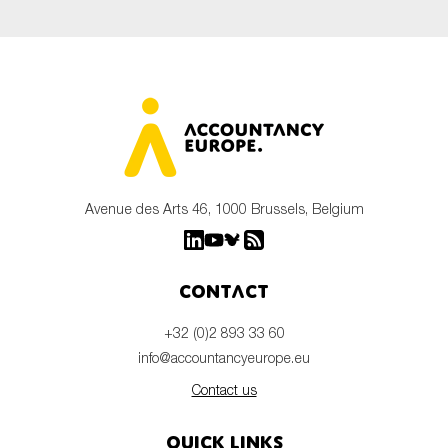
Avenue des Arts 46, 1000 Brussels, Belgium
Contact
+32 (0)2 893 33 60
info@accountancyeurope.eu
Contact us
Quick links