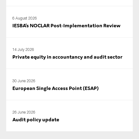
6 August 2026
IESBA’s NOCLAR Post‑Implementation Review
14 July 2026
Private equity in accountancy and audit sector
30 June 2026
European Single Access Point (ESAP)
26 June 2026
Audit policy update