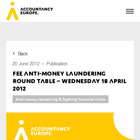
Back
First name*
20 June 2012 —
Publication
FEE Anti-Money Laundering
Round Table – Wednesday 18 April
Last name*
2012
Anti-money laundering & fighting financial crime
E-mail*
Organisation