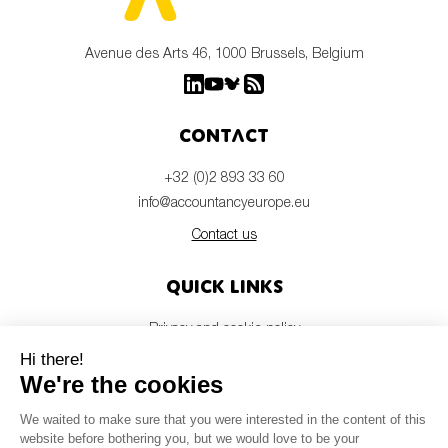
Avenue des Arts 46, 1000 Brussels, Belgium
Contact
+32 (0)2 893 33 60
info@accountancyeurope.eu
Contact us
Quick links
Privacy and cookie policy
Disclaimer
Members login
Newsletter