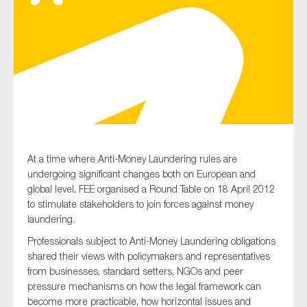
Type of organisation
Yes
At a time where Anti-Money Laundering rules are
On which topics would you like to receive news?
undergoing significant changes both on European and
Anti-money laundering & fighting financial crime
global level, FEE organised a Round Table on 18 April 2012
to stimulate stakeholders to join forces against money
Audit & Assurance
laundering.
Corporate governance
Professionals subject to Anti-Money Laundering obligations
Financial services
shared their views with policymakers and representatives
from businesses, standard setters, NGOs and peer
Public sector
pressure mechanisms on how the legal framework can
Reporting
become more practicable, how horizontal issues and