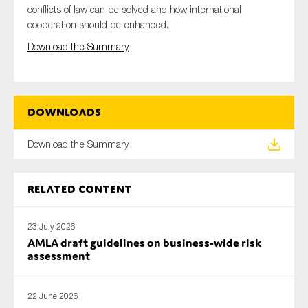
conflicts of law can be solved and how international
SMEs
cooperation should be enhanced.
Sustainability
Download the Summary
Tax
Technology
Downloads
SUBMIT
Download the Summary
Related content
23 July 2026
AMLA draft guidelines on business-wide risk
assessment
22 June 2026