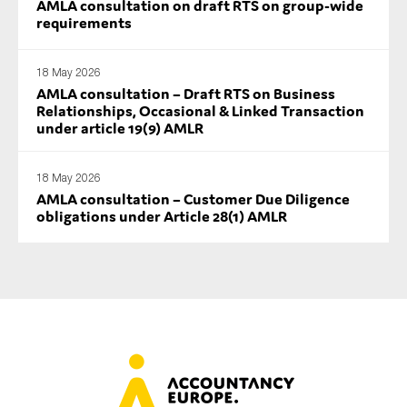
AMLA consultation on draft RTS on group-wide
requirements
18 May 2026
AMLA consultation – Draft RTS on Business
Relationships, Occasional & Linked Transaction
under article 19(9) AMLR
18 May 2026
AMLA consultation – Customer Due Diligence
obligations under Article 28(1) AMLR