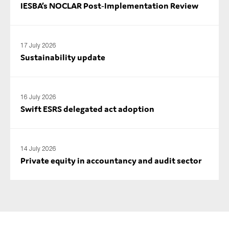
IESBA’s NOCLAR Post‑Implementation Review
17 July 2026
Sustainability update
16 July 2026
Swift ESRS delegated act adoption
14 July 2026
Private equity in accountancy and audit sector