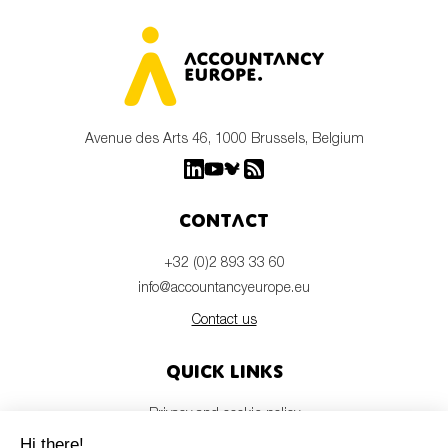
Avenue des Arts 46, 1000 Brussels, Belgium
Contact
+32 (0)2 893 33 60
info@accountancyeurope.eu
Contact us
Quick links
Privacy and cookie policy
Disclaimer