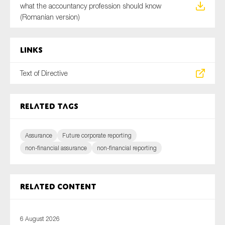
what the accountancy profession should know
(Romanian version)
Links
Text of Directive
Related tags
Assurance
Future corporate reporting
non-financial assurance
non-financial reporting
Related content
6 August 2026