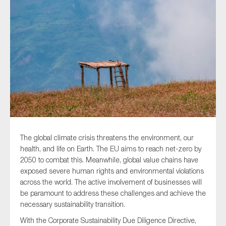
Type of organisation
Yes
On which topics would you like to receive news?
Anti-money laundering & fighting financial crime
The global climate crisis threatens the environment, our
health, and life on Earth. The EU aims to reach net-zero by
Audit & Assurance
2050 to combat this. Meanwhile, global value chains have
Corporate governance
exposed severe human rights and environmental violations
across the world. The active involvement of businesses will
Financial services
be paramount to address these challenges and achieve the
Public sector
necessary sustainability transition.
Reporting
With the Corporate Sustainability Due Diligence Directive,