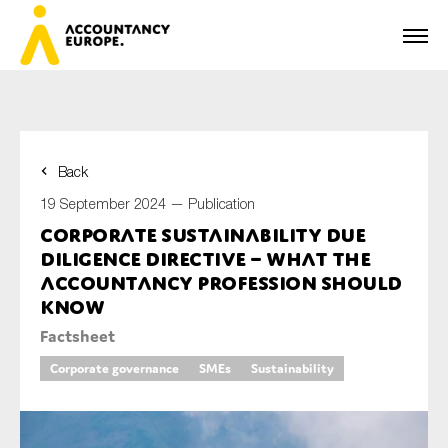
Back
First name*
19 September 2024 —
Publication
Corporate Sustainability due
diligence directive – what the
Last name*
accountancy profession should
know
Factsheet
E-mail*
Corporate governance
SMEs
Sustainability
Organisation