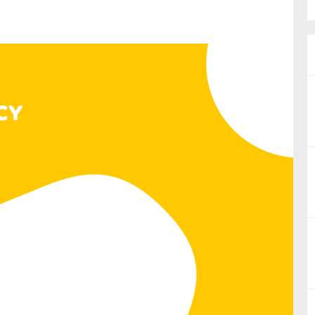
nual Reports
reers
ntact us
uld you like to receive news?
ering & fighting financial crime
ce
rnance
s