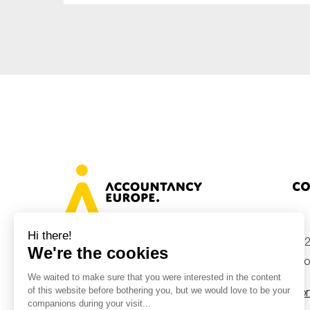
Co
+32
Avenue des Arts 46, 1000 Brussels,
Belgium
inf
Con