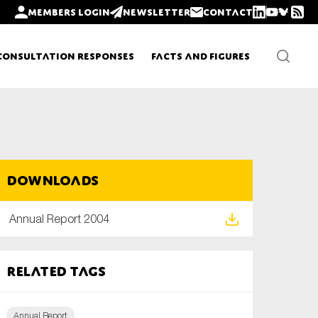
Members login
Newsletter
Contact
Consultation Responses
Facts and Figures
Newsletters
Downloads
Policy updates
Annual Report 2004
Related tags
Annual Report