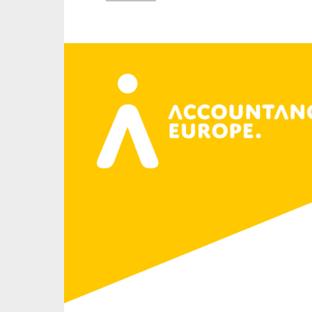
An
Ca
Yes
Co
On which topics wo
Anti-money laund
Audit & Assuran
Corporate gove
Financial service
Public sector
Reporting
SMEs