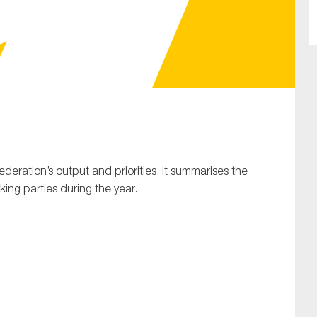
SUBMIT
Federation’s output and priorities. It summarises the
ing parties during the year.