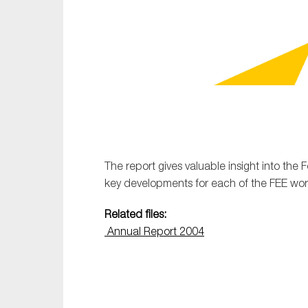
Sustainability
Tax
Technology
The report gives valuable insight into the 
key developments for each of the FEE work
Related files:
Annual Report 2004