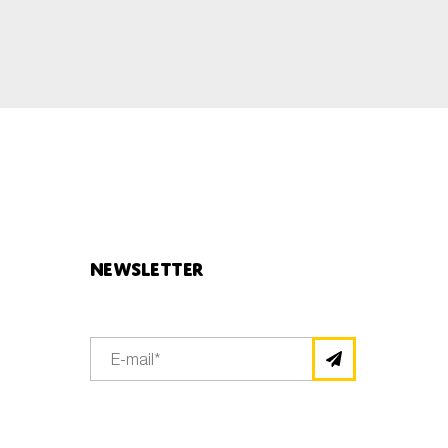
Newsletter