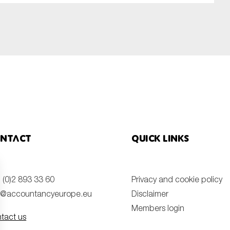
ntact
Quick links
 (0)2 893 33 60
Privacy and cookie policy
o@accountancyeurope.eu
Disclaimer
Members login
tact us