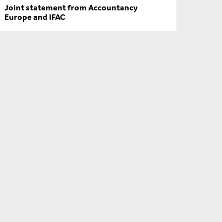
Joint statement from Accountancy
Europe and IFAC