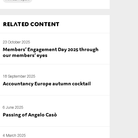
Related content
23 October 2025
Members’ Engagement Day 2025 through
our members’ eyes
18 September 2025
Accountancy Europe autumn cocktail
6 June 2025
Passing of Angelo Casò
4 March 2025