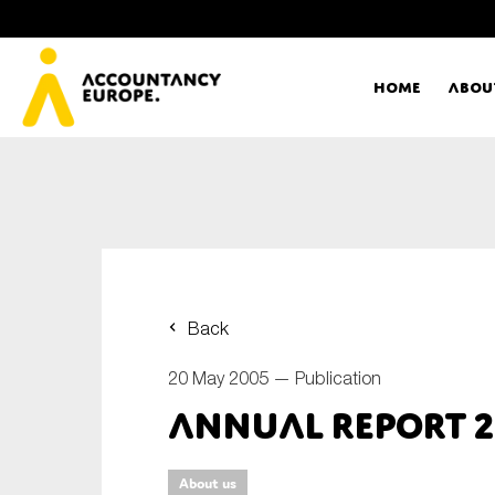
Home
Abou
Ac
Me
First name*
Ex
Back
Bo
20 May 2005 —
Publication
E-mail*
Annual Report 
T
Ou
Type of organisation
About us