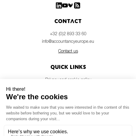
Contact
+32 (0)2 893 33 60
info@accountancyeurope.eu
Contact us
Quick links
Privacy and cookie policy
Disclaimer
Members login
Newsletter