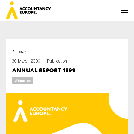
Back
First name*
30 March 2000 —
Publication
Annual Report 1999
About us
Last name*
E-mail*
Organisation