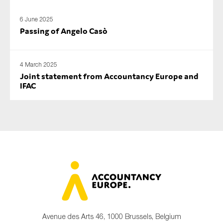
6 June 2025
Passing of Angelo Casò
4 March 2025
Joint statement from Accountancy Europe and
IFAC
Avenue des Arts 46, 1000 Brussels, Belgium