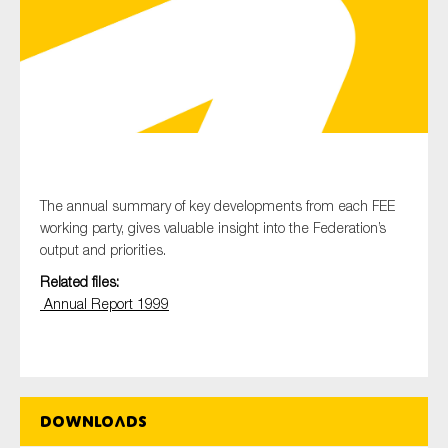
Type of organisation
Yes
The annual summary of key developments from each FEE
working party, gives valuable insight into the Federation’s
On which topics would you like to receive news?
output and priorities.
Anti-money laundering & fighting financial crime
Related files:
Audit & Assurance
Annual Report 1999
Corporate governance
Financial services
Public sector
Downloads
Reporting