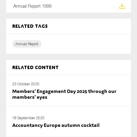
SMEs
Annual Report 1999
Sustainability
Tax
Related tags
Technology
Annual Report
SUBMIT
Related content
23 October 2025
Members’ Engagement Day 2025 through our
members’ eyes
18 September 2025
Accountancy Europe autumn cocktail