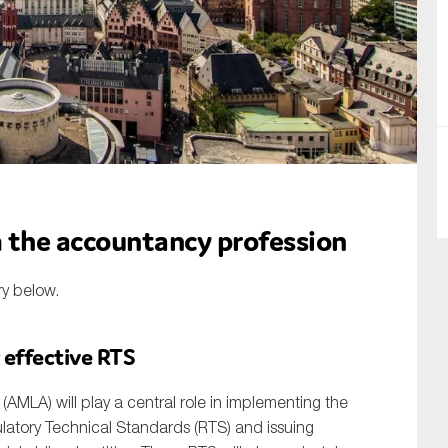
SUBMIT
the accountancy profession
ry below.
 effective RTS
AMLA) will play a central role in implementing the
atory Technical Standards (RTS) and issuing