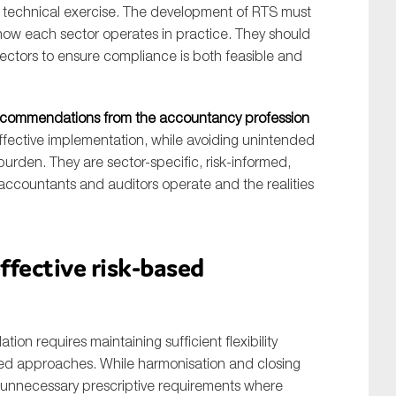
e technical exercise. The development of RTS must
how each sector operates in practice. They should
sectors to ensure compliance is both feasible and
recommendations from the accountancy profession
effective implementation, while avoiding unintended
rden. They are sector-specific, risk-informed,
accountants and auditors operate and the realities
effective risk-based
ion requires maintaining sufficient flexibility
sed approaches. While harmonisation and closing
l unnecessary prescriptive requirements where