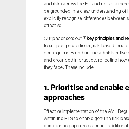
and risks across the EU and not as a mer
be grounded in a clear understanding of 
explicitly recognise differences between 
effective.
Our paper sets out
7 key principles and 
to support proportional, risk-based, and 
consequences and undue administrative bu
and grounded in practice, reflecting how 
they face. These include:
1. Prioritise and enable 
approaches
Effective implementation of the AML Regulat
within the RTS to enable genuine risk-ba
compliance gaps are essential, additiona