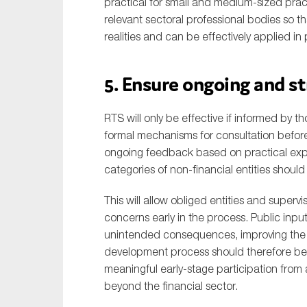
practical for small and medium-sized prac
relevant sectoral professional bodies so t
realities and can be effectively applied in 
5. Ensure ongoing and 
RTS will only be effective if informed by
formal mechanisms for consultation befo
ongoing feedback based on practical expe
categories of non-financial entities shou
This will allow obliged entities and supervis
concerns early in the process. Public input 
unintended consequences, improving the qu
development process should therefore be s
meaningful early-stage participation from 
beyond the financial sector.