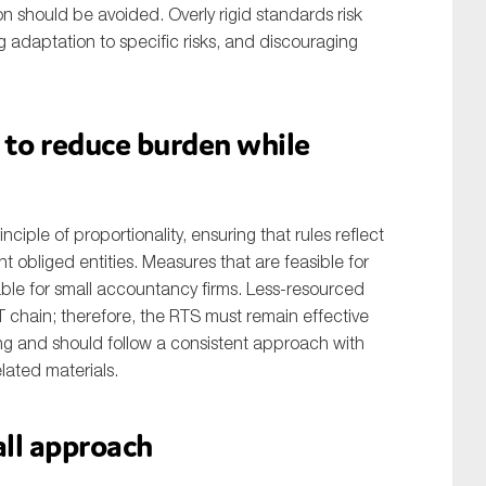
on should be avoided. Overly rigid standards risk
g adaptation to specific risks, and discouraging
y to reduce burden while
ciple of proportionality, ensuring that rules reflect
nt obliged entities. Measures that are feasible for
able for small accountancy firms. Less-resourced
FT chain; therefore, the RTS must remain effective
ng and should follow a consistent approach with
lated materials.
all approach