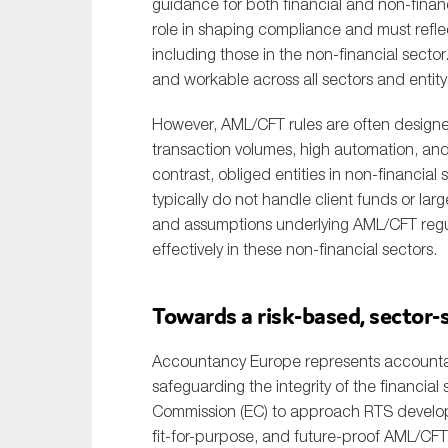
guidance for both financial and non-financi
role in shaping compliance and must reflect 
including those in the non-financial sector.
and workable across all sectors and entity 
However, AML/CFT rules are often designe
transaction volumes, high automation, and 
contrast, obliged entities in non-financial
typically do not handle client funds or la
and assumptions underlying AML/CFT regulat
effectively in these non-financial sectors.
Towards a risk-based, sector
Accountancy Europe represents accountants
safeguarding the integrity of the financi
Commission (EC) to approach RTS developm
fit-for-purpose, and future-proof AML/CFT 