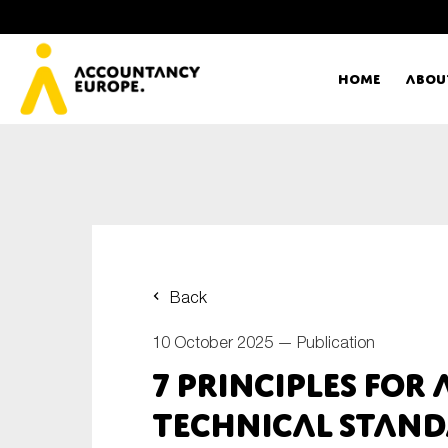
Home
Abou
Ac
Me
First name*
Ex
Back
Bo
10 October 2025 —
Publication
E-mail*
7 principles for
T
Technical Stan
Ou
Type of organisation