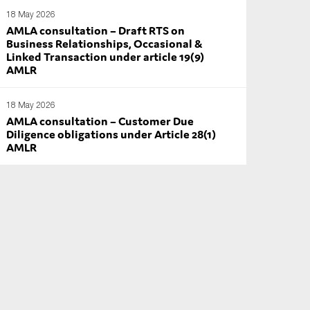
18 May 2026
AMLA consultation – Draft RTS on
Business Relationships, Occasional &
Linked Transaction under article 19(9)
AMLR
18 May 2026
AMLA consultation – Customer Due
Diligence obligations under Article 28(1)
AMLR