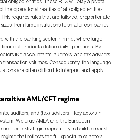
al obliged entities. These RTS will play a pivotal
the operational realities of all obliged entities,
 This requires rules that are tailored, proportionate
sizes, from large institutions to smaller companies.
d with the banking sector in mind, where large
financial products define daily operations. By
 sectors like accountants, auditors, and tax advisers
rge transaction volumes. Consequently, the language
ions are often difficult to interpret and apply
-sensitive AML/CFT regime
, auditors, and (tax) advisers – key actors in
al system. We urge AMLA and the European
ent as a strategic opportunity to build a robust,
regime that reflects the full spectrum of actors