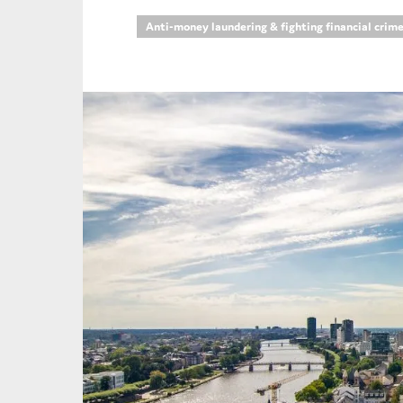
Anti-money laundering & fighting financial crim
An
Ca
Yes
Co
On which topics wo
Anti-money laund
Audit & Assuran
Corporate gove
Financial service
Public sector
Reporting
SMEs