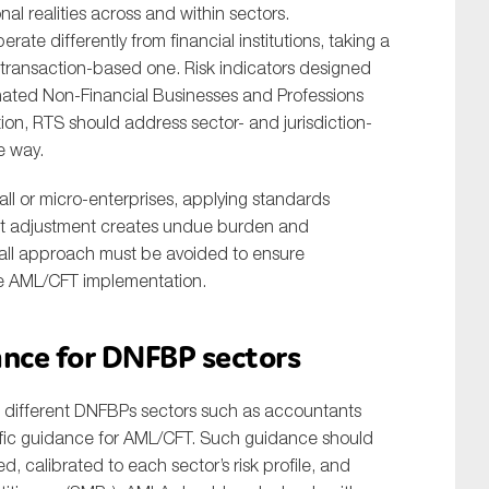
al realities across and within sectors.
rate differently from financial institutions, taking a
ly transaction-based one. Risk indicators designed
ignated Non-Financial Businesses and Professions
lation, RTS should address sector- and jurisdiction-
e way.
ll or micro-enterprises, applying standards
hout adjustment creates undue burden and
-all approach must be avoided to ensure
ose AML/CFT implementation.
dance for DNFBP sectors
s of different DNFBPs sectors such as accountants
cific guidance for AML/CFT. Such guidance should
d, calibrated to each sector’s risk profile, and