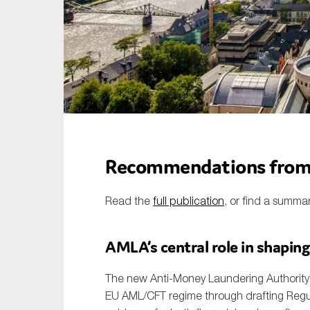
Sustainability
Tax
Technology
Recommendations from 
Read the
full publication
, or find a summa
AMLA’s central role in shaping
The new Anti-Money Laundering Authority (
EU AML/CFT regime through drafting Regul