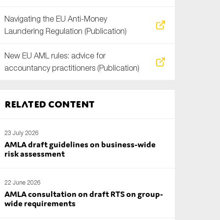
Navigating the EU Anti-Money
Laundering Regulation (Publication)
New EU AML rules: advice for
accountancy practitioners (Publication)
Related content
23 July 2026
AMLA draft guidelines on business-wide
risk assessment
22 June 2026
AMLA consultation on draft RTS on group-
wide requirements