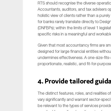
RTS should recognise the diverse operation
Accountants, auditors, and tax advisers ope
holistic view of clients rather than a pure
for banks rarely translate directly to Des
(DNFBPs); within the limits of level 1 legis
specific risks in a meaningful and workabl
Given that most accountancy firms are sma
designed for large financial entities wit
undermines effectiveness. A one-size-fits
proportionate, realistic, and fit-for-purp
4. Provide tailored gui
The distinct features, roles, and realitie
vary significantly and warrant sector-spe
be relevant to the types of services provide