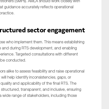
titioners (SMPs). AMLA should work closely with
hat guidance accurately reflects operational
practice.
structured sector engagement
 those who implement them. This means establishing
re and during RTS development, and enabling
rience. Targeted consultations with different
ld be conducted.
ors alike to assess feasibility and raise operational
will help identify inconsistencies, gaps, or
ality and applicability of the final RTS. The
tructured, transparent, and inclusive, ensuring
a wide range of stakeholders, including those