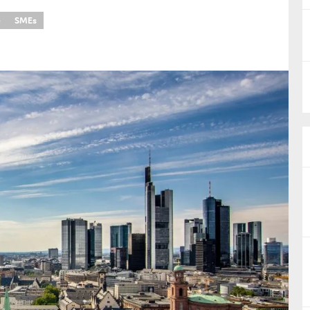
e
SMEs
nual Reports
reers
ntact us
uld you like to receive news?
ering & fighting financial crime
ce
rnance
s