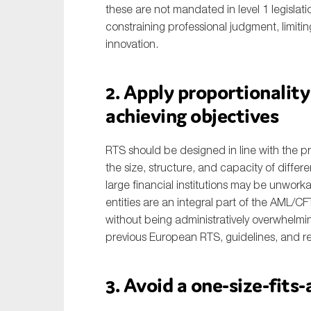
these are not mandated in level 1 legislati
constraining professional judgment, limitin
innovation.
2. Apply proportionalit
achieving objectives
RTS should be designed in line with the prin
the size, structure, and capacity of differe
large financial institutions may be unwork
entities are an integral part of the AML/C
without being administratively overwhelmi
previous European RTS, guidelines, and re
3. Avoid a one-size-fits-