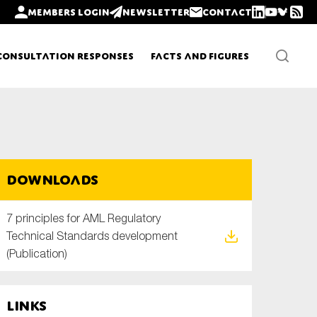
Members login
Newsletter
Contact
Consultation Responses
Facts and Figures
Newsletters
Downloads
Policy updates
7 principles for AML Regulatory
Technical Standards development
(Publication)
Links