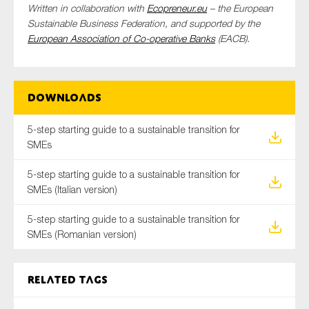
Written in collaboration with
Ecopreneur.eu
– the European
SMEs
Sustainable Business Federation, and supported by the
Sustainability
European Association of Co-operative Banks
(EACB).
Tax
Technology
Downloads
5-step starting guide to a sustainable transition for
SUBMIT
SMEs
5-step starting guide to a sustainable transition for
SMEs (Italian version)
5-step starting guide to a sustainable transition for
SMEs (Romanian version)
Related tags