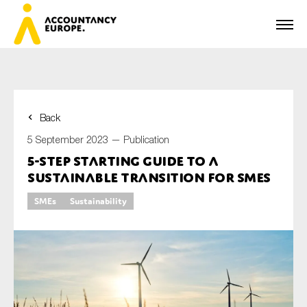
Back
First name*
5 September 2023 —
Publication
5-step starting guide to a
sustainable transition for SMEs
Last name*
SMEs
Sustainability
E-mail*
Organisation