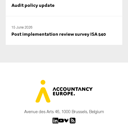
Audit policy update
15 June 2026
Post implementation review survey ISA 540
Avenue des Arts 46, 1000 Brussels, Belgium