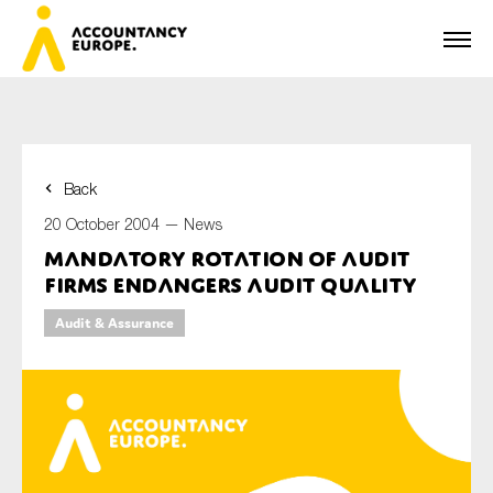
Back
First name*
20 October 2004 —
News
Mandatory Rotation of Audit
Firms Endangers Audit Quality
Last name*
Audit & Assurance
E-mail*
Organisation