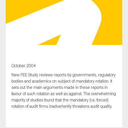
Type of organisation
Yes
October 2004
On which topics would you like to receive news?
New FEE Study reviews reports by governments, regulatory
Anti-money laundering & fighting financial crime
bodies and academics on subject of mandatory rotation. It
Audit & Assurance
sets out the main arguments made in these reports in
favour of such rotation as well as against. The overwhelming
Corporate governance
majority of studies found that the mandatory (i.e. forced)
Financial services
rotation of audit firms inadvertently threatens audit quality.
Public sector
Reporting