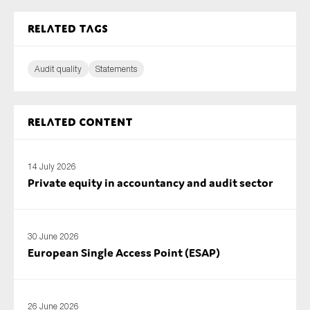
SMEs
Related tags
Sustainability
Tax
Audit quality
Statements
Technology
Related content
SUBMIT
14 July 2026
Private equity in accountancy and audit sector
30 June 2026
European Single Access Point (ESAP)
26 June 2026