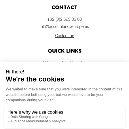
Contact
+32 (0)2 893 33 60
info@accountancyeurope.eu
Contact us
Quick links
Privacy and cookie policy
Disclaimer
Members login
Newsletter