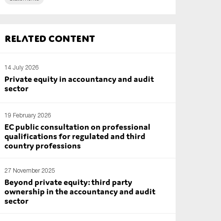
Related content
14 July 2026
Private equity in accountancy and audit
sector
19 February 2026
EC public consultation on professional
qualifications for regulated and third
country professions
27 November 2025
Beyond private equity: third party
ownership in the accountancy and audit
sector