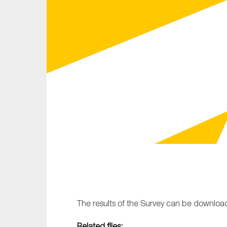
Sustainability
Tax
Technology
The results of the Survey can be downlo
Related files: