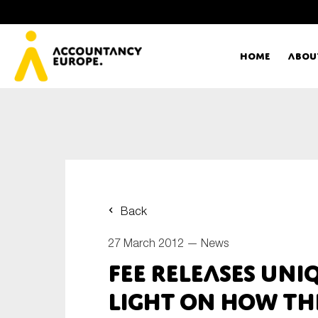
Home
Abou
Ac
Me
First name*
Ex
Back
Bo
27 March 2012 —
News
E-mail*
FEE releases uni
T
light on how t
Ou
Type of organisation