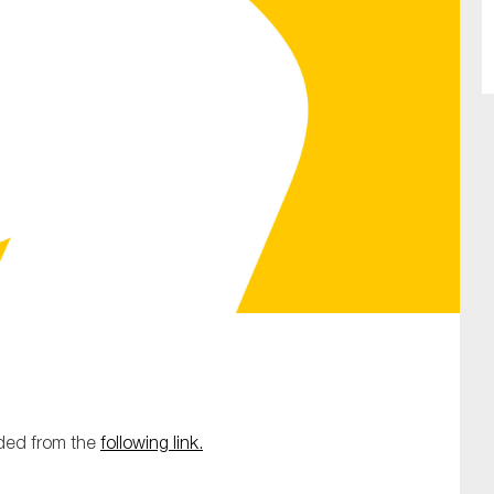
SUBMIT
aded from the
following link.