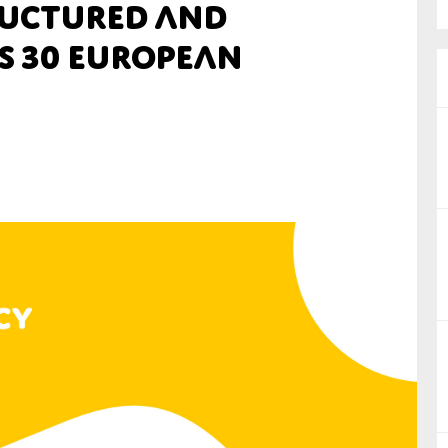
tructured and
nual Reports
s 30 European
reers
ntact us
uld you like to receive news?
ering & fighting financial crime
ce
rnance
s