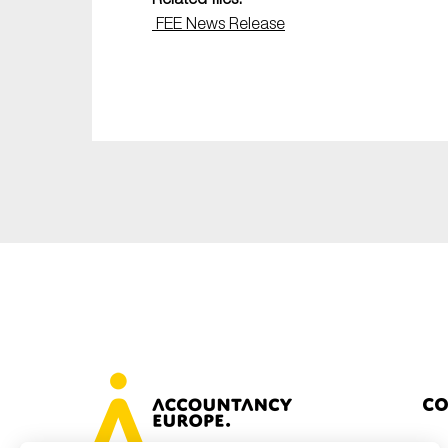
FEE News Release
Co