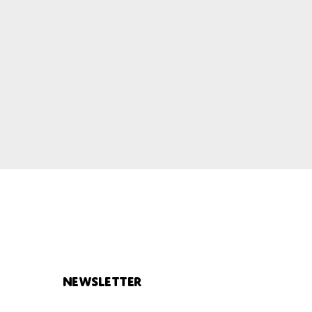
Newsletter