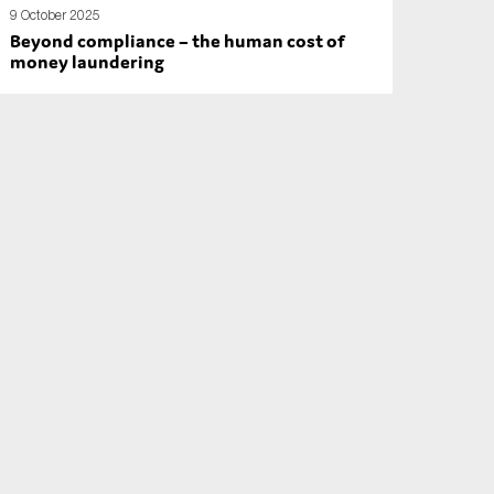
9 October 2025
Beyond compliance – the human cost of
money laundering