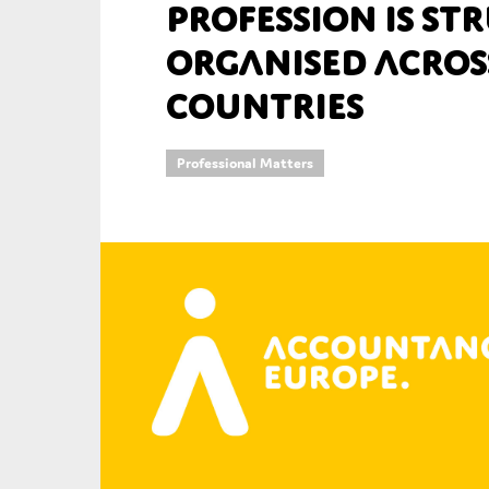
Profession is s
An
organised acros
countries
Ca
Yes
Co
Professional Matters
On which topics wo
Anti-money laund
Audit & Assuran
Corporate gove
Financial service
Public sector
Reporting
SMEs