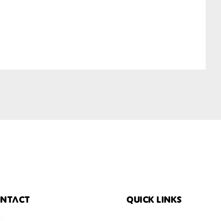
ntact
Quick links