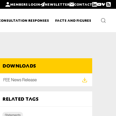
Members login
Newsletter
Contact
Consultation Responses
Facts and Figures
Newsletters
Downloads
Policy updates
FEE News Release
Related tags
Statements