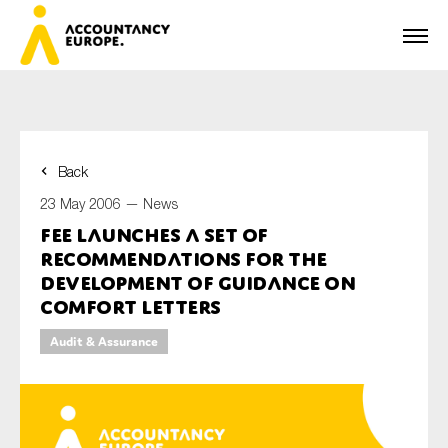
Back
First name*
23 May 2006 —
News
FEE launches a set of
recommendations for the
Last name*
development of guidance on
comfort letters
Audit & Assurance
E-mail*
Organisation