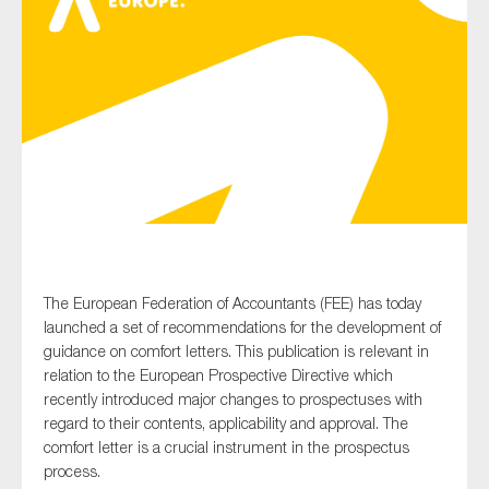
Type of organisation
Yes
On which topics would you like to receive news?
Anti-money laundering & fighting financial crime
The European Federation of Accountants (FEE) has today
launched a set of recommendations for the development of
Audit & Assurance
guidance on comfort letters. This publication is relevant in
Corporate governance
relation to the European Prospective Directive which
recently introduced major changes to prospectuses with
Financial services
regard to their contents, applicability and approval. The
Public sector
comfort letter is a crucial instrument in the prospectus
Reporting
process.