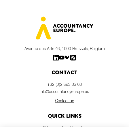
Avenue des Arts 46, 1000 Brussels, Belgium
Contact
+32 (0)2 893 33 60
info@accountancyeurope.eu
Contact us
Quick links
Privacy and cookie policy