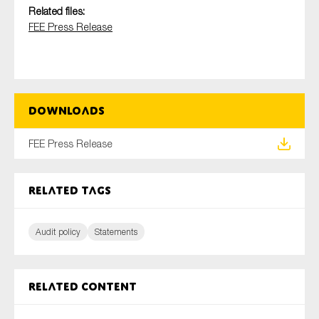
SMEs
Related files:
FEE Press Release
Sustainability
Tax
Technology
Downloads
SUBMIT
FEE Press Release
Related tags
Audit policy
Statements
Related content