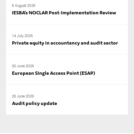
6 August 2026
IESBA’s NOCLAR Post‑Implementation Review
14 July 2026
Private equity in accountancy and audit sector
30 June 2026
European Single Access Point (ESAP)
26 June 2026
Audit policy update