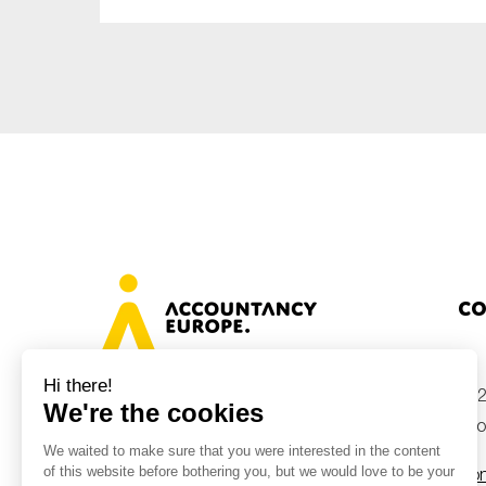
Co
+32
Avenue des Arts 46, 1000 Brussels,
Belgium
inf
Con