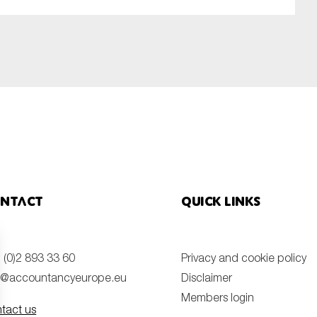
ntact
Quick links
 (0)2 893 33 60
Privacy and cookie policy
o@accountancyeurope.eu
Disclaimer
Members login
tact us