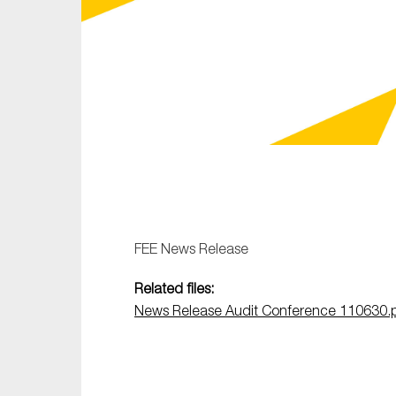
Sustainability
Tax
Technology
FEE News Release
Related files:
News Release Audit Conference 110630.