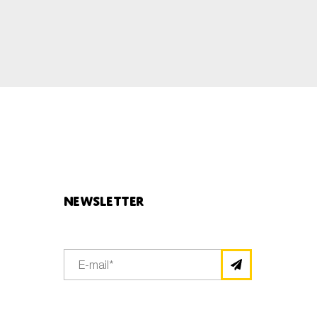
Newsletter