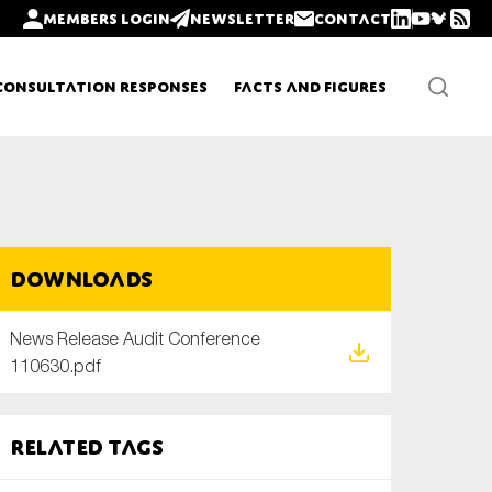
Members login
Newsletter
Contact
Consultation Responses
Facts and Figures
Newsletters
Downloads
Policy updates
News Release Audit Conference
110630.pdf
Related tags