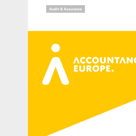
Audit & Assurance
An
Ca
Yes
Co
On which topics wo
Anti-money laund
Audit & Assuran
Corporate gove
Financial service
Public sector
Reporting
SMEs