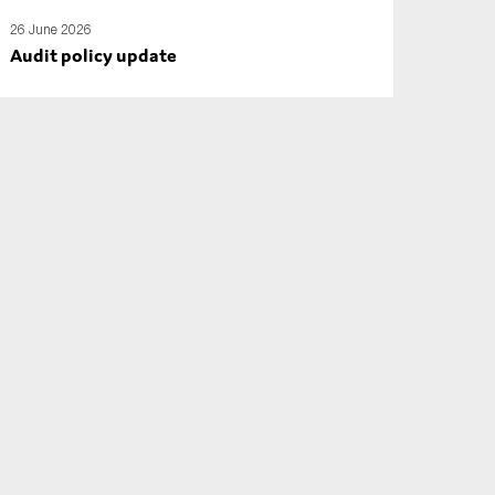
26 June 2026
Audit policy update