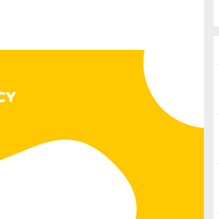
nual Reports
reers
ntact us
uld you like to receive news?
ering & fighting financial crime
ce
rnance
s