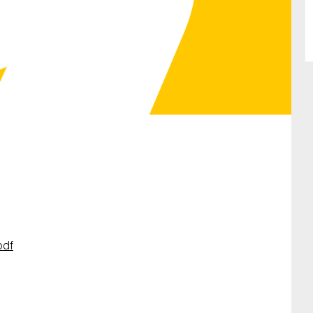
SUBMIT
pdf