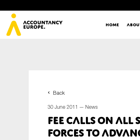
Home
Abou
Ac
Me
First name*
Ex
Back
Bo
30 June 2011 —
News
E-mail*
FEE calls on all
T
forces to advan
Ou
Type of organisation