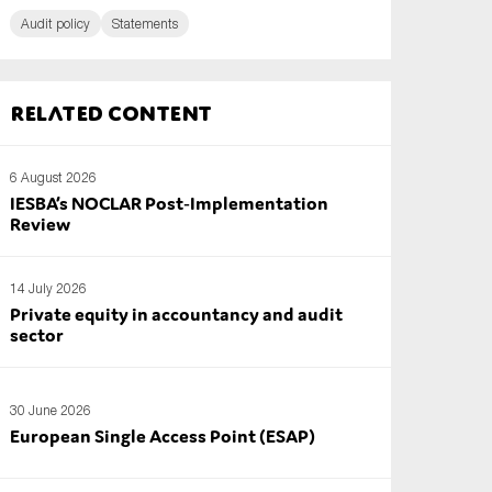
Audit policy
Statements
Related content
6 August 2026
IESBA’s NOCLAR Post‑Implementation
Review
14 July 2026
Private equity in accountancy and audit
sector
30 June 2026
European Single Access Point (ESAP)