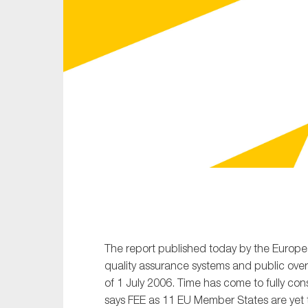
Sustainability
Tax
Technology
The report published today by the Europe
quality assurance systems and public ove
of 1 July 2006. Time has come to fully cons
says FEE as 11 EU Member States are yet t