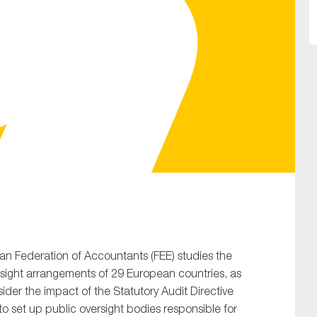
SUBMIT
an Federation of Accountants (FEE) studies the
rsight arrangements of 29 European countries, as
ider the impact of the Statutory Audit Directive
o set up public oversight bodies responsible for