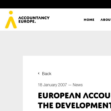
Home
Abou
Ac
Me
First name*
Ex
Back
Bo
18 January 2007 —
News
E-mail*
European Accou
T
the Development
Ou
Type of organisation