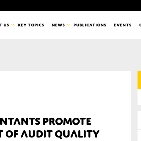
t us
Key topics
News
Publications
Events
countancy Europe
News
mbers
Newsletters & Updates
Last name*
pert Groups
Statements
ard
Blogs and stories
Organisation
ntants Promote
eam
 of Audit Quality
r CSR