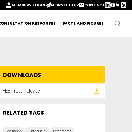
Members login
Newsletter
Contact
Consultation Responses
Facts and Figures
Newsletters
Downloads
Policy updates
FEE Press Release
Related tags
Assurance
Audit quality
Statements