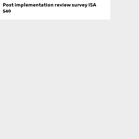
Post implementation review survey ISA
540