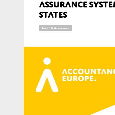
Assurance Syste
An
States
Ca
Audit & Assurance
Yes
Co
On which topics wo
Anti-money laund
Audit & Assuran
Corporate gove
Financial service
Public sector
Reporting
SMEs