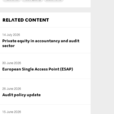
Related content
14 July 2026
Private equity in accountancy and audit
sector
30 June 2026
European Single Access Point (ESAP)
26 June 2026
Audit policy update
15 June 2026