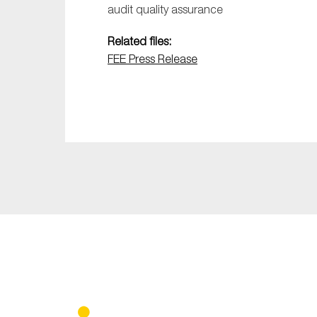
audit quality assurance
Related files:
FEE Press Release