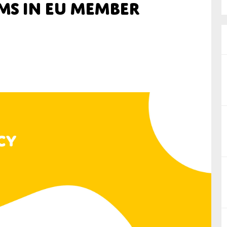
ms in EU Member
nual Reports
reers
ntact us
uld you like to receive news?
ering & fighting financial crime
ce
rnance
s