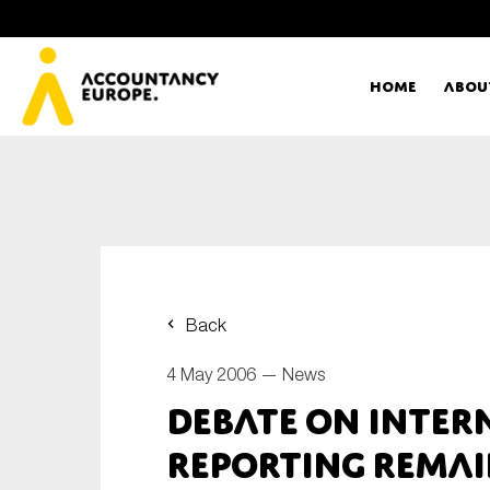
Home
Abou
Ac
Me
First name*
Ex
Back
Bo
4 May 2006 —
News
E-mail*
Debate on inter
T
reporting remai
Ou
Type of organisation