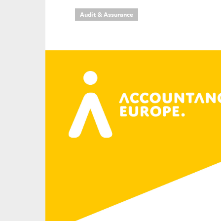
Audit & Assurance
An
Ca
Yes
Co
On which topics wo
Anti-money laund
Audit & Assuran
Corporate gove
Financial service
Public sector
Reporting
SMEs