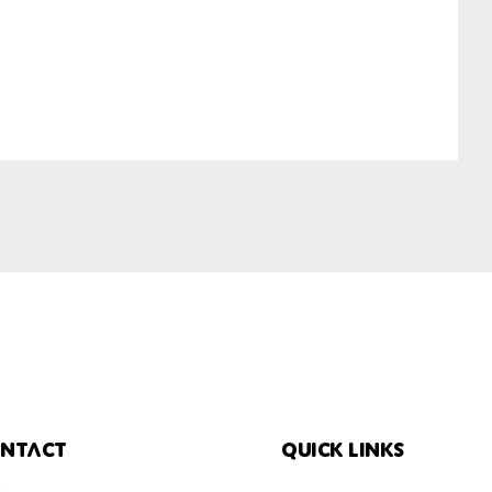
ntact
Quick links