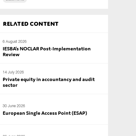
Related content
6 August 2026
IESBA’s NOCLAR Post‑Implementation
Review
14 July 2026
Private equity in accountancy and audit
sector
30 June 2026
European Single Access Point (ESAP)