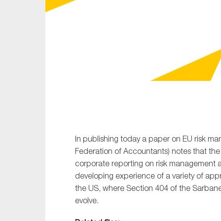
Sustainability
Tax
Technology
In publishing today a paper on EU risk ma
Federation of Accountants) notes that th
corporate reporting on risk management an
developing experience of a variety of app
the US, where Section 404 of the Sarbane
evolve.