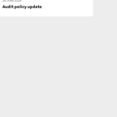
26 June 2026
Audit policy update