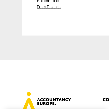
Related files:
Press Release
Co