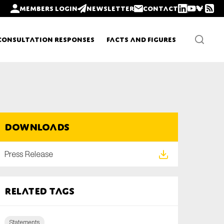
Members login
Newsletter
Contact
Consultation Responses
Facts and Figures
Newsletters
Downloads
Policy updates
Press Release
Related tags
Statements