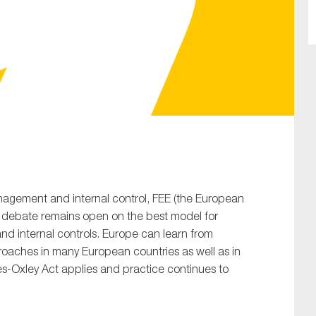
SUBMIT
nagement and internal control, FEE (the European
e debate remains open on the best model for
d internal controls. Europe can learn from
roaches in many European countries as well as in
s-Oxley Act applies and practice continues to