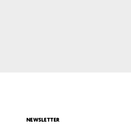
Newsletter