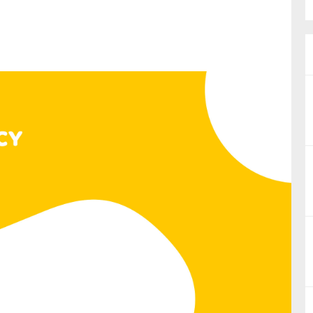
nual Reports
reers
ntact us
uld you like to receive news?
ering & fighting financial crime
ce
rnance
s