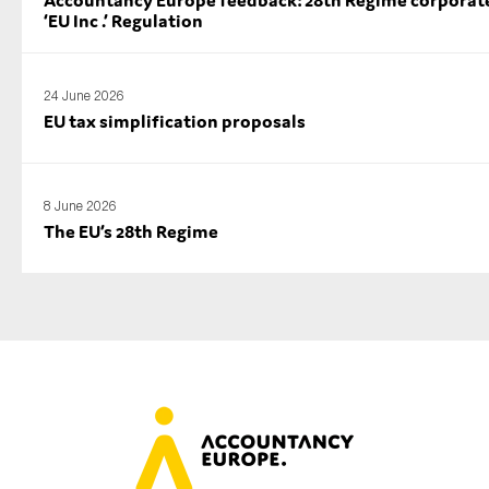
Accountancy Europe feedback: 28th Regime corporate
‘EU Inc .’ Regulation
24 June 2026
EU tax simplification proposals
8 June 2026
The EU’s 28th Regime