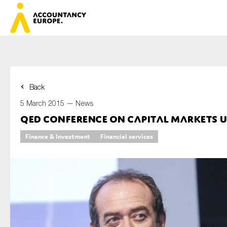
Back
First name*
5 March 2015 —
News
QED Conference on Capital Markets 
Finance & Investment
Financial services
Last name*
E-mail*
Organisation