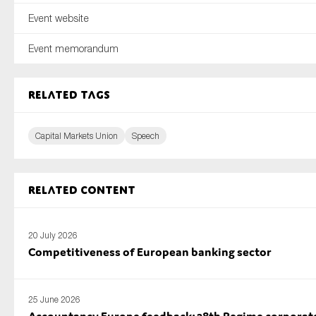
Event website
Event memorandum
Related tags
Capital Markets Union
Speech
Related content
20 July 2026
Competitiveness of European banking sector
25 June 2026