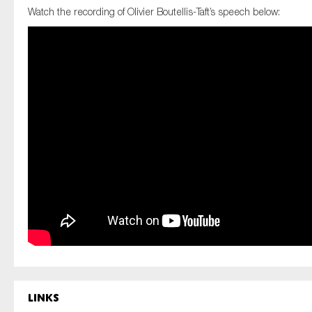
SMEs
Watch the recording of Olivier Boutellis-Taft’s speech below:
Sustainability
Tax
Technology
SUBMIT
Links