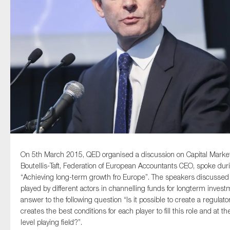
Type of organisation
Yes
On which topics would you like to receive news?
Anti-money laundering & fighting financial crime
On 5th March 2015, QED organised a discussion on Capital Markets
Audit & Assurance
Boutellis-Taft, Federation of European Accountants CEO, spoke duri
Corporate governance
“Achieving long-term growth fro Europe”. The speakers discussed a
played by different actors in channelling funds for longterm invest
Financial services
answer to the following question “Is it possible to create a regula
Public sector
creates the best conditions for each player to fill this role and at
Reporting
level playing field?”.