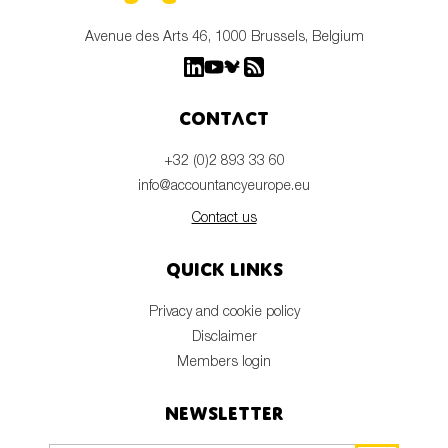
Avenue des Arts 46, 1000 Brussels, Belgium
Contact
+32 (0)2 893 33 60
info@accountancyeurope.eu
Contact us
Quick links
Privacy and cookie policy
Disclaimer
Members login
Newsletter