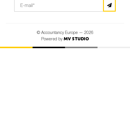
© Accountancy Europe — 2026
MV Studio
Powered by